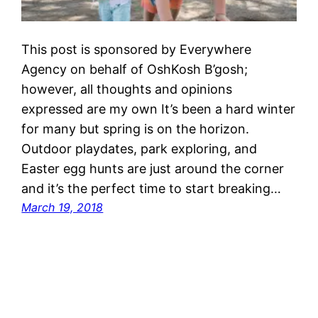
This post is sponsored by Everywhere
Agency on behalf of OshKosh B’gosh;
however, all thoughts and opinions
expressed are my own It’s been a hard winter
for many but spring is on the horizon.
Outdoor playdates, park exploring, and
Easter egg hunts are just around the corner
and it’s the perfect time to start breaking…
March 19, 2018