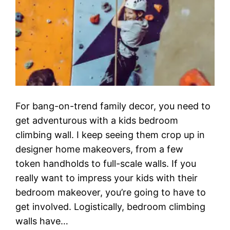
For bang-on-trend family decor, you need to
get adventurous with a kids bedroom
climbing wall. I keep seeing them crop up in
designer home makeovers, from a few
token handholds to full-scale walls. If you
really want to impress your kids with their
bedroom makeover, you’re going to have to
get involved. Logistically, bedroom climbing
walls have…