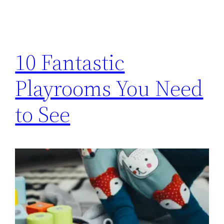
10 Fantastic
Playrooms You Need
to See