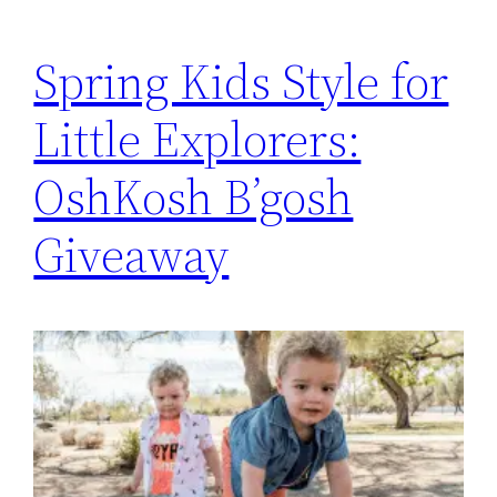
Spring Kids Style for
Little Explorers:
OshKosh B’gosh
Giveaway