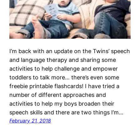
I’m back with an update on the Twins’ speech
and language therapy and sharing some
activities to help challenge and empower
toddlers to talk more… there’s even some
freebie printable flashcards! I have tried a
number of different approaches and
activities to help my boys broaden their
speech skills and there are two things I’m…
February 21, 2018