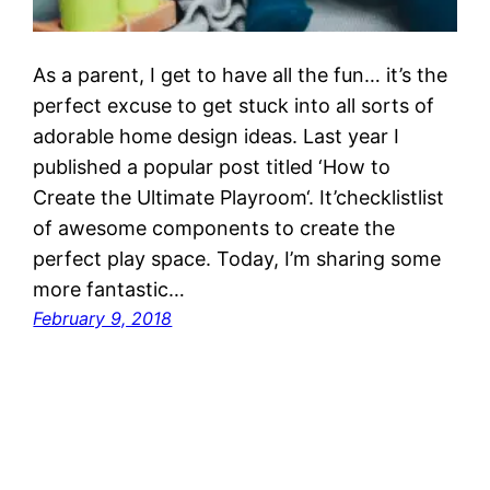
As a parent, I get to have all the fun… it’s the
perfect excuse to get stuck into all sorts of
adorable home design ideas. Last year I
published a popular post titled ‘How to
Create the Ultimate Playroom‘. It’checklistlist
of awesome components to create the
perfect play space. Today, I’m sharing some
more fantastic…
February 9, 2018