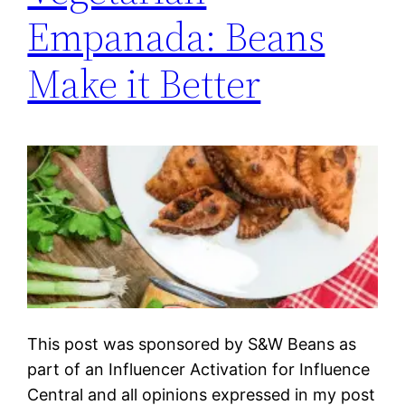
Empanada: Beans
Make it Better
This post was sponsored by S&W Beans as
part of an Influencer Activation for Influence
Central and all opinions expressed in my post