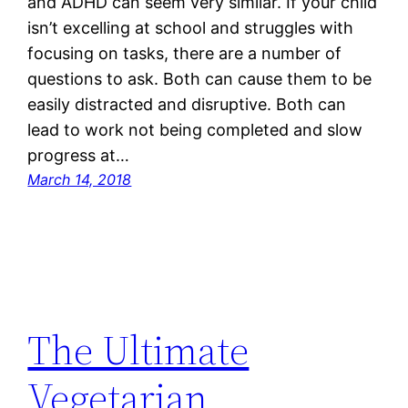
and ADHD can seem very similar. If your child
isn’t excelling at school and struggles with
focusing on tasks, there are a number of
questions to ask. Both can cause them to be
easily distracted and disruptive. Both can
lead to work not being completed and slow
progress at…
March 14, 2018
The Ultimate
Vegetarian