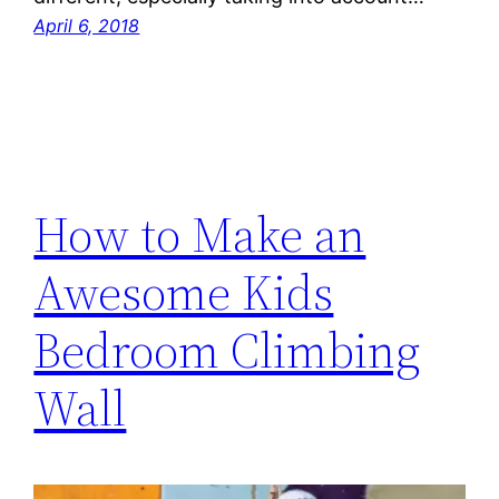
April 6, 2018
How to Make an
Awesome Kids
Bedroom Climbing
Wall