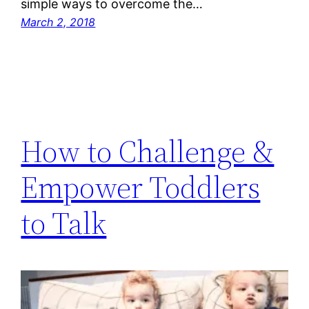
simple ways to overcome the…
March 2, 2018
How to Challenge &
Empower Toddlers
to Talk