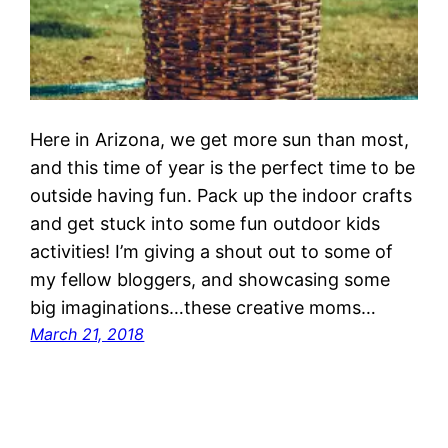
Here in Arizona, we get more sun than most,
and this time of year is the perfect time to be
outside having fun. Pack up the indoor crafts
and get stuck into some fun outdoor kids
activities! I’m giving a shout out to some of
my fellow bloggers, and showcasing some
big imaginations…these creative moms…
March 21, 2018