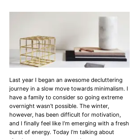
Last year I began an awesome decluttering
journey in a slow move towards minimalism. I
have a family to consider so going extreme
overnight wasn’t possible. The winter,
however, has been difficult for motivation,
and I finally feel like I’m emerging with a fresh
burst of energy. Today I’m talking about