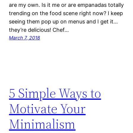
are my own. Is it me or are empanadas totally
trending on the food scene right now? I keep
seeing them pop up on menus and I get it…
they’re delicious! Chef…
March 7, 2018
5 Simple Ways to
Motivate Your
Minimalism