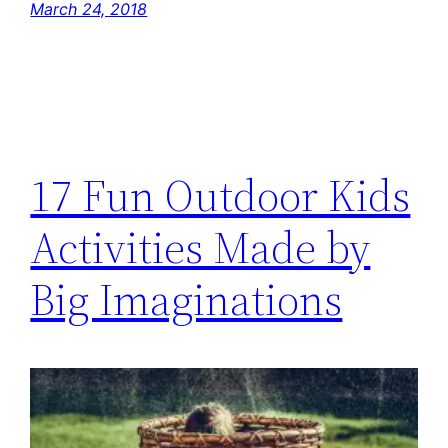
March 24, 2018
17 Fun Outdoor Kids
Activities Made by
Big Imaginations