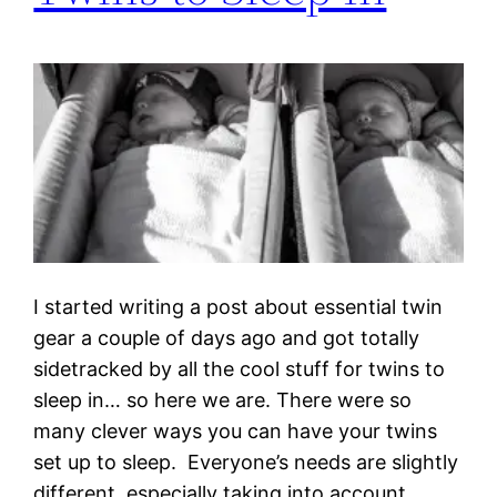
I started writing a post about essential twin
gear a couple of days ago and got totally
sidetracked by all the cool stuff for twins to
sleep in… so here we are. There were so
many clever ways you can have your twins
set up to sleep. Everyone’s needs are slightly
different, especially taking into account…