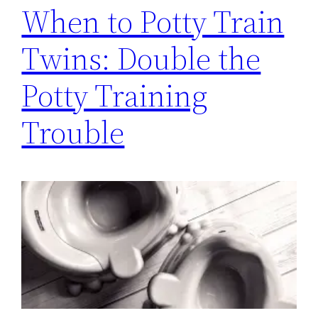
When to Potty Train
Twins: Double the
Potty Training
Trouble