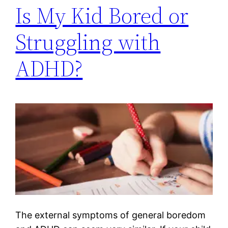
Is My Kid Bored or
Struggling with
ADHD?
The external symptoms of general boredom