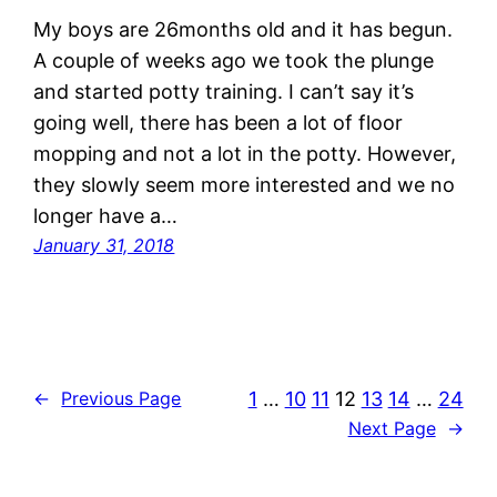
My boys are 26months old and it has begun.
A couple of weeks ago we took the plunge
and started potty training. I can’t say it’s
going well, there has been a lot of floor
mopping and not a lot in the potty. However,
they slowly seem more interested and we no
longer have a…
January 31, 2018
1
…
10
11
12
13
14
…
24
←
Previous Page
Next Page
→