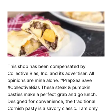
This shop has been compensated by
Collective Bias, Inc. and its advertiser. All
opinions are mine alone. #PrepSealSave
#CollectiveBias These steak & pumpkin
pasties make a perfect grab and go lunch.
Designed for convenience, the traditional
Cornish pasty is a savory classic. I am only