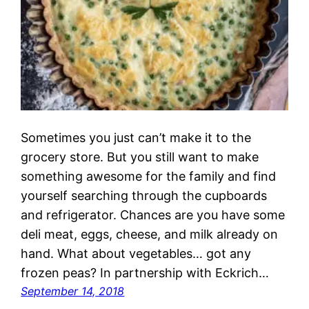
Sometimes you just can’t make it to the
grocery store. But you still want to make
something awesome for the family and find
yourself searching through the cupboards
and refrigerator. Chances are you have some
deli meat, eggs, cheese, and milk already on
hand. What about vegetables… got any
frozen peas? In partnership with Eckrich…
September 14, 2018