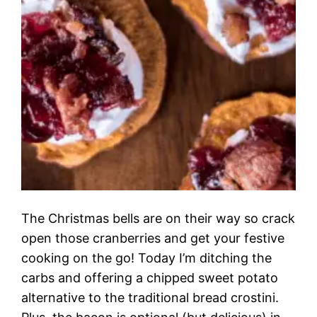
The Christmas bells are on their way so crack
open those cranberries and get your festive
cooking on the go! Today I’m ditching the
carbs and offering a chipped sweet potato
alternative to the traditional bread crostini.