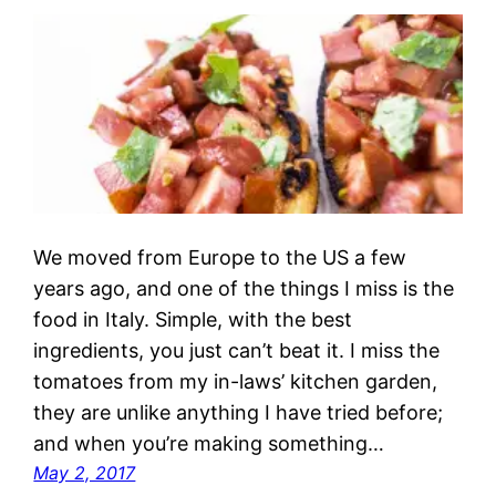
We moved from Europe to the US a few
years ago, and one of the things I miss is the
food in Italy. Simple, with the best
ingredients, you just can’t beat it. I miss the
tomatoes from my in-laws’ kitchen garden,
they are unlike anything I have tried before;
and when you’re making something…
May 2, 2017