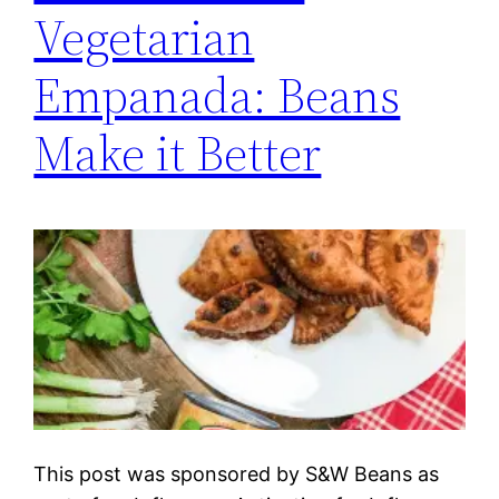
Vegetarian
Empanada: Beans
Make it Better
This post was sponsored by S&W Beans as