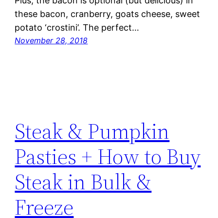
Plus, the bacon is optional (but delicious) in
these bacon, cranberry, goats cheese, sweet
potato ‘crostini’. The perfect…
November 28, 2018
Steak & Pumpkin
Pasties + How to Buy
Steak in Bulk &
Freeze