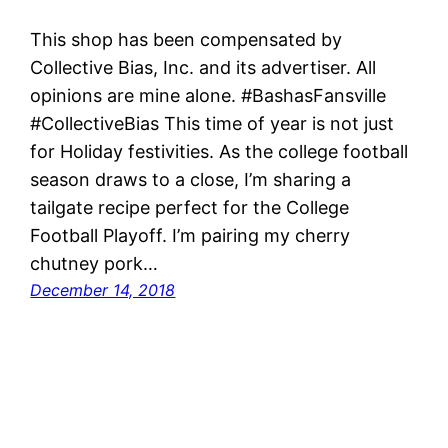
This shop has been compensated by
Collective Bias, Inc. and its advertiser. All
opinions are mine alone. #BashasFansville
#CollectiveBias This time of year is not just
for Holiday festivities. As the college football
season draws to a close, I’m sharing a
tailgate recipe perfect for the College
Football Playoff. I’m pairing my cherry
chutney pork…
December 14, 2018