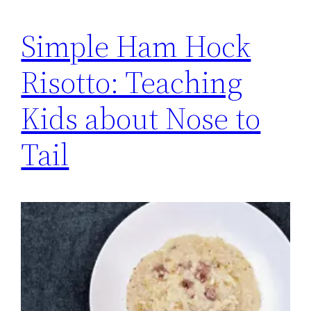
Simple Ham Hock
Risotto: Teaching
Kids about Nose to
Tail