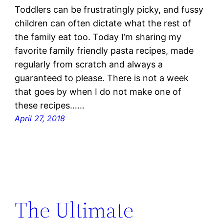
Toddlers can be frustratingly picky, and fussy
children can often dictate what the rest of
the family eat too. Today I’m sharing my
favorite family friendly pasta recipes, made
regularly from scratch and always a
guaranteed to please. There is not a week
that goes by when I do not make one of
these recipes……
April 27, 2018
The Ultimate