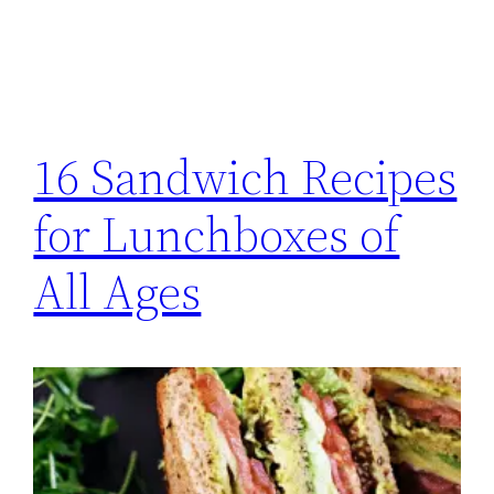
16 Sandwich Recipes
for Lunchboxes of
All Ages