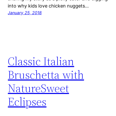
into why kids love chicken nuggets…
January 25, 2018
Classic Italian
Bruschetta with
NatureSweet
Eclipses