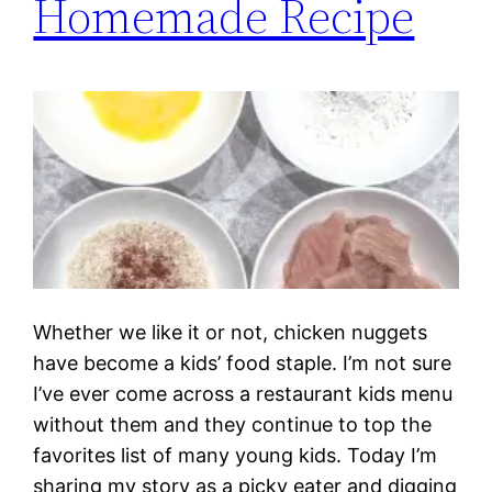
Homemade Recipe
Whether we like it or not, chicken nuggets
have become a kids’ food staple. I’m not sure
I’ve ever come across a restaurant kids menu
without them and they continue to top the
favorites list of many young kids. Today I’m
sharing my story as a picky eater and digging