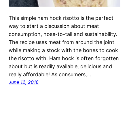
This simple ham hock risotto is the perfect
way to start a discussion about meat
consumption, nose-to-tail and sustainability.
The recipe uses meat from around the joint
while making a stock with the bones to cook
the risotto with. Ham hock is often forgotten
about but is readily available, delicious and
really affordable! As consumers,…
June 12, 2018