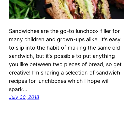
Sandwiches are the go-to lunchbox filler for
many children and grown-ups alike. It’s easy
to slip into the habit of making the same old
sandwich, but it’s possible to put anything
you like between two pieces of bread, so get
creative! I’m sharing a selection of sandwich
recipes for lunchboxes which I hope will
spark…
July 30, 2018