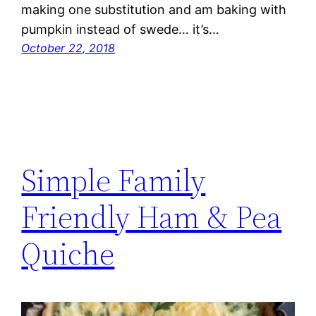
making one substitution and am baking with
pumpkin instead of swede… it’s…
October 22, 2018
Simple Family
Friendly Ham & Pea
Quiche