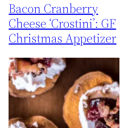
Bacon Cranberry
Cheese ‘Crostini’: GF
Christmas Appetizer