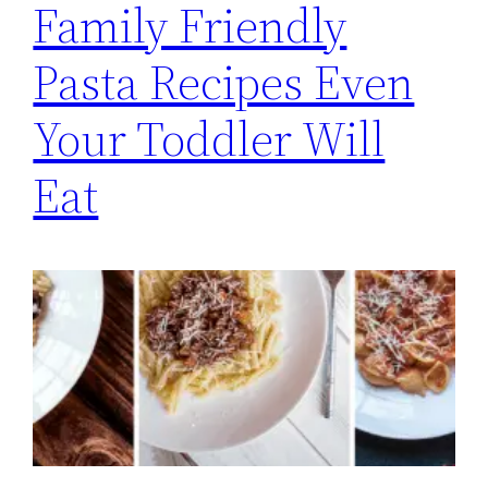
Family Friendly
Pasta Recipes Even
Your Toddler Will
Eat