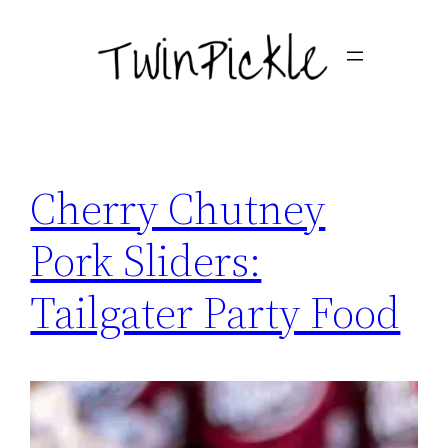
Skip
to
content
Cherry Chutney
Pork Sliders:
Tailgater Party Food