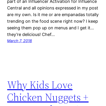
part of an Influencer Activation for Influence
Central and all opinions expressed in my post
are my own. Is it me or are empanadas totally
trending on the food scene right now? I keep
seeing them pop up on menus and I get it…
they’re delicious! Chef…
March 7, 2018
Why Kids Love
Chicken Nuggets +