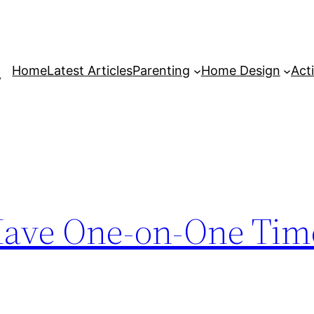
Home
Latest Articles
Parenting
Home Design
Acti
 Have One-on-One Ti