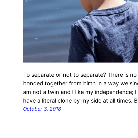
To separate or not to separate? There is no 
bonded together from birth in a way we sing
am not a twin and I like my independence; I h
have a literal clone by my side at all times. 
October 3, 2018