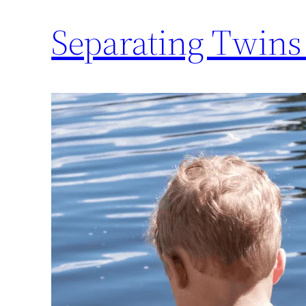
Separating Twins 