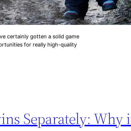
ve certainly gotten a solid game
rtunities for really high-quality
ins Separately: Why i