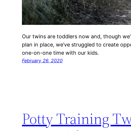
Our twins are toddlers now and, though we’
plan in place, we’ve struggled to create oppo
one-on-one time with our kids.
February 26, 2020
Potty Training Tw