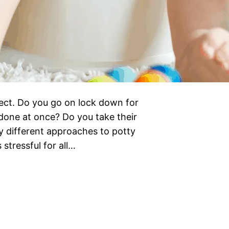
spect. Do you go on lock down for
 done at once? Do you take their
 different approaches to potty
 stressful for all…