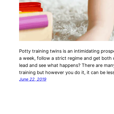
Potty training twins is an intimidating pro
a week, follow a strict regime and get both
lead and see what happens? There are many
training but however you do it, it can be less
June 22, 2019