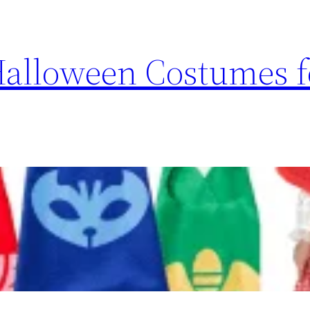
Halloween Costumes f