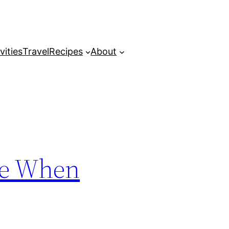
vities
Travel
Recipes
About
me When