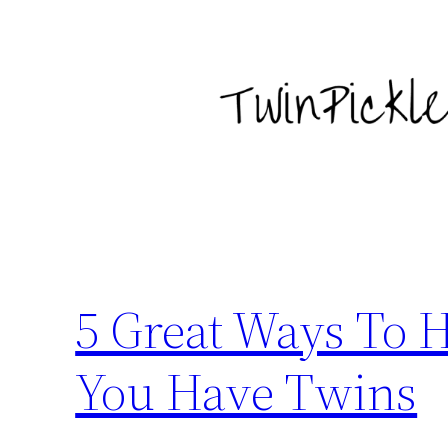
Skip
to
content
5 Great Ways To
You Have Twins