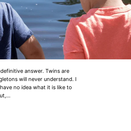
definitive answer. Twins are
letons will never understand. I
ave no idea what it is like to
But,…