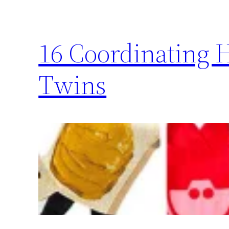
16 Coordinating 
Twins