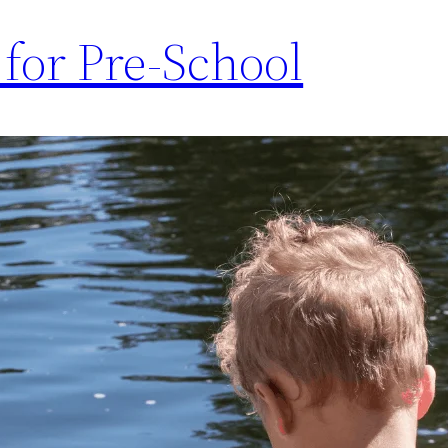
for Pre-School