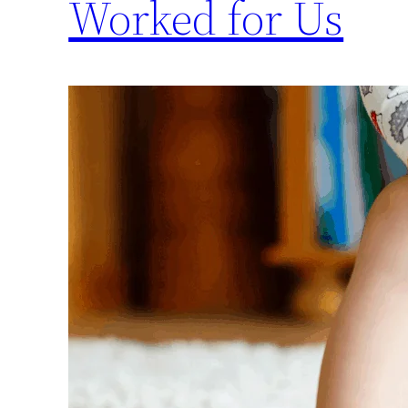
Worked for Us