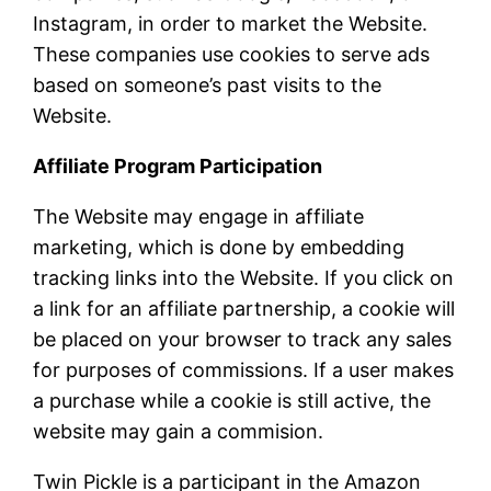
Instagram, in order to market the Website.
These companies use cookies to serve ads
based on someone’s past visits to the
Website.
Affiliate Program Participation
The Website may engage in affiliate
marketing, which is done by embedding
tracking links into the Website. If you click on
a link for an affiliate partnership, a cookie will
be placed on your browser to track any sales
for purposes of commissions. If a user makes
a purchase while a cookie is still active, the
website may gain a commision.
Twin Pickle is a participant in the Amazon