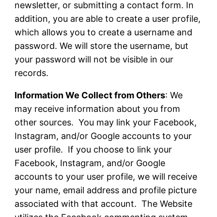
newsletter, or submitting a contact form. In
addition, you are able to create a user profile,
which allows you to create a username and
password. We will store the username, but
your password will not be visible in our
records.
Information We Collect from Others
: We
may receive information about you from
other sources. You may link your Facebook,
Instagram, and/or Google accounts to your
user profile. If you choose to link your
Facebook, Instagram, and/or Google
accounts to your user profile, we will receive
your name, email address and profile picture
associated with that account. The Website