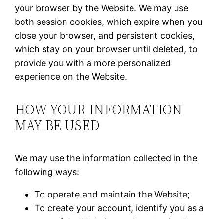
your browser by the Website. We may use
both session cookies, which expire when you
close your browser, and persistent cookies,
which stay on your browser until deleted, to
provide you with a more personalized
experience on the Website.
HOW YOUR INFORMATION
MAY BE USED
We may use the information collected in the
following ways:
To operate and maintain the Website;
To create your account, identify you as a