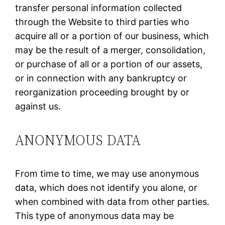
transfer personal information collected
through the Website to third parties who
acquire all or a portion of our business, which
may be the result of a merger, consolidation,
or purchase of all or a portion of our assets,
or in connection with any bankruptcy or
reorganization proceeding brought by or
against us.
ANONYMOUS DATA
From time to time, we may use anonymous
data, which does not identify you alone, or
when combined with data from other parties.
This type of anonymous data may be