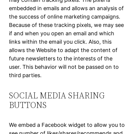
embedded in emails and allows an analysis of
the success of online marketing campaigns.
Because of these tracking pixels, we may see
if and when you open an email and which
links within the email you click. Also, this
allows the Website to adapt the content of
future newsletters to the interests of the
user. This behavior will not be passed on to
third parties.
SOCIAL MEDIA SHARING
BUTTONS
We embed a Facebook widget to allow you to
see number of likes/shares/recommends and