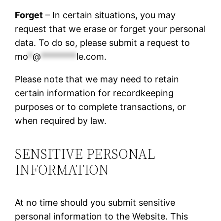
Forget
– In certain situations, you may
request that we erase or forget your personal
data. To do so, please submit a request to
mo
*
@
********
le.com
.
Please note that we may need to retain
certain information for recordkeeping
purposes or to complete transactions, or
when required by law.
SENSITIVE PERSONAL
INFORMATION
At no time should you submit sensitive
personal information to the Website. This