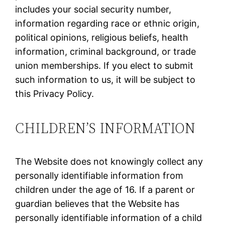
includes your social security number,
information regarding race or ethnic origin,
political opinions, religious beliefs, health
information, criminal background, or trade
union memberships. If you elect to submit
such information to us, it will be subject to
this Privacy Policy.
CHILDREN’S INFORMATION
The Website does not knowingly collect any
personally identifiable information from
children under the age of 16. If a parent or
guardian believes that the Website has
personally identifiable information of a child