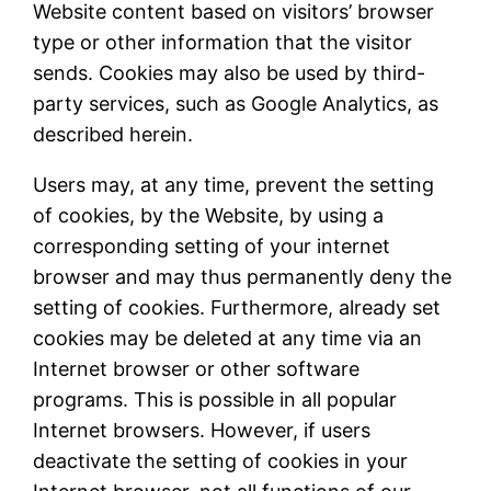
Website content based on visitors’ browser
type or other information that the visitor
sends. Cookies may also be used by third-
party services, such as Google Analytics, as
described herein.
Users may, at any time, prevent the setting
of cookies, by the Website, by using a
corresponding setting of your internet
browser and may thus permanently deny the
setting of cookies. Furthermore, already set
cookies may be deleted at any time via an
Internet browser or other software
programs. This is possible in all popular
Internet browsers. However, if users
deactivate the setting of cookies in your