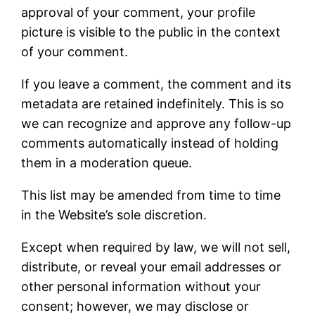
approval of your comment, your profile
picture is visible to the public in the context
of your comment.
If you leave a comment, the comment and its
metadata are retained indefinitely. This is so
we can recognize and approve any follow-up
comments automatically instead of holding
them in a moderation queue.
This list may be amended from time to time
in the Website’s sole discretion.
Except when required by law, we will not sell,
distribute, or reveal your email addresses or
other personal information without your
consent; however, we may disclose or