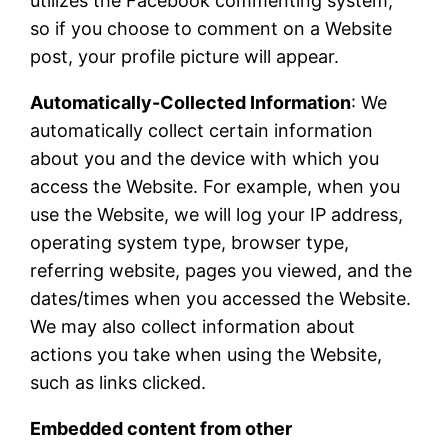
utilizes the Facebook commenting system,
so if you choose to comment on a Website
post, your profile picture will appear.
Automatically-Collected Information
: We
automatically collect certain information
about you and the device with which you
access the Website. For example, when you
use the Website, we will log your IP address,
operating system type, browser type,
referring website, pages you viewed, and the
dates/times when you accessed the Website.
We may also collect information about
actions you take when using the Website,
such as links clicked.
Embedded content from other