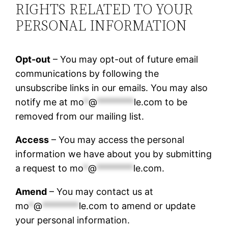
RIGHTS RELATED TO YOUR
PERSONAL INFORMATION
Opt-out
– You may opt-out of future email
communications by following the
unsubscribe links in our emails. You may also
notify me at
mo
*
@
********
le.com
to be
removed from our mailing list.
Access
– You may access the personal
information we have about you by submitting
a request to
mo
*
@
********
le.com
.
Amend
– You may contact us at
mo
*
@
********
le.com
to amend or update
your personal information.