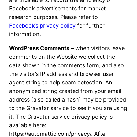
Facebook advertisements for market
research purposes. Please refer to
Facebook’s privacy policy
for further
information.
WordPress Comments
– when visitors leave
comments on the Website we collect the
data shown in the comments form, and also
the visitor’s IP address and browser user
agent string to help spam detection. An
anonymized string created from your email
address (also called a hash) may be provided
to the Gravatar service to see if you are using
it. The Gravatar service privacy policy is
available here:
https://automattic.com/privacy/. After