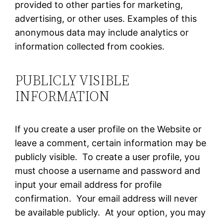
provided to other parties for marketing,
advertising, or other uses. Examples of this
anonymous data may include analytics or
information collected from cookies.
PUBLICLY VISIBLE
INFORMATION
If you create a user profile on the Website or
leave a comment, certain information may be
publicly visible. To create a user profile, you
must choose a username and password and
input your email address for profile
confirmation. Your email address will never
be available publicly. At your option, you may