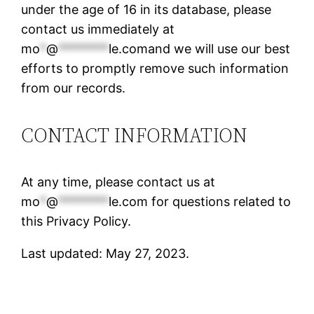
under the age of 16 in its database, please
contact us immediately at
mo
*
@
********
le.comand
we will use our best
efforts to promptly remove such information
from our records.
CONTACT INFORMATION
At any time, please contact us at
mo
*
@
********
le.com
for questions related to
this Privacy Policy.
Last updated: May 27, 2023.