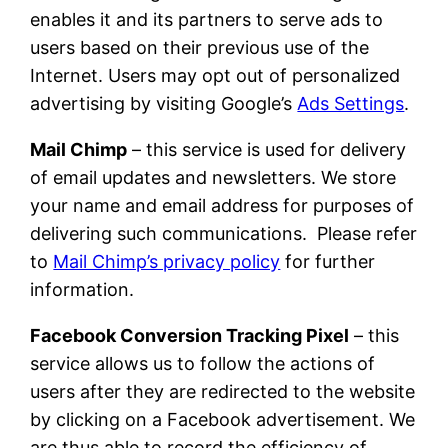
enables it and its partners to serve ads to
users based on their previous use of the
Internet. Users may opt out of personalized
advertising by visiting Google’s
Ads Settings
.
Mail Chimp
– this service is used for delivery
of email updates and newsletters. We store
your name and email address for purposes of
delivering such communications. Please refer
to
Mail Chimp’s privacy policy
for further
information.
Facebook Conversion Tracking Pixel
– this
service allows us to follow the actions of
users after they are redirected to the website
by clicking on a Facebook advertisement. We
are thus able to record the efficiency of