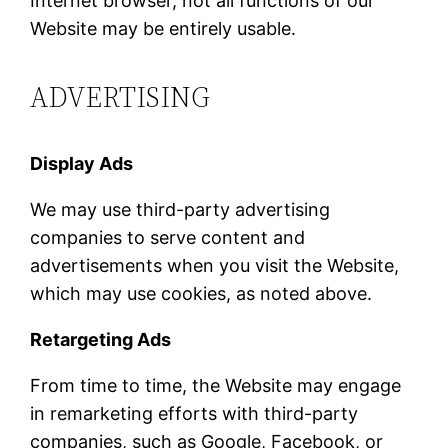
Internet browser, not all functions of our
Website may be entirely usable.
ADVERTISING
Display Ads
We may use third-party advertising
companies to serve content and
advertisements when you visit the Website,
which may use cookies, as noted above.
Retargeting Ads
From time to time, the Website may engage
in remarketing efforts with third-party
companies, such as Google, Facebook, or