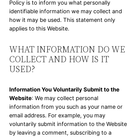
Policy is to inform you what personally
identifiable information we may collect and
how it may be used. This statement only
applies to this Website.
WHAT INFORMATION DO WE
COLLECT AND HOW IS IT
USED?
Information You Voluntarily Submit to the
Website
: We may collect personal
information from you such as your name or
email address. For example, you may
voluntarily submit information to the Website
by leaving a comment, subscribing to a