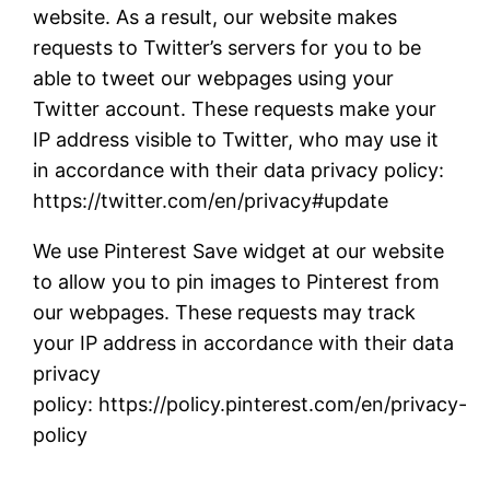
website. As a result, our website makes
requests to Twitter’s servers for you to be
able to tweet our webpages using your
Twitter account. These requests make your
IP address visible to Twitter, who may use it
in accordance with their data privacy policy:
https://twitter.com/en/privacy#update
We use Pinterest Save widget at our website
to allow you to pin images to Pinterest from
our webpages. These requests may track
your IP address in accordance with their data
privacy
policy: https://policy.pinterest.com/en/privacy-
policy