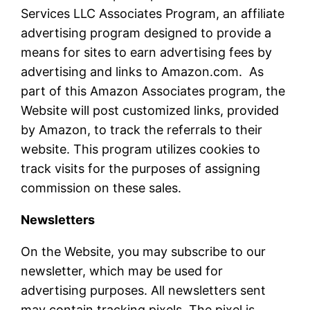
Services LLC Associates Program, an affiliate
advertising program designed to provide a
means for sites to earn advertising fees by
advertising and links to Amazon.com. As
part of this Amazon Associates program, the
Website will post customized links, provided
by Amazon, to track the referrals to their
website. This program utilizes cookies to
track visits for the purposes of assigning
commission on these sales.
Newsletters
On the Website, you may subscribe to our
newsletter, which may be used for
advertising purposes. All newsletters sent
may contain tracking pixels. The pixel is