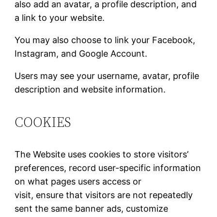
also add an avatar, a profile description, and
a link to your website.
You may also choose to link your Facebook,
Instagram, and Google Account.
Users may see your username, avatar, profile
description and website information.
COOKIES
The Website uses cookies to store visitors’
preferences, record user-specific information
on what pages users access or
visit, ensure that visitors are not repeatedly
sent the same banner ads, customize