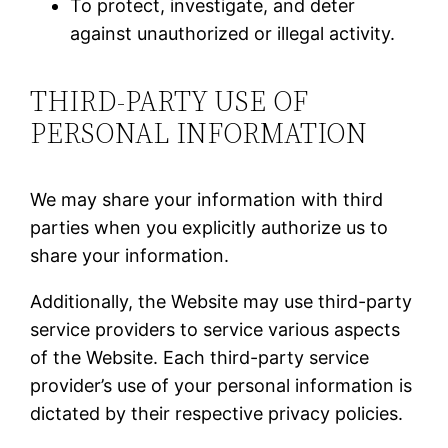
To protect, investigate, and deter
against unauthorized or illegal activity.
THIRD-PARTY USE OF
PERSONAL INFORMATION
We may share your information with third
parties when you explicitly authorize us to
share your information.
Additionally, the Website may use third-party
service providers to service various aspects
of the Website. Each third-party service
provider’s use of your personal information is
dictated by their respective privacy policies.