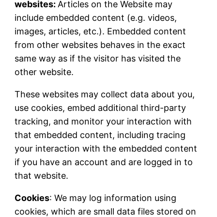
websites:
Articles on the Website may
include embedded content (e.g. videos,
images, articles, etc.). Embedded content
from other websites behaves in the exact
same way as if the visitor has visited the
other website.
These websites may collect data about you,
use cookies, embed additional third-party
tracking, and monitor your interaction with
that embedded content, including tracing
your interaction with the embedded content
if you have an account and are logged in to
that website.
Cookies
: We may log information using
cookies, which are small data files stored on