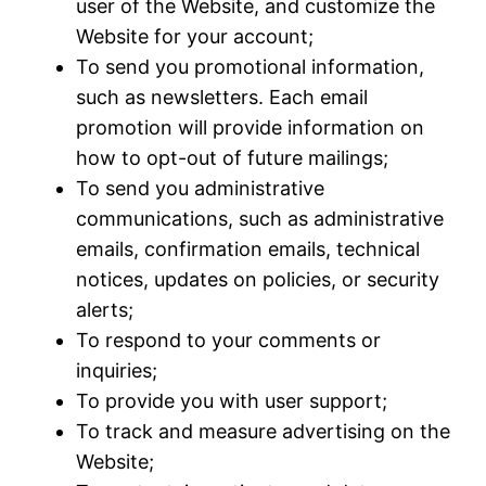
user of the Website, and customize the
Website for your account;
To send you promotional information,
such as newsletters. Each email
promotion will provide information on
how to opt-out of future mailings;
To send you administrative
communications, such as administrative
emails, confirmation emails, technical
notices, updates on policies, or security
alerts;
To respond to your comments or
inquiries;
To provide you with user support;
To track and measure advertising on the
Website;