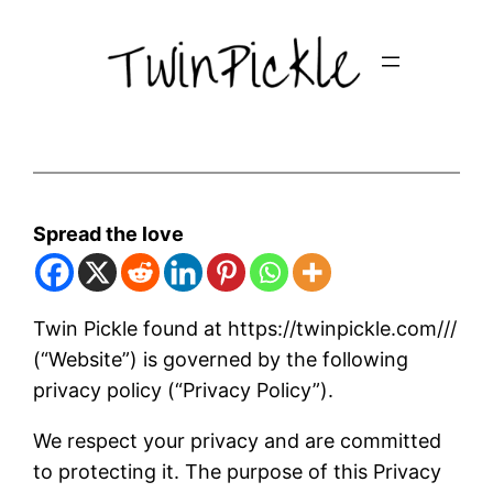
Skip
to
content
Spread the love
Twin Pickle found at https://twinpickle.com///
(“Website”) is governed by the following
privacy policy (“Privacy Policy”).
We respect your privacy and are committed
to protecting it. The purpose of this Privacy