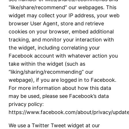
“like/share/recommend” our webpages. This
widget may collect your IP address, your web
browser User Agent, store and retrieve
cookies on your browser, embed additional
tracking, and monitor your interaction with
the widget, including correlating your
Facebook account with whatever action you
take within the widget (such as
“liking/sharing/recommending” our
webpage), if you are logged in to Facebook.
For more information about how this data
may be used, please see Facebook’s data
privacy policy:
https://www.facebook.com/about/privacy/updat
We use a Twitter Tweet widget at our