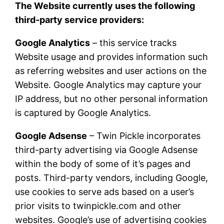
The Website currently uses the following
third-party service providers:
Google Analytics
– this service tracks
Website usage and provides information such
as referring websites and user actions on the
Website. Google Analytics may capture your
IP address, but no other personal information
is captured by Google Analytics.
Google Adsense
– Twin Pickle incorporates
third-party advertising via Google Adsense
within the body of some of it’s pages and
posts. Third-party vendors, including Google,
use cookies to serve ads based on a user’s
prior visits to twinpickle.com and other
websites. Google’s use of advertising cookies