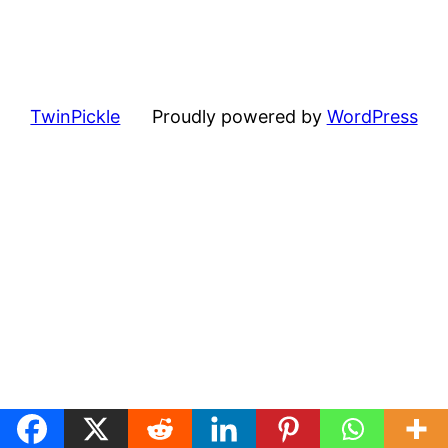
TwinPickle
Proudly powered by
WordPress