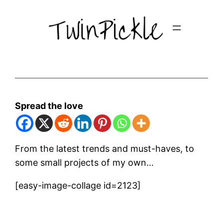
Skip
to
content
Spread the love
From the latest trends and must-haves, to
some small projects of my own…
[easy-image-collage id=2123]