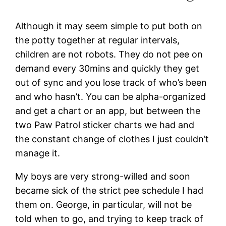
Although it may seem simple to put both on
the potty together at regular intervals,
children are not robots. They do not pee on
demand every 30mins and quickly they get
out of sync and you lose track of who’s been
and who hasn’t. You can be alpha-organized
and get a chart or an app, but between the
two Paw Patrol sticker charts we had and
the constant change of clothes I just couldn’t
manage it.
My boys are very strong-willed and soon
became sick of the strict pee schedule I had
them on. George, in particular, will not be
told when to go, and trying to keep track of