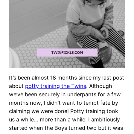
It’s been almost 18 months since my last post
about
potty training the Twins
. Although
we’ve been securely in underpants for a few
months now, I didn’t want to tempt fate by
claiming we were done! Potty training took
us a while… more than a while. I ambitiously
started when the Boys turned two but it was