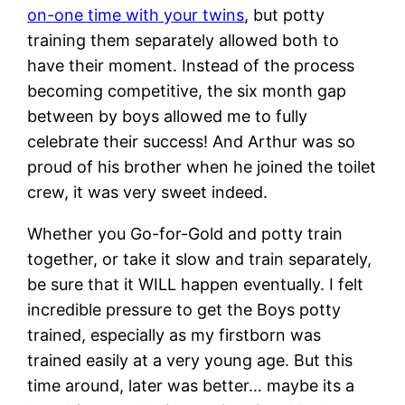
on-one time with your twins
, but potty
training them separately allowed both to
have their moment. Instead of the process
becoming competitive, the six month gap
between by boys allowed me to fully
celebrate their success! And Arthur was so
proud of his brother when he joined the toilet
crew, it was very sweet indeed.
Whether you Go-for-Gold and potty train
together, or take it slow and train separately,
be sure that it WILL happen eventually. I felt
incredible pressure to get the Boys potty
trained, especially as my firstborn was
trained easily at a very young age. But this
time around, later was better… maybe its a