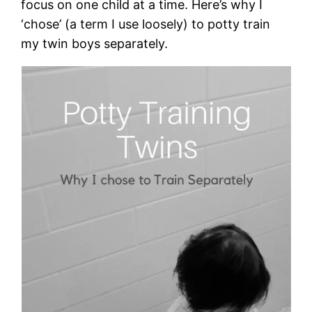
focus on one child at a time. Here’s why I
‘chose’ (a term I use loosely) to potty train
my twin boys separately.