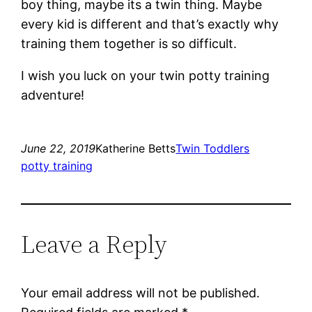
boy thing, maybe its a twin thing. Maybe
every kid is different and that’s exactly why
training them together is so difficult.
I wish you luck on your twin potty training
adventure!
June 22, 2019
Katherine Betts
Twin Toddlers
potty training
Leave a Reply
Your email address will not be published.