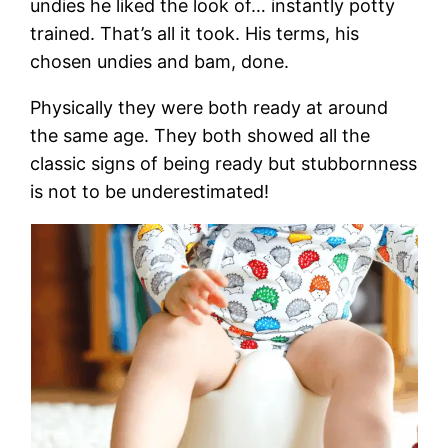
undies he liked the look of… instantly potty
trained. That’s all it took. His terms, his
chosen undies and bam, done.
Physically they were both ready at around
the same age. They both showed all the
classic signs of being ready but stubbornness
is not to be underestimated!