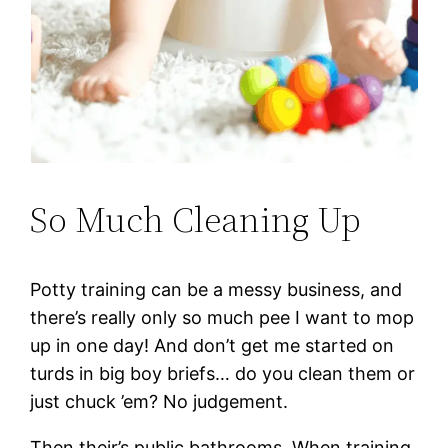
So Much Cleaning Up
Potty training can be a messy business, and
there’s really only so much pee I want to mop
up in one day! And don’t get me started on
turds in big boy briefs… do you clean them or
just chuck ’em? No judgement.
Then their’s public bathrooms. When training