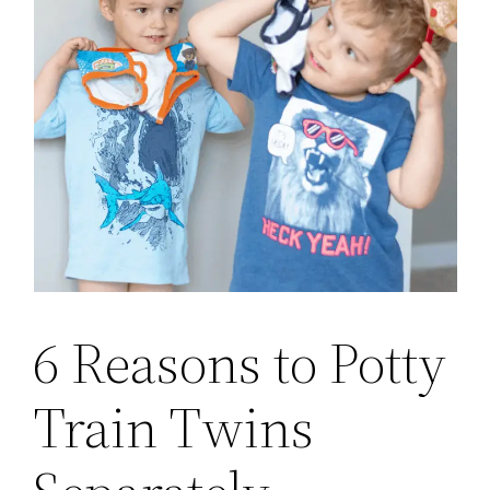
6 Reasons to Potty
Train Twins