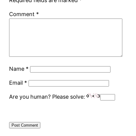
Required fields are marked
*
Comment
*
Name
*
Email
*
Are you human? Please solve: