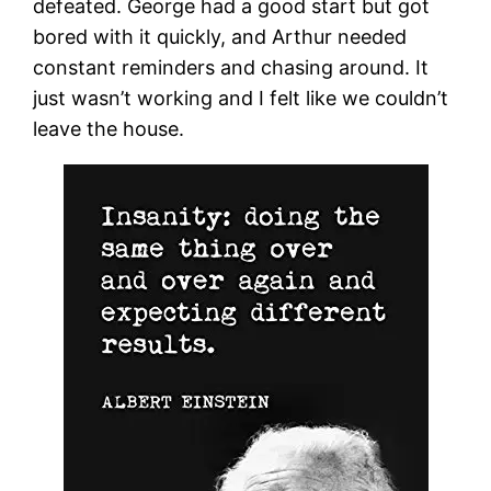
defeated. George had a good start but got
bored with it quickly, and Arthur needed
constant reminders and chasing around. It
just wasn’t working and I felt like we couldn’t
leave the house.