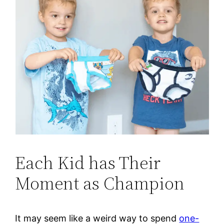
Each Kid has Their
Moment as Champion
It may seem like a weird way to spend
one-