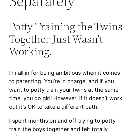
Separately
Potty Training the Twins
Together Just Wasn’t
Working.
I’m all in for being ambitious when it comes
to parenting. You’re in charge, and if you
want to potty train your twins at the same
time, you go girl! However, if it doesn’t work
out it’s OK to take a different path.
I spent months on and off trying to potty
train the boys together and felt totally