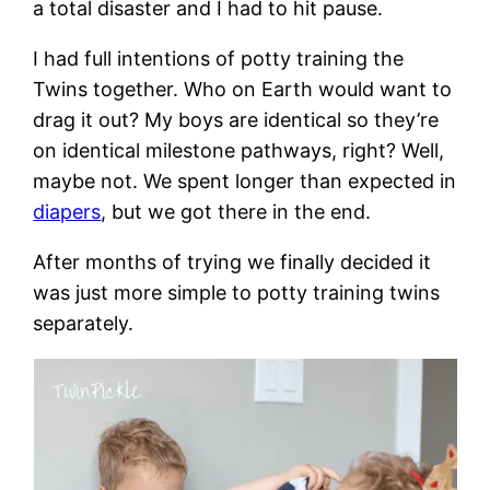
a total disaster and I had to hit pause.
I had full intentions of potty training the
Twins together. Who on Earth would want to
drag it out? My boys are identical so they’re
on identical milestone pathways, right? Well,
maybe not. We spent longer than expected in
diapers
, but we got there in the end.
After months of trying we finally decided it
was just more simple to potty training twins
separately.