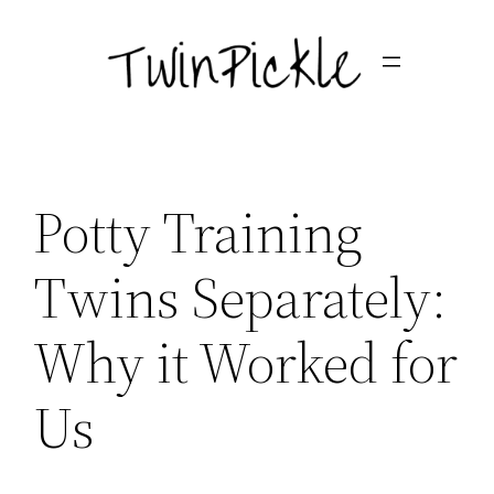
Skip
to
content
Potty Training
Twins Separately:
Why it Worked for
Us