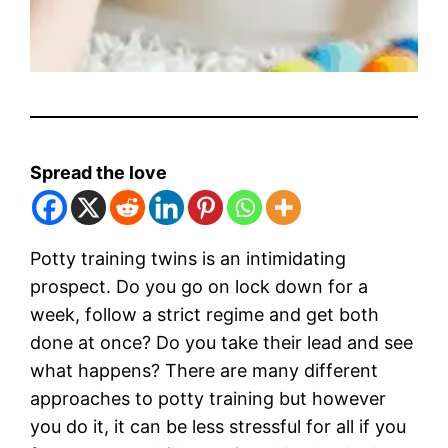
Spread the love
Potty training twins is an intimidating
prospect. Do you go on lock down for a
week, follow a strict regime and get both
done at once? Do you take their lead and see
what happens? There are many different
approaches to potty training but however
you do it, it can be less stressful for all if you