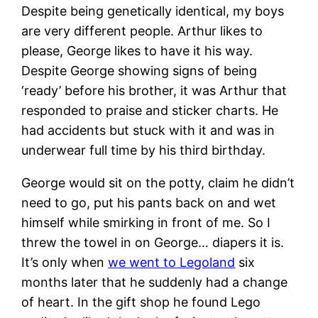
Despite being genetically identical, my boys
are very different people. Arthur likes to
please, George likes to have it his way.
Despite George showing signs of being
‘ready’ before his brother, it was Arthur that
responded to praise and sticker charts. He
had accidents but stuck with it and was in
underwear full time by his third birthday.
George would sit on the potty, claim he didn’t
need to go, put his pants back on and wet
himself while smirking in front of me. So I
threw the towel in on George… diapers it is.
It’s only when
we went to Legoland
six
months later that he suddenly had a change
of heart. In the gift shop he found Lego