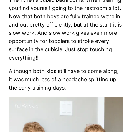
you find yourself going to the restroom a lot.
Now that both boys are fully trained we’re in
and out pretty efficiently, but at the start it is
slow work. And slow work gives even more
opportunity for toddlers to stroke every
surface in the cubicle. Just stop touching
everything!!
Although both kids still have to come along,
it was much less of a headache splitting up
the early training days.