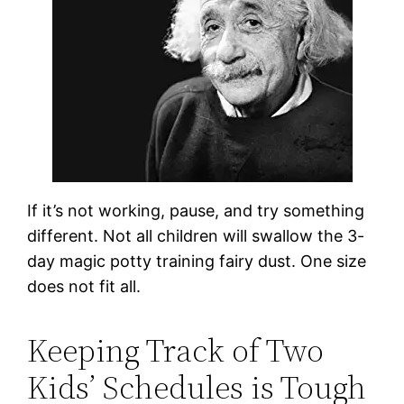
If it’s not working, pause, and try something
different. Not all children will swallow the 3-
day magic potty training fairy dust. One size
does not fit all.
Keeping Track of Two
Kids’ Schedules is Tough