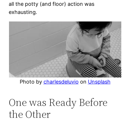
all the potty (and floor) action was
exhausting.
Photo by
charlesdeluvio
on
Unsplash
One was Ready Before
the Other