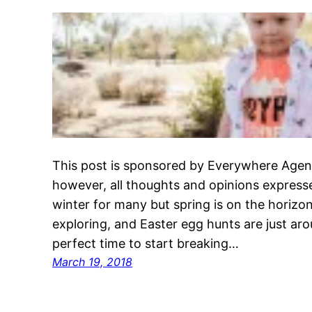
This post is sponsored by Everywhere Agen
however, all thoughts and opinions express
winter for many but spring is on the horizo
exploring, and Easter egg hunts are just aro
perfect time to start breaking…
March 19, 2018