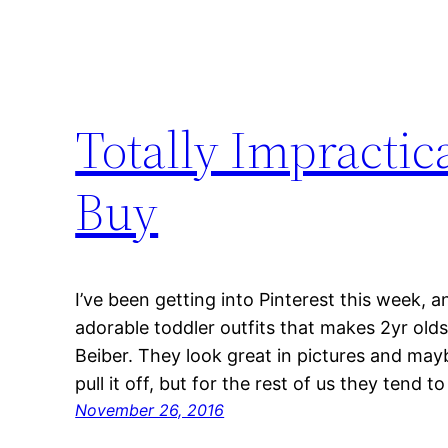
Totally Impractic
Buy
I’ve been getting into Pinterest this week, an
adorable toddler outfits that makes 2yr olds 
Beiber. They look great in pictures and may
pull it off, but for the rest of us they tend 
November 26, 2016