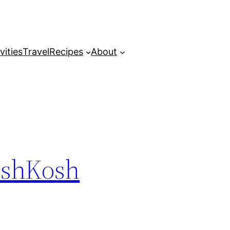
vities
Travel
Recipes
About
 OshKosh