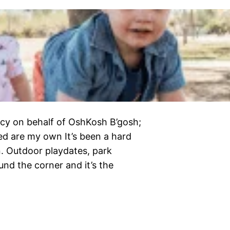
cy on behalf of OshKosh B’gosh;
ed are my own It’s been a hard
n. Outdoor playdates, park
und the corner and it’s the