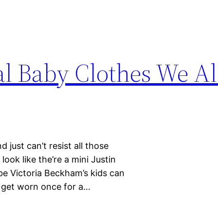
al Baby Clothes We Al
d just can’t resist all those
look like the’re a mini Justin
be Victoria Beckham’s kids can
to get worn once for a…