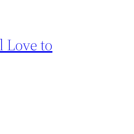
l Love to