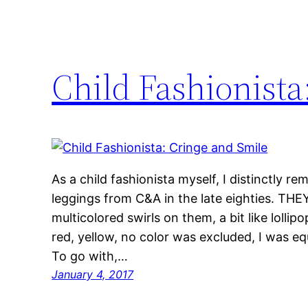
Child Fashionista
As a child fashionista myself, I distinctly r
leggings from C&A in the late eighties. 
multicolored swirls on them, a bit like lollip
red, yellow, no color was excluded, I was equ
To go with,…
January 4, 2017