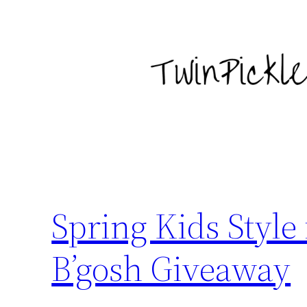
Skip
to
content
Spring Kids Style
B’gosh Giveaway