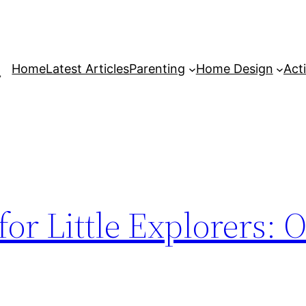
Home
Latest Articles
Parenting
Home Design
Acti
 for Little Explorers: