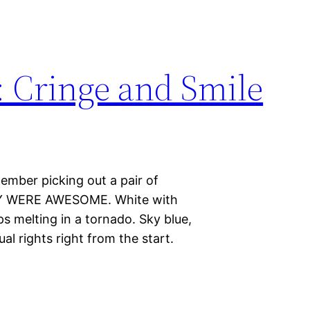
: Cringe and Smile
emember picking out a pair of
THEY WERE AWESOME. White with
ops melting in a tornado. Sky blue,
al rights right from the start.