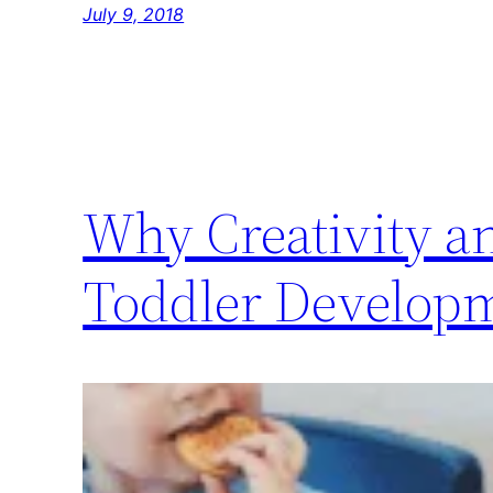
July 9, 2018
Why Creativity a
Toddler Develop