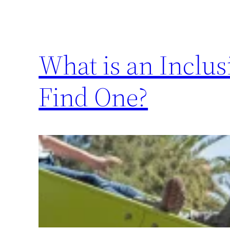
What is an Inclu
Find One?