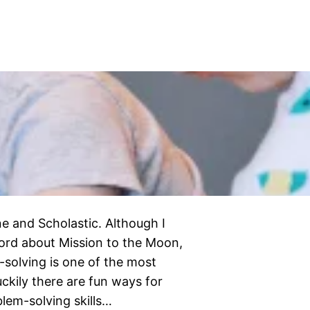
e and Scholastic. Although I
ord about Mission to the Moon,
-solving is one of the most
luckily there are fun ways for
blem-solving skills…