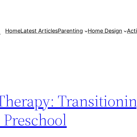
Home
Latest Articles
Parenting
Home Design
Acti
Therapy: Transitionin
 Preschool