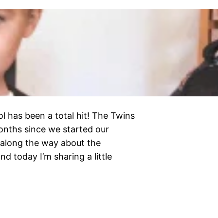
l has been a total hit! The Twins
months since we started our
 along the way about the
d today I’m sharing a little