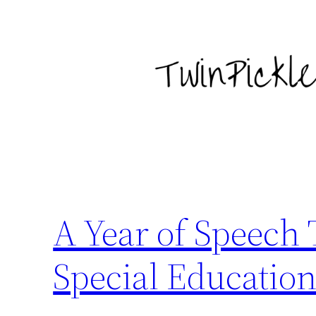
Skip
to
content
A Year of Speech 
Special Education