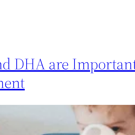
nd DHA are Important
ment