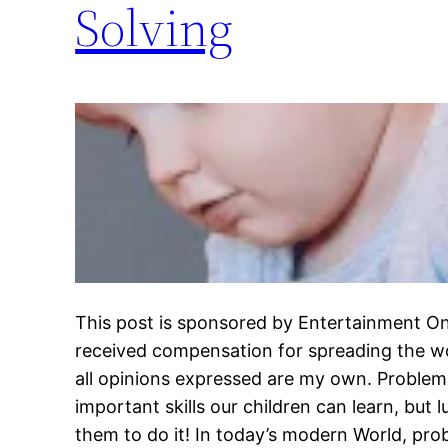
Solving
This post is sponsored by Entertainment On
received compensation for spreading the w
all opinions expressed are my own. Problem
important skills our children can learn, but 
them to do it! In today’s modern World, pro