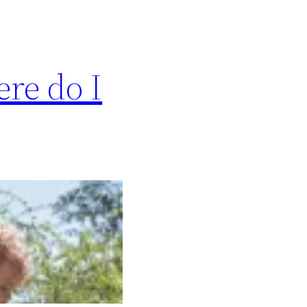
re do I