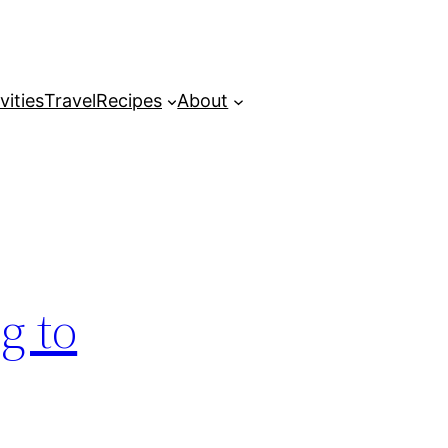
vities
Travel
Recipes
About
g to