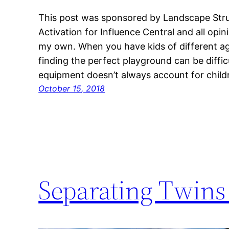
This post was sponsored by Landscape Struc
Activation for Influence Central and all opi
my own. When you have kids of different age
finding the perfect playground can be diffic
equipment doesn’t always account for child
October 15, 2018
Separating Twins 