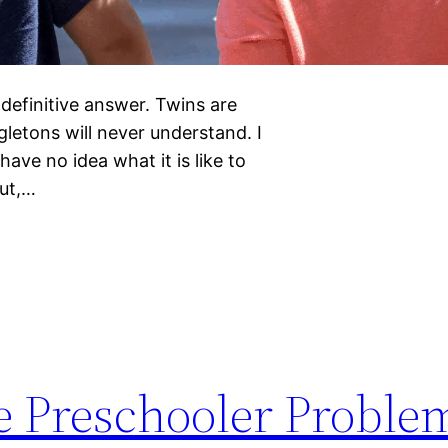
definitive answer. Twins are
letons will never understand. I
ave no idea what it is like to
But,…
 Preschooler Proble