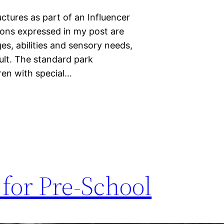
tures as part of an Influencer
nions expressed in my post are
s, abilities and sensory needs,
ult. The standard park
ren with special…
for Pre-School