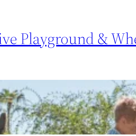
sive Playground & Whe