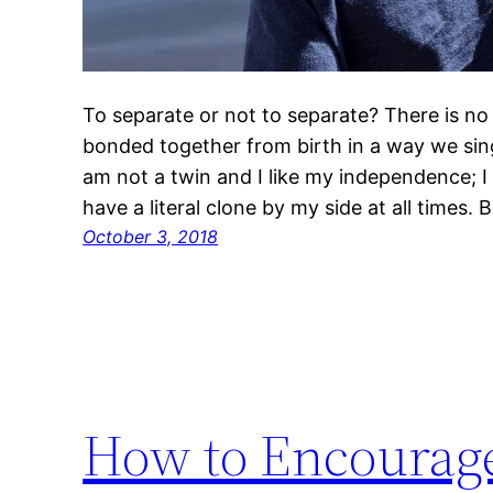
To separate or not to separate? There is no 
bonded together from birth in a way we sing
am not a twin and I like my independence; I h
have a literal clone by my side at all times. 
October 3, 2018
How to Encourage