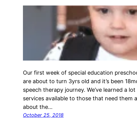
Our first week of special education preschoo
are about to turn 3yrs old and it’s been 18
speech therapy journey. We’ve learned a lot
services available to those that need them an
about the…
October 25, 2018