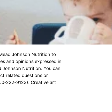
Mead Johnson Nutrition to
nces and opinions expressed in
d Johnson Nutrition. You can
t related questions or
00-222-9123). Creative art