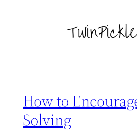
Skip
to
content
How to Encourage
Solving