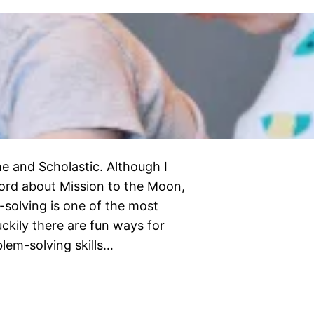
e and Scholastic. Although I
ord about Mission to the Moon,
-solving is one of the most
luckily there are fun ways for
blem-solving skills…