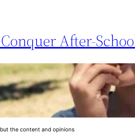
o Conquer After-Scho
but the content and opinions