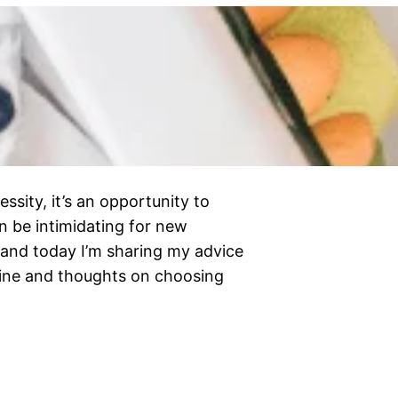
sity, it’s an opportunity to
n be intimidating for new
 and today I’m sharing my advice
tine and thoughts on choosing