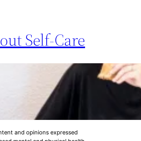
out Self-Care
ontent and opinions expressed