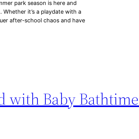
mmer park season is here and
g. Whether it’s a playdate with a
quer after-school chaos and have
ed with Baby Bathtim