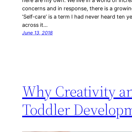
here are my own. We live in a world of incr
concerns and in response, there is a growing
‘Self-care‘ is a term I had never heard ten 
across it…
June 13, 2018
Why Creativity a
Toddler Develop