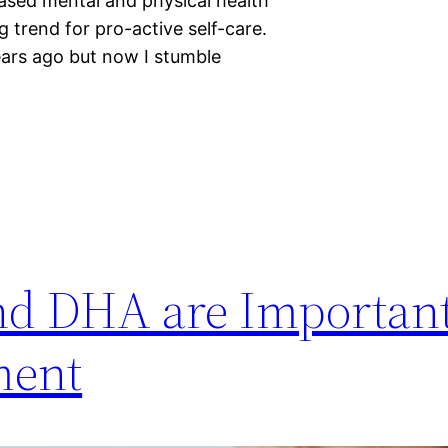
eased mental and physical health
 trend for pro-active self-care.
years ago but now I stumble
nd DHA are Important
ment