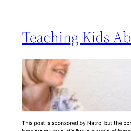
Teaching Kids Ab
This post is sponsored by Natrol but the c