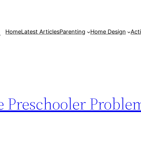
Home
Latest Articles
Parenting
Home Design
Acti
 Preschooler Proble