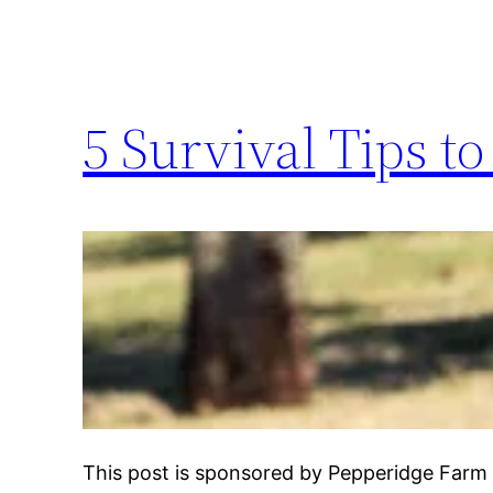
5 Survival Tips t
This post is sponsored by Pepperidge Farm 