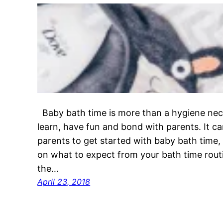
Baby bath time is more than a hygiene neces
learn, have fun and bond with parents. It ca
parents to get started with baby bath time,
on what to expect from your bath time rou
the…
April 23, 2018