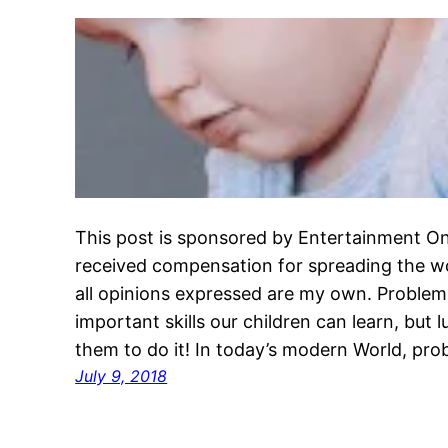
This post is sponsored by Entertainment On
received compensation for spreading the w
all opinions expressed are my own. Problem
important skills our children can learn, but 
them to do it! In today’s modern World, pro
July 9, 2018