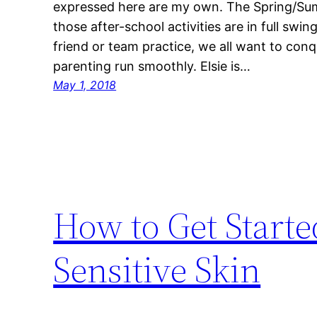
expressed here are my own. The Spring/Su
those after-school activities are in full swin
friend or team practice, we all want to con
parenting run smoothly. Elsie is…
May 1, 2018
How to Get Start
Sensitive Skin