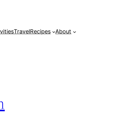
vities
Travel
Recipes
About
m