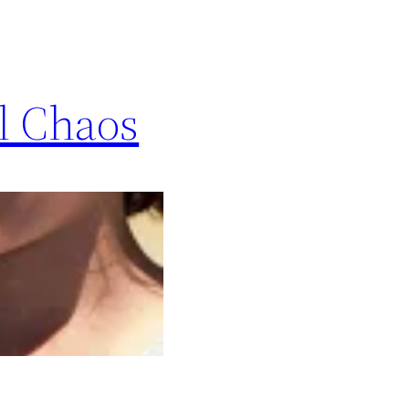
ol Chaos