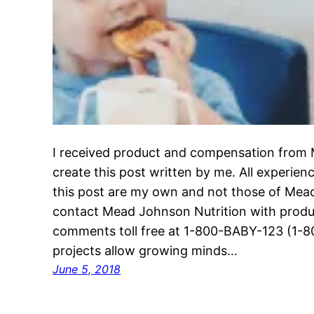
I received product and compensation from 
create this post written by me. All experie
this post are my own and not those of Mea
contact Mead Johnson Nutrition with produc
comments toll free at 1-800-BABY-123 (1-8
projects allow growing minds…
June 5, 2018