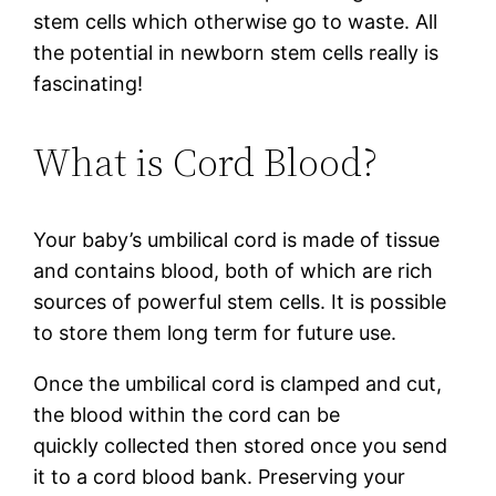
stem cells which otherwise go to waste. All
the potential in newborn stem cells really is
fascinating!
What is Cord Blood?
Your baby’s umbilical cord is made of tissue
and contains blood, both of which are rich
sources of powerful stem cells. It is possible
to store them long term for future use.
Once the umbilical cord is clamped and cut,
the blood within the cord can be
quickly collected then stored once you send
it to a cord blood bank. Preserving your