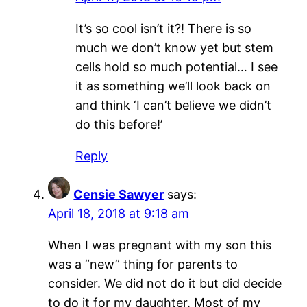
It’s so cool isn’t it?! There is so
much we don’t know yet but stem
cells hold so much potential… I see
it as something we’ll look back on
and think ‘I can’t believe we didn’t
do this before!’
Reply
Censie Sawyer
says:
April 18, 2018 at 9:18 am
When I was pregnant with my son this
was a “new” thing for parents to
consider. We did not do it but did decide
to do it for my daughter. Most of my