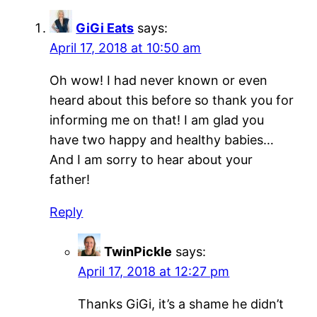
GiGi Eats
says:
April 17, 2018 at 10:50 am
Oh wow! I had never known or even
heard about this before so thank you for
informing me on that! I am glad you
have two happy and healthy babies…
And I am sorry to hear about your
father!
Reply
TwinPickle
says:
April 17, 2018 at 12:27 pm
Thanks GiGi, it’s a shame he didn’t