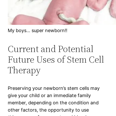
My boys… super newborn!!
Current and Potential
Future Uses of Stem Cell
Therapy
Preserving your newborn’s stem cells may
give your child or an immediate family
member, depending on the condition and
other factors, the opportunity to use