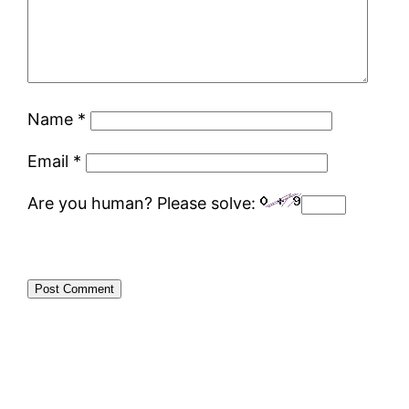
Name
*
Email
*
Are you human? Please solve: