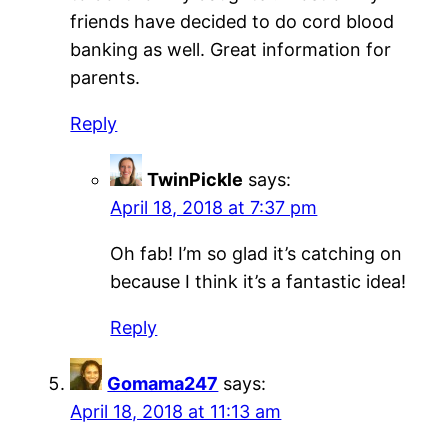
friends have decided to do cord blood
banking as well. Great information for
parents.
Reply
TwinPickle
says:
April 18, 2018 at 7:37 pm
Oh fab! I’m so glad it’s catching on
because I think it’s a fantastic idea!
Reply
Gomama247
says:
April 18, 2018 at 11:13 am