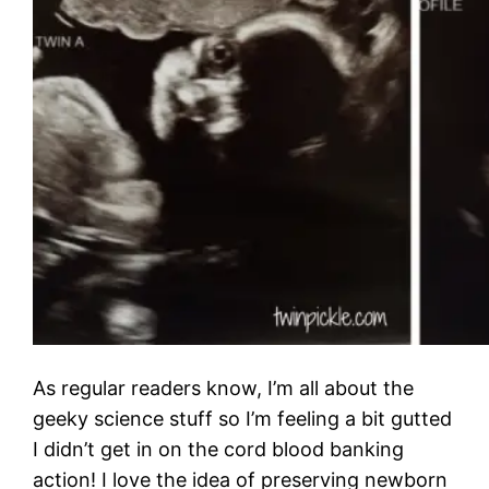
As regular readers know, I’m all about the
geeky science stuff so I’m feeling a bit gutted
I didn’t get in on the cord blood banking
action! I love the idea of preserving newborn