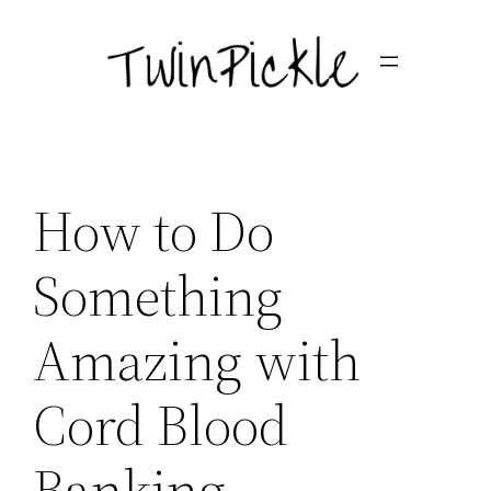
Skip
to
content
How to Do
Something
Amazing with
Cord Blood
Banking