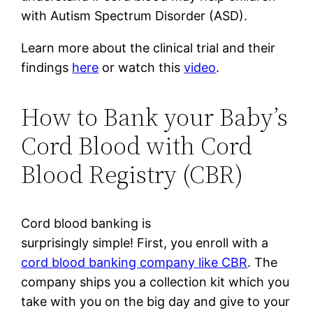
with Autism Spectrum Disorder (ASD).
Learn more about the clinical trial and their
findings
here
or watch this
video
.
How to Bank your Baby’s
Cord Blood with Cord
Blood Registry (CBR)
Cord blood banking is
surprisingly simple! First, y
ou enroll with a
cord blood banking company like CBR
.
The
company ships you a collection kit which you
take with you on the big day and give to your