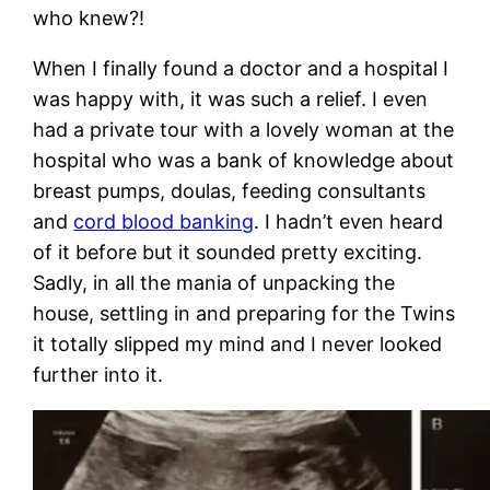
who knew?!
When I finally found a doctor and a hospital I
was happy with, it was such a relief. I even
had a private tour with a lovely woman at the
hospital who was a bank of knowledge about
breast pumps, doulas, feeding consultants
and
cord blood banking
. I hadn’t even heard
of it before but it sounded pretty exciting.
Sadly, in all the mania of unpacking the
house, settling in and preparing for the Twins
it totally slipped my mind and I never looked
further into it.