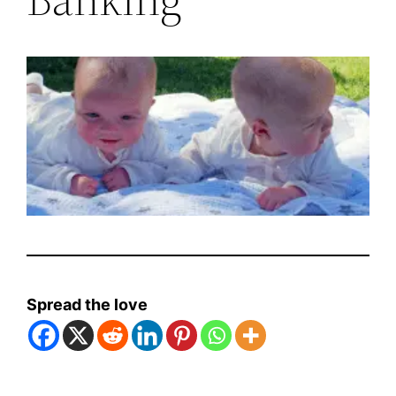
Spread the love