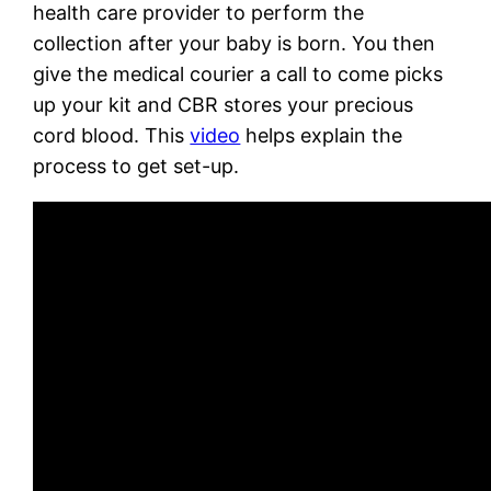
health care provider to perform the
collection after your baby is born. You then
give the medical courier a call to come picks
up your kit and CBR stores your precious
cord blood. This
video
helps explain the
process to get set-up.