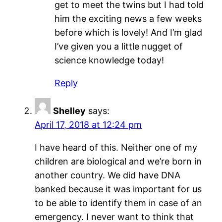
get to meet the twins but I had told
him the exciting news a few weeks
before which is lovely! And I’m glad
I’ve given you a little nugget of
science knowledge today!
Reply
Shelley
says:
April 17, 2018 at 12:24 pm
I have heard of this. Neither one of my
children are biological and we’re born in
another country. We did have DNA
banked because it was important for us
to be able to identify them in case of an
emergency. I never want to think that