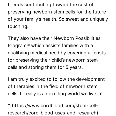
friends contributing toward the cost of
preserving newborn stem cells for the future
of your family’s health. So sweet and uniquely
touching.
They also have their Newborn Possibilities
Program® which assists families with a
qualifying medical need by covering all costs
for preserving their child’s newborn stem
cells and storing them for 5 years.
I am truly excited to follow the development
of therapies in the field of newborn stem
cells. It really is an exciting world we live in!
*
(https://www.cordblood.com/stem-cell-
research/cord-blood-uses-and-research)