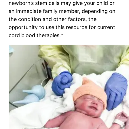
newborn’s stem cells may give your child or
an immediate family member, depending on
the condition and other factors, the
opportunity to use this resource for current
cord blood therapies.*