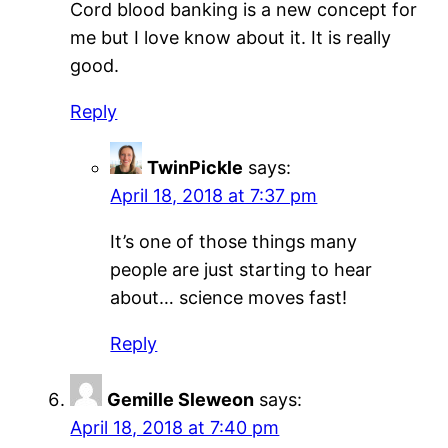
Cord blood banking is a new concept for
me but I love know about it. It is really
good.
Reply
TwinPickle
says:
April 18, 2018 at 7:37 pm
It’s one of those things many
people are just starting to hear
about… science moves fast!
Reply
Gemille Sleweon
says:
April 18, 2018 at 7:40 pm