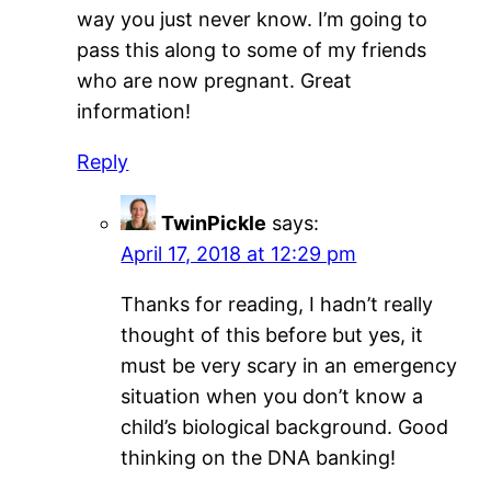
way you just never know. I’m going to
pass this along to some of my friends
who are now pregnant. Great
information!
Reply
TwinPickle
says:
April 17, 2018 at 12:29 pm
Thanks for reading, I hadn’t really
thought of this before but yes, it
must be very scary in an emergency
situation when you don’t know a
child’s biological background. Good
thinking on the DNA banking!