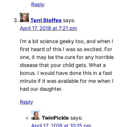
Reply
Terri Steffes
says:
April 17, 2018 at 7:21 pm
I’m a bit science geeky too, and when I
first heard of this I was so excited. For
one, it may be the cure for any horrible
disease that your child gets. What a
bonus. I would have done this in a fast
minute if it was available for me when I
had our daughter.
Reply
TwinPickle
says:
April 17, 2018 at 10:15 pm