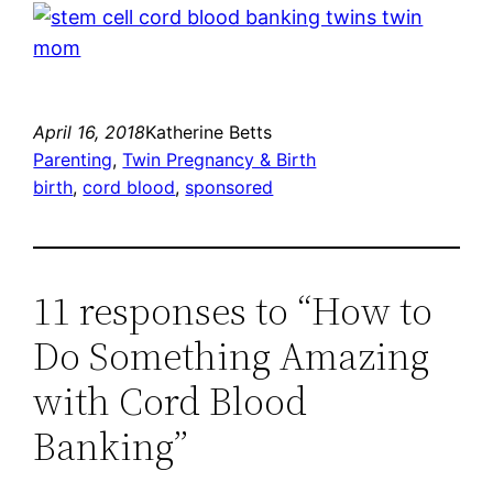
April 16, 2018
Katherine Betts
Parenting
, 
Twin Pregnancy & Birth
birth
, 
cord blood
, 
sponsored
11 responses to “How to
Do Something Amazing
with Cord Blood
Banking”