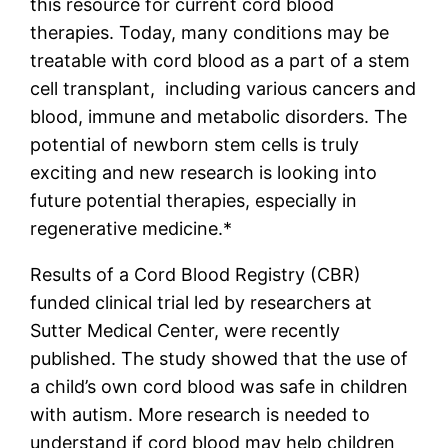
this resource for current cord blood
therapies.
Today, many conditions may be
treatable with cord blood as a part of a stem
cell transplant, including various cancers and
blood, immune and metabolic disorders. The
potential of newborn stem cells is truly
exciting and new research is looking into
future potential therapies, especially in
regenerative medicine.*
Results of a Cord Blood Registry (CBR)
funded clinical trial led by researchers at
Sutter Medical Center, were recently
published. The study showed that the use of
a child’s own cord blood was safe in children
with autism. More research is needed to
understand if cord blood may help children