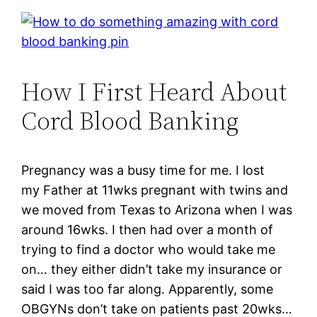
How I First Heard About
Cord Blood Banking
Pregnancy was a busy time for me. I lost
my Father at 11wks pregnant with twins and
we moved from Texas to Arizona when I was
around 16wks. I then had over a month of
trying to find a doctor who would take me
on… they either didn’t take my insurance or
said I was too far along. Apparently, some
OBGYNs don’t take on patients past 20wks…