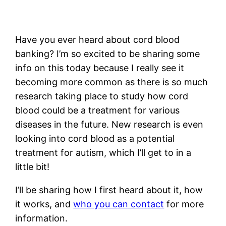
Have you ever heard about cord blood
banking? I’m so excited to be sharing some
info on this today because I really see it
becoming more common as there is so much
research taking place to study how cord
blood could be a treatment for various
diseases in the future. New research is even
looking into cord blood as a potential
treatment for autism, which I’ll get to in a
little bit!
I’ll be sharing how I first heard about it, how
it works, and
who you can contact
for more
information.