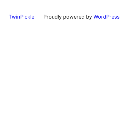
TwinPickle
Proudly powered by
WordPress