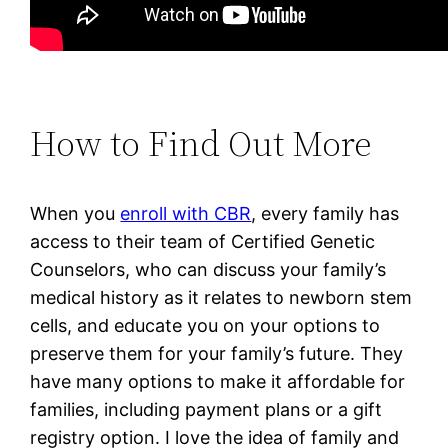
How to Find Out More
When you
enroll with CBR
,
every family has
access to their team of Certified Genetic
Counselors, who can discuss your family’s
medical history as it relates to newborn stem
cells, and educate you on your options to
preserve them for your family’s future.
They
have many options to make it affordable for
families, including payment plans or a gift
registry option. I love the idea of family and