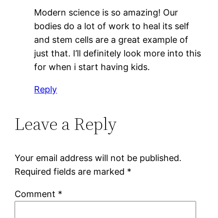
Modern science is so amazing! Our
bodies do a lot of work to heal its self
and stem cells are a great example of
just that. I’ll definitely look more into this
for when i start having kids.
Reply
Leave a Reply
Your email address will not be published.
Required fields are marked
*
Comment
*