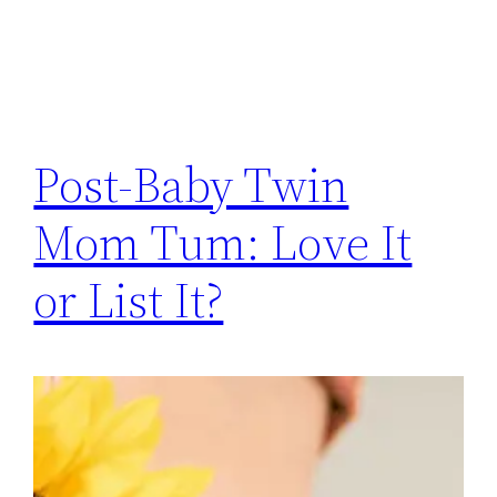
Post-Baby Twin
Mom Tum: Love It
or List It?