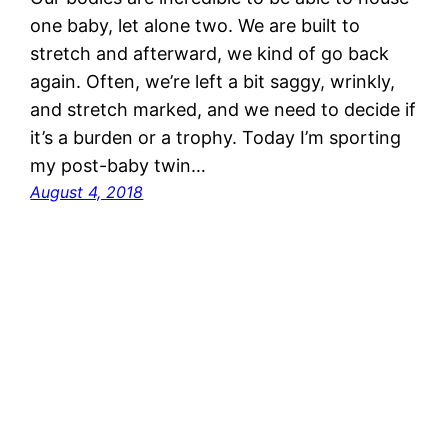
one baby, let alone two. We are built to
stretch and afterward, we kind of go back
again. Often, we’re left a bit saggy, wrinkly,
and stretch marked, and we need to decide if
it’s a burden or a trophy. Today I’m sporting
my post-baby twin…
August 4, 2018