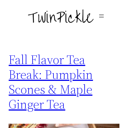
Skip
to
content
Fall Flavor Tea
Break: Pumpkin
Scones & Maple
Ginger Tea