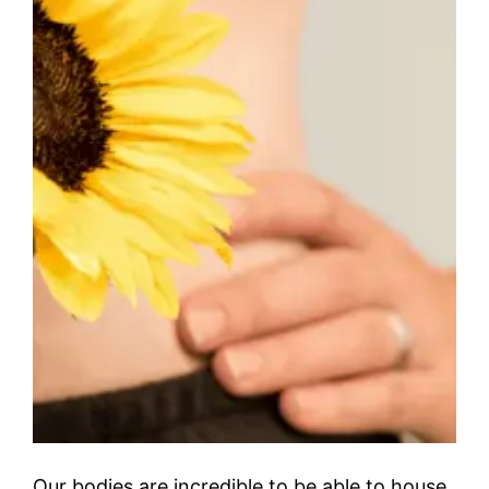
Our bodies are incredible to be able to house