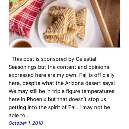
This post is sponsored by Celestial
Seasonings but the content and opinions
expressed here are my own. Fall is officially
here, despite what the Arizona desert says!
We may still be in triple figure temperatures
here in Phoenix but that doesn’t stop us
getting into the spirit of Fall. I may not be
able to…
October 1, 2018