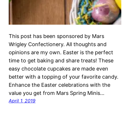
This post has been sponsored by Mars
Wrigley Confectionery. All thoughts and
opinions are my own. Easter is the perfect
time to get baking and share treats! These
easy chocolate cupcakes are made even
better with a topping of your favorite candy.
Enhance the Easter celebrations with the
value you get from Mars Spring Minis…
April 1, 2019