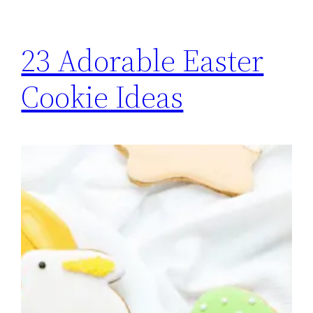
23 Adorable Easter
Cookie Ideas