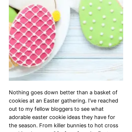
Nothing goes down better than a basket of
cookies at an Easter gathering. I’ve reached
out to my fellow bloggers to see what
adorable easter cookie ideas they have for
the season. From killer bunnies to hot cross