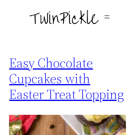
Skip
to
content
Easy Chocolate
Cupcakes with
Easter Treat Topping