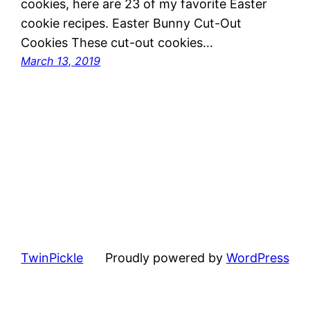
cookies, here are 23 of my favorite Easter
cookie recipes. Easter Bunny Cut-Out
Cookies These cut-out cookies…
March 13, 2019
TwinPickle
Proudly powered by
WordPress