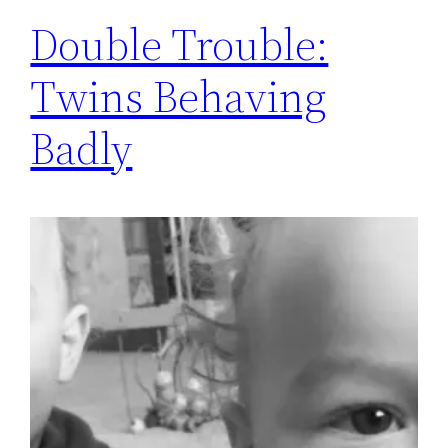
Double Trouble:
Twins Behaving
Badly