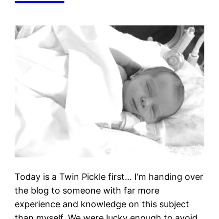
Today is a Twin Pickle first… I’m handing over
the blog to someone with far more
experience and knowledge on this subject
than myself. We were lucky enough to avoid