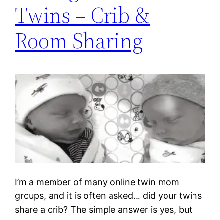
Twins – Crib &
Room Sharing
I’m a member of many online twin mom
groups, and it is often asked… did your twins
share a crib? The simple answer is yes, but