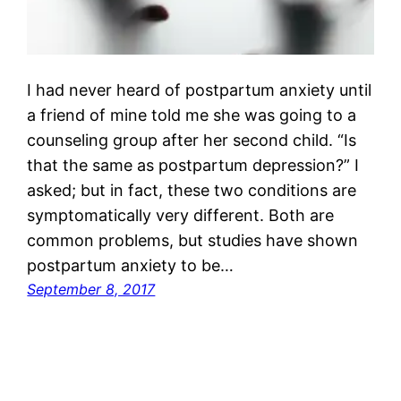
I had never heard of postpartum anxiety until
a friend of mine told me she was going to a
counseling group after her second child. “Is
that the same as postpartum depression?” I
asked; but in fact, these two conditions are
symptomatically very different. Both are
common problems, but studies have shown
postpartum anxiety to be…
September 8, 2017