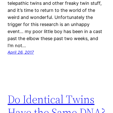
telepathic twins and other freaky twin stuff,
and it’s time to return to the world of the
weird and wonderful. Unfortunately the
trigger for this research is an unhappy
event… my poor little boy has been in a cast
past the elbow these past two weeks, and
I’m not…
April 26, 2017
Do Identical Twins
Have the Same DNA?