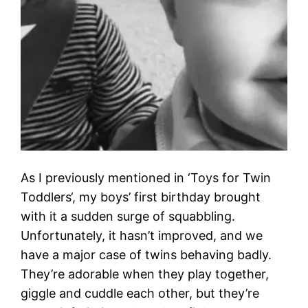
As I previously mentioned in ‘Toys for Twin
Toddlers‘, my boys’ first birthday brought
with it a sudden surge of squabbling.
Unfortunately, it hasn’t improved, and we
have a major case of twins behaving badly.
They’re adorable when they play together,
giggle and cuddle each other, but they’re