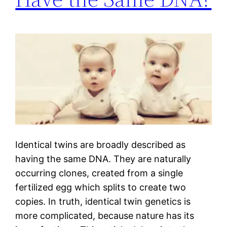
Identical twins are broadly described as
having the same DNA. They are naturally
occurring clones, created from a single
fertilized egg which splits to create two
copies. In truth, identical twin genetics is
more complicated, because nature has its