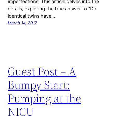
imperfections. This article delves into the
details, exploring the true answer to “Do
identical twins have…
March 14, 2017
Guest Post – A
Bumpy Start:
Pumping at the
NICU