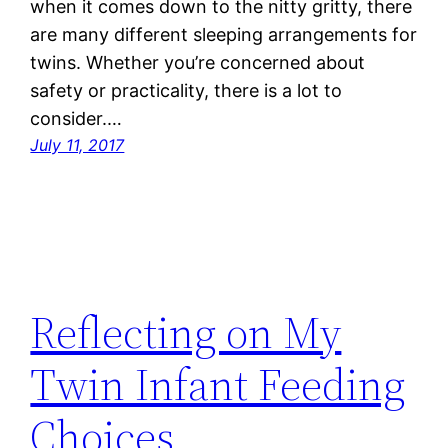
when it comes down to the nitty gritty, there
are many different sleeping arrangements for
twins. Whether you’re concerned about
safety or practicality, there is a lot to
consider.…
July 11, 2017
Reflecting on My
Twin Infant Feeding
Choices