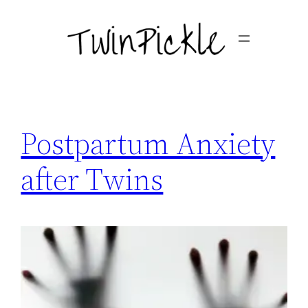
Skip
to
content
Postpartum Anxiety
after Twins