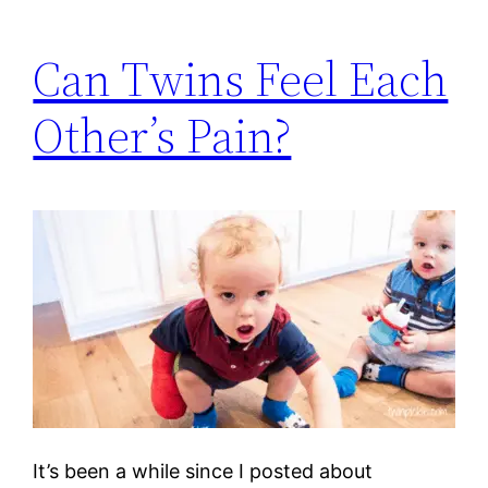
Can Twins Feel Each
Other’s Pain?
It’s been a while since I posted about