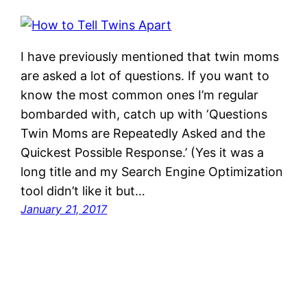
I have previously mentioned that twin moms
are asked a lot of questions. If you want to
know the most common ones I’m regular
bombarded with, catch up with ‘Questions
Twin Moms are Repeatedly Asked and the
Quickest Possible Response.’ (Yes it was a
long title and my Search Engine Optimization
tool didn’t like it but…
January 21, 2017