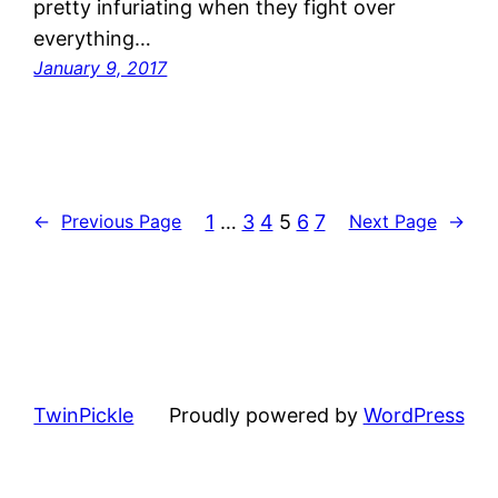
pretty infuriating when they fight over
everything…
January 9, 2017
1
…
3
4
5
6
7
←
Previous Page
Next Page
→
TwinPickle
Proudly powered by
WordPress