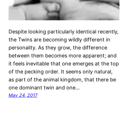
Despite looking particularly identical recently,
the Twins are becoming wildly different in
personality. As they grow, the difference
between them becomes more apparent; and
it feels inevitable that one emerges at the top
of the pecking order. It seems only natural,
as part of the animal kingdom, that there be
one dominant twin and one…
May 24, 2017