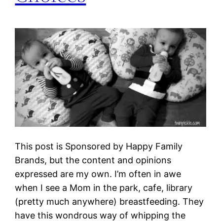
This post is Sponsored by Happy Family
Brands, but the content and opinions
expressed are my own. I’m often in awe
when I see a Mom in the park, cafe, library
(pretty much anywhere) breastfeeding. They
have this wondrous way of whipping the