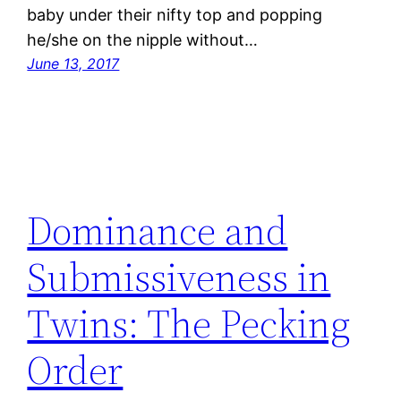
baby under their nifty top and popping
he/she on the nipple without…
June 13, 2017
Dominance and
Submissiveness in
Twins: The Pecking
Order