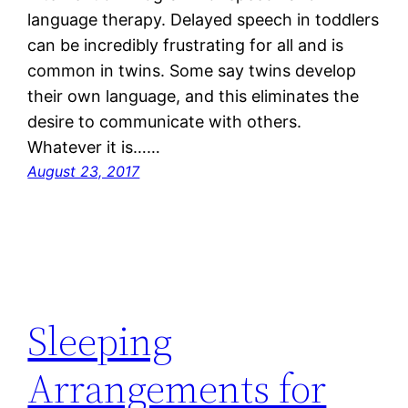
language therapy. Delayed speech in toddlers
can be incredibly frustrating for all and is
common in twins. Some say twins develop
their own language, and this eliminates the
desire to communicate with others.
Whatever it is……
August 23, 2017
Sleeping
Arrangements for