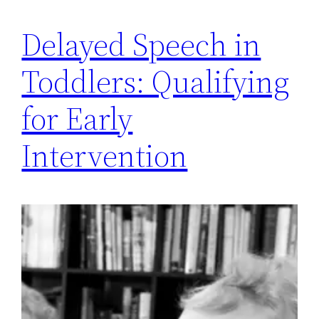
Delayed Speech in
Toddlers: Qualifying
for Early
Intervention