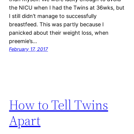
the NICU when I had the Twins at 36wks, but
I still didn’t manage to successfully
breastfeed. This was partly because I
panicked about their weight loss, when
preemie’s…
February 17, 2017
How to Tell Twins
Apart