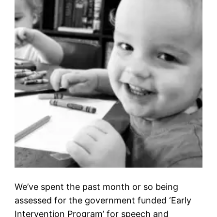
We’ve spent the past month or so being
assessed for the government funded ‘Early
Intervention Program’ for speech and