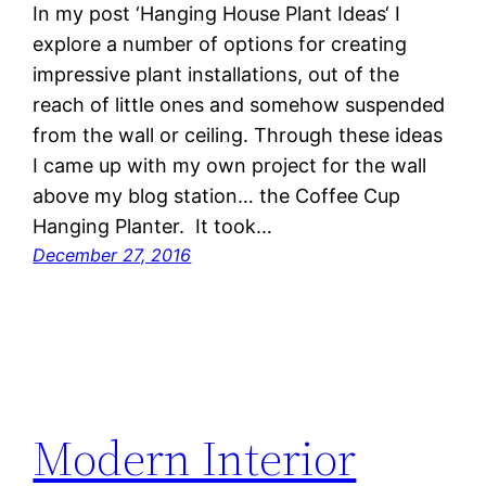
In my post ‘Hanging House Plant Ideas‘ I
explore a number of options for creating
impressive plant installations, out of the
reach of little ones and somehow suspended
from the wall or ceiling. Through these ideas
I came up with my own project for the wall
above my blog station… the Coffee Cup
Hanging Planter. It took…
December 27, 2016
Modern Interior