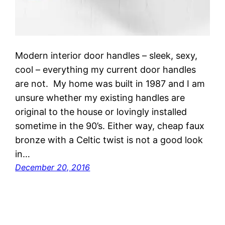
Modern interior door handles – sleek, sexy,
cool – everything my current door handles
are not. My home was built in 1987 and I am
unsure whether my existing handles are
original to the house or lovingly installed
sometime in the 90’s. Either way, cheap faux
bronze with a Celtic twist is not a good look
in…
December 20, 2016