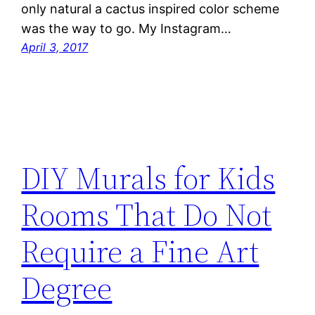
only natural a cactus inspired color scheme
was the way to go. My Instagram…
April 3, 2017
DIY Murals for Kids
Rooms That Do Not
Require a Fine Art
Degree