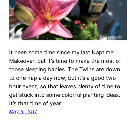
It been some time since my last Naptime
Makeover, but it’s time to make the most of
those sleeping babies. The Twins are down
to one nap a day now, but it’s a good two
hour event, so that leaves plenty of time to
get stuck into some colorful planting ideas.
It’s that time of year…
May 5, 2017