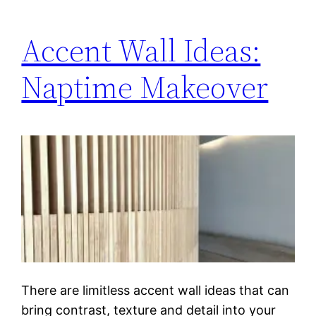
Accent Wall Ideas:
Naptime Makeover
There are limitless accent wall ideas that can
bring contrast, texture and detail into your