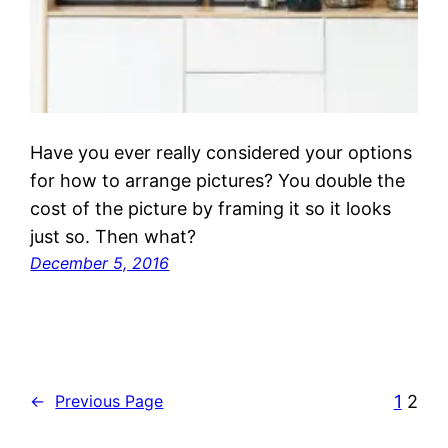
Have you ever really considered your options
for how to arrange pictures? You double the
cost of the picture by framing it so it looks
just so. Then what?
December 5, 2016
1
2
←
Previous Page