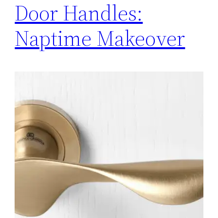
Door Handles:
Naptime Makeover