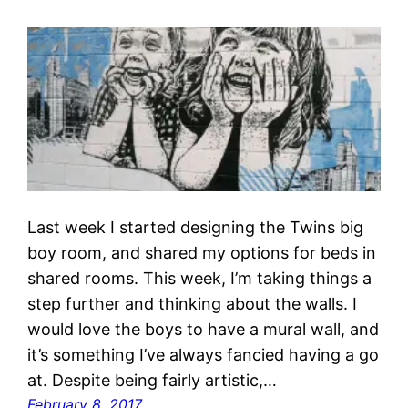
Last week I started designing the Twins big
boy room, and shared my options for beds in
shared rooms. This week, I’m taking things a
step further and thinking about the walls. I
would love the boys to have a mural wall, and
it’s something I’ve always fancied having a go
at. Despite being fairly artistic,…
February 8, 2017