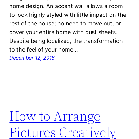
home design. An accent wall allows a room
to look highly styled with little impact on the
rest of the house; no need to move out, or
cover your entire home with dust sheets.
Despite being localized, the transformation
to the feel of your home…
December 12, 2016
How to Arrange
Pictures Creatively