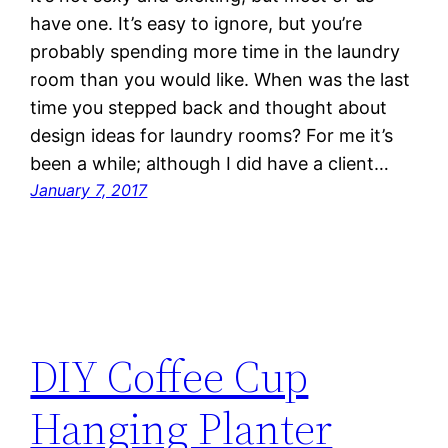
have one. It’s easy to ignore, but you’re
probably spending more time in the laundry
room than you would like. When was the last
time you stepped back and thought about
design ideas for laundry rooms? For me it’s
been a while; although I did have a client…
January 7, 2017
DIY Coffee Cup
Hanging Planter