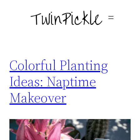
Skip
to
content
Colorful Planting
Ideas: Naptime
Makeover