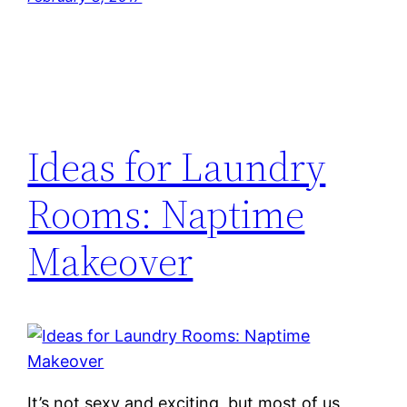
Ideas for Laundry
Rooms: Naptime
Makeover
It’s not sexy and exciting, but most of us