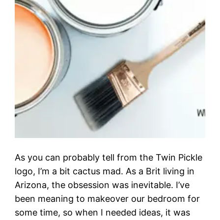
As you can probably tell from the Twin Pickle
logo, I’m a bit cactus mad. As a Brit living in
Arizona, the obsession was inevitable. I’ve
been meaning to makeover our bedroom for
some time, so when I needed ideas, it was