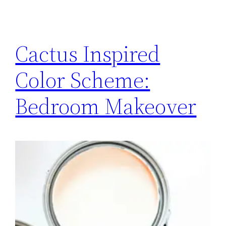
Cactus Inspired
Color Scheme:
Bedroom Makeover