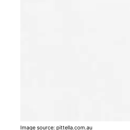
Image source: pittella.com.au