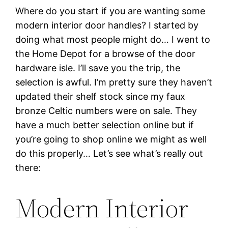
Where do you start if you are wanting some
modern interior door handles? I started by
doing what most people might do… I went to
the Home Depot for a browse of the door
hardware isle. I’ll save you the trip, the
selection is awful. I’m pretty sure they haven’t
updated their shelf stock since my faux
bronze Celtic numbers were on sale. They
have a much better selection online but if
you’re going to shop online we might as well
do this properly… Let’s see what’s really out
there:
Modern Interior