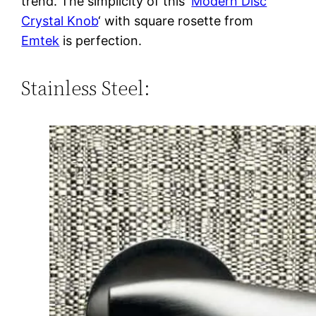
trend. The simplicity of this ‘
Modern Disc
Crystal Knob
‘ with square rosette from
Emtek
is perfection.
Stainless Steel: