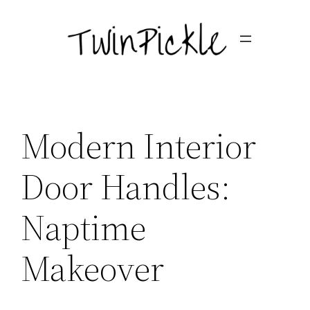
Skip
to
content
Modern Interior
Door Handles:
Naptime
Makeover