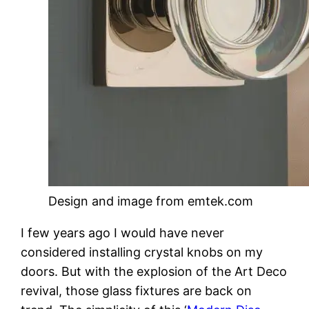
Design and image from emtek.com
I few years ago I would have never
considered installing crystal knobs on my
doors. But with the explosion of the Art Deco
revival, those glass fixtures are back on