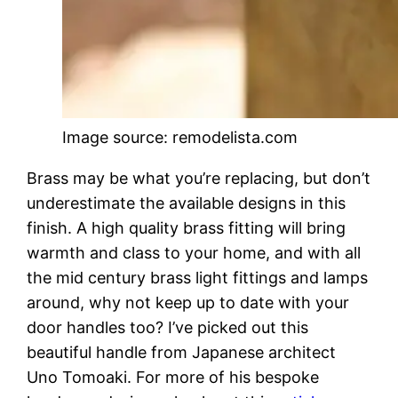
Image source: remodelista.com
Brass may be what you’re replacing, but don’t
underestimate the available designs in this
finish. A high quality brass fitting will bring
warmth and class to your home, and with all
the mid century brass light fittings and lamps
around, why not keep up to date with your
door handles too? I’ve picked out this
beautiful handle from Japanese architect
Uno Tomoaki. For more of his bespoke