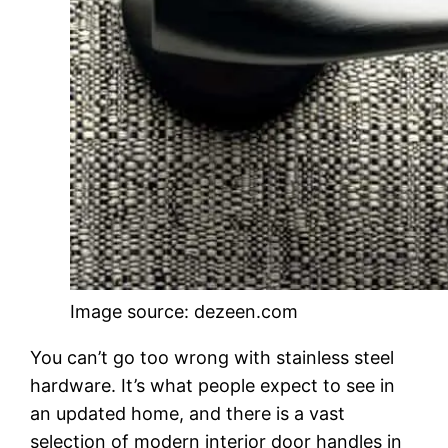
Image source: dezeen.com
You can’t go too wrong with stainless steel
hardware. It’s what people expect to see in
an updated home, and there is a vast
selection of modern interior door handles in