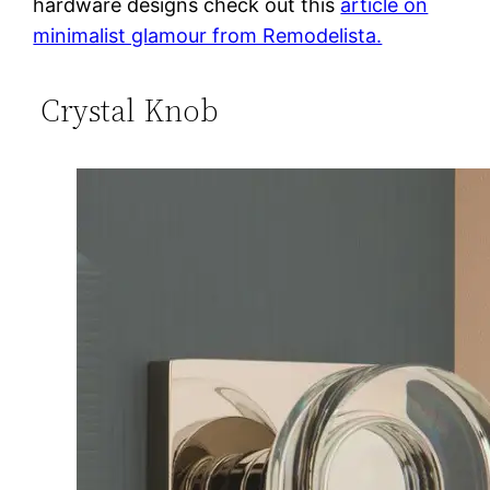
hardware designs check out this
article on
minimalist glamour from Remodelista.
Crystal Knob