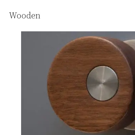
Wooden