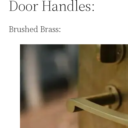
Door Handles:
Brushed Brass: