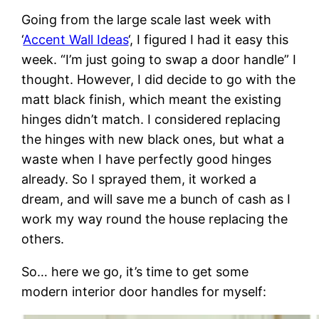
Going from the large scale last week with
‘
Accent Wall Ideas
‘, I figured I had it easy this
week. “I’m just going to swap a door handle” I
thought. However, I did decide to go with the
matt black finish, which meant the existing
hinges didn’t match. I considered replacing
the hinges with new black ones, but what a
waste when I have perfectly good hinges
already. So I sprayed them, it worked a
dream, and will save me a bunch of cash as I
work my way round the house replacing the
others.
So… here we go, it’s time to get some
modern interior door handles for myself: