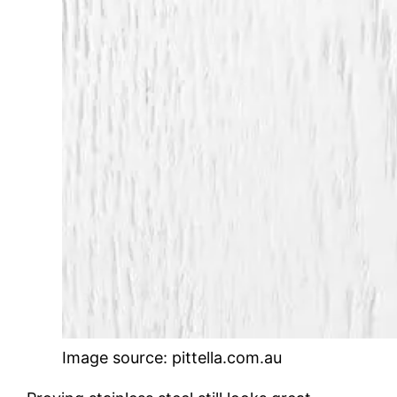
Image source: pittella.com.au