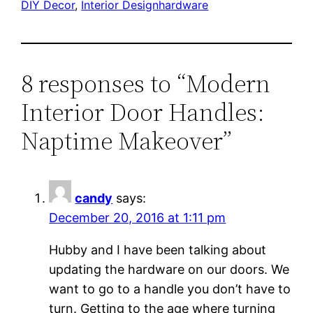
DIY Decor
, 
Interior Design
hardware
8 responses to “Modern
Interior Door Handles:
Naptime Makeover”
candy
says:
December 20, 2016 at 1:11 pm
Hubby and I have been talking about
updating the hardware on our doors. We
want to go to a handle you don’t have to
turn. Getting to the age where turning