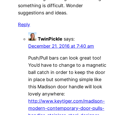
something is difficult. Wonder
suggestions and ideas.
Reply
TwinPickle
says:
December 21, 2016 at 7:40 am
Push/Pull bars can look great too!
You’d have to change to a magnetic
ball catch in order to keep the door
in place but something simple like
this Madison door handle will look
lovely anywhere:
http://www.keytiger.com/madison-
modern-contemporary-door-pulls-