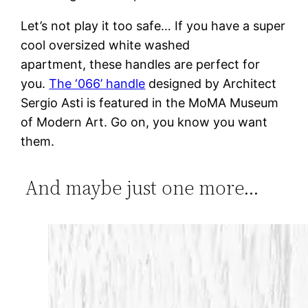
Let’s not play it too safe… If you have a super
cool oversized white washed
apartment, these handles are perfect for
you.
The ‘066’ handle
designed by Architect
Sergio Asti is featured in the MoMA Museum
of Modern Art. Go on, you know you want
them.
And maybe just one more…