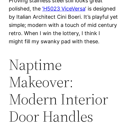
Proving stainless steel still looks great
polished, the
‘H5023 ViceVersa
‘ is designed
by Italian Architect Cini Boeri. It’s playful yet
simple; modern with a touch of mid century
retro. When I win the lottery, I think I
might fill my swanky pad with these.
Naptime
Makeover:
Modern Interior
Door Handles