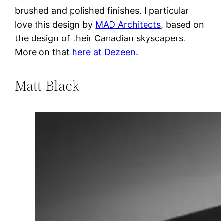
brushed and polished finishes. I particular
love this design by
MAD Architects
, based on
the design of their Canadian skyscapers.
More on that
here at Dezeen.
Matt Black