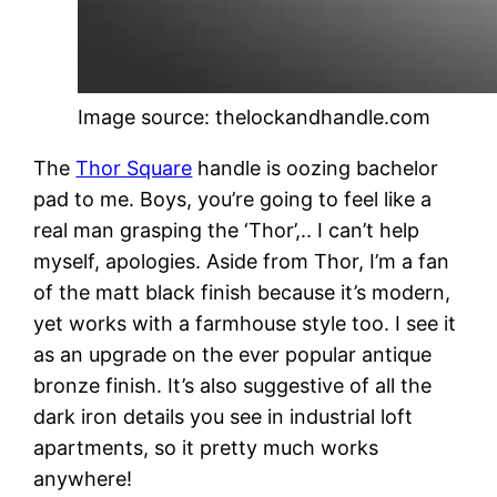
Image source: thelockandhandle.com
The
Thor Square
handle is oozing bachelor
pad to me. Boys, you’re going to feel like a
real man grasping the ‘Thor’,.. I can’t help
myself, apologies. Aside from Thor, I’m a fan
of the matt black finish because it’s modern,
yet works with a farmhouse style too. I see it
as an upgrade on the ever popular antique
bronze finish. It’s also suggestive of all the
dark iron details you see in industrial loft
apartments, so it pretty much works
anywhere!