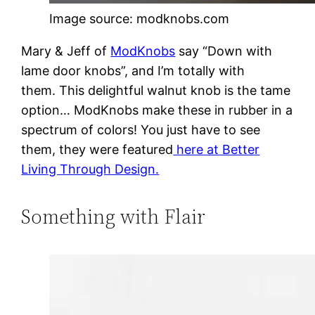
Image source: modknobs.com
Mary & Jeff of
ModKnobs
say “Down with
lame door knobs”, and I’m totally with
them. This delightful walnut knob is the tame
option… ModKnobs make these in rubber in a
spectrum of colors! You just have to see
them, they were featured
here at Better
Living Through Design.
Something with Flair