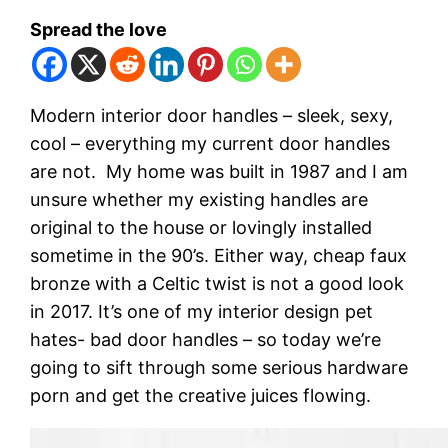
Spread the love
Modern interior door handles – sleek, sexy,
cool – everything my current door handles
are not. My home was built in 1987 and I am
unsure whether my existing handles are
original to the house or lovingly installed
sometime in the 90’s. Either way, cheap faux
bronze with a Celtic twist is not a good look
in 2017. It’s one of my interior design pet
hates- bad door handles – so today we’re
going to sift through some serious hardware
porn and get the creative juices flowing.