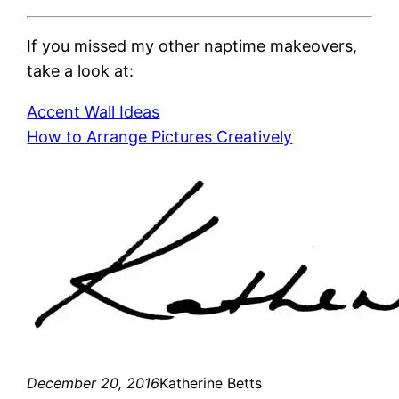
If you missed my other naptime makeovers,
take a look at:
Accent Wall Ideas
How to Arrange Pictures Creatively
December 20, 2016
Katherine Betts