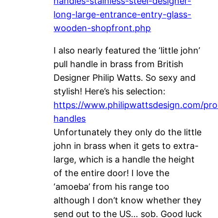
handles-stainless-steel-designer-
long-large-entrance-entry-glass-
wooden-shopfront.php
I also nearly featured the ‘little john’
pull handle in brass from British
Designer Philip Watts. So sexy and
stylish! Here’s his selection:
https://www.philipwattsdesign.com/pro
handles
Unfortunately they only do the little
john in brass when it gets to extra-
large, which is a handle the height
of the entire door! I love the
‘amoeba’ from his range too
although I don’t know whether they
send out to the US… sob. Good luck