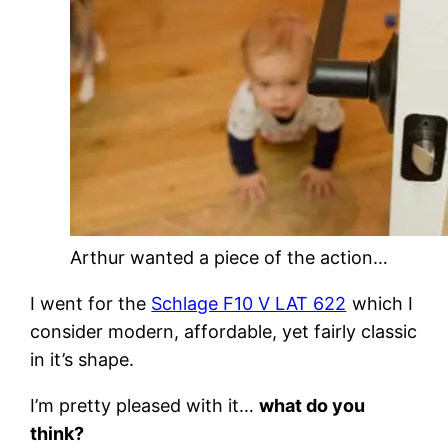
Arthur wanted a piece of the action…
I went for the
Schlage F10 V LAT 622
which I
consider modern, affordable, yet fairly classic
in it’s shape.
I’m pretty pleased with it…
what do you
think?