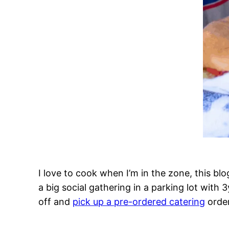
I love to cook when I’m in the zone, this blog
a big social gathering in a parking lot with
off and
pick up a pre-ordered catering
order