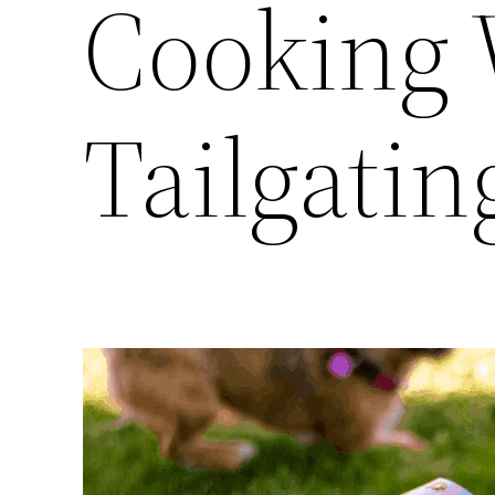
Cooking
Tailgatin