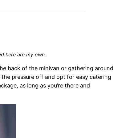
ed here are my own.
 the back of the minivan or gathering around
 the pressure off and opt for easy catering
ckage, as long as you’re there and