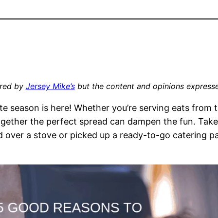
ored by
Jersey Mike’s
but the content and opinions express
ate season is here! Whether you’re serving eats from
 together the perfect spread can dampen the fun. Take
 over a stove or picked up a ready-to-go catering pa