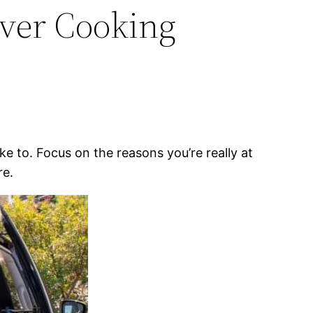
Over Cooking
ke to. Focus on the reasons you’re really at
re.