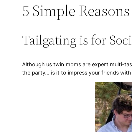
5 Simple Reasons
Tailgating is for Soc
Although us twin moms are expert multi-taske
the party… is it to impress your friends with 