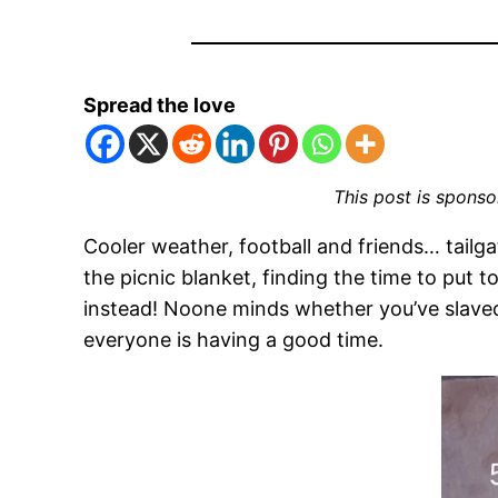
Spread the love
This post is spons
Cooler weather, football and friends… tailg
the picnic blanket, finding the time to put
instead! Noone minds whether you’ve slaved
everyone is having a good time.