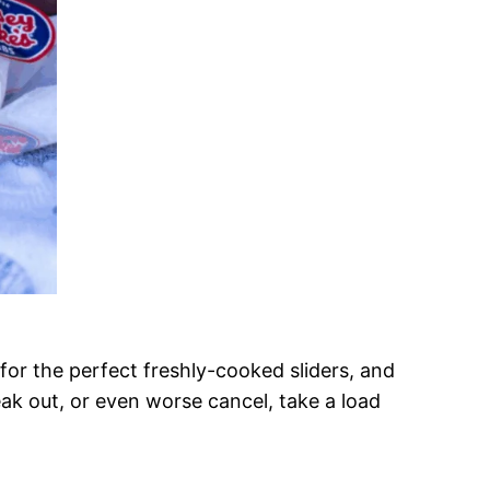
e for the perfect freshly-cooked sliders, and
eak out, or even worse cancel, take a load