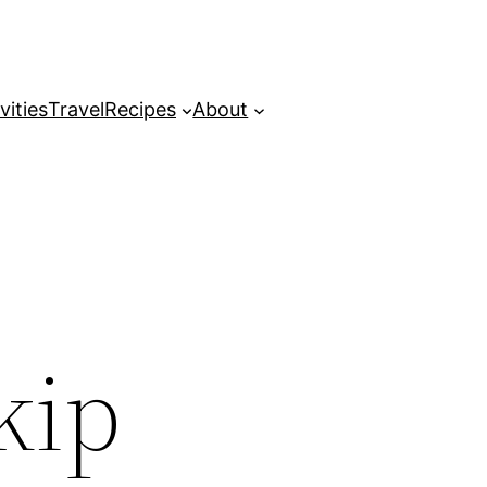
vities
Travel
Recipes
About
kip