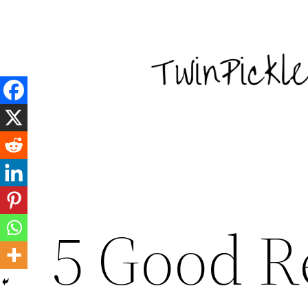
Skip
to
content
5 Good R