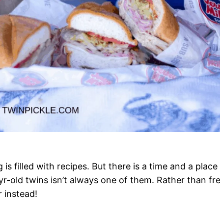
 is filled with recipes. But there is a time and a plac
 3yr-old twins isn’t always one of them. Rather than fr
 instead!