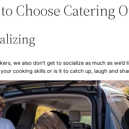
 to Choose Catering 
ializing
rs, we also don’t get to socialize as much as we’d li
your cooking skills or is it to catch up, laugh and sha