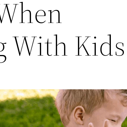
 When
g With Kids