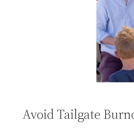
Avoid Tailgate Burn