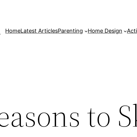
Home
Latest Articles
Parenting
Home Design
Acti
easons to S