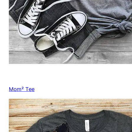
Mom² Tee