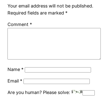
Your email address will not be published.
Required fields are marked
*
Comment
*
Name
*
Email
*
Are you human? Please solve: