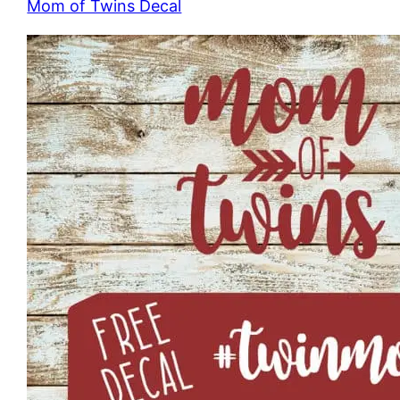
Mom of Twins Decal