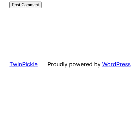
TwinPickle
Proudly powered by
WordPress