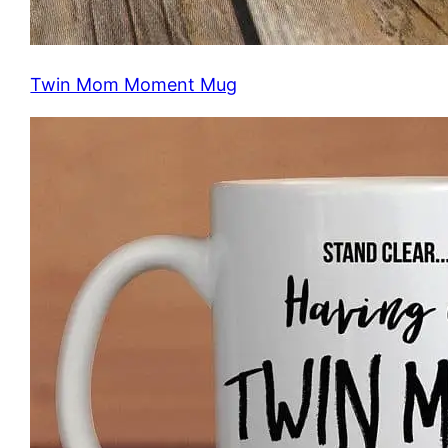
Twin Mom Moment Mug