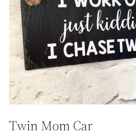
Twin Mom Car