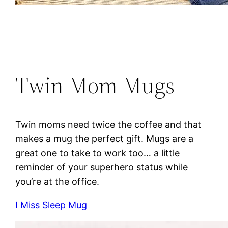
Twin Mom Mugs
Twin moms need twice the coffee and that
makes a mug the perfect gift. Mugs are a
great one to take to work too… a little
reminder of your superhero status while
you’re at the office.
I Miss Sleep Mug