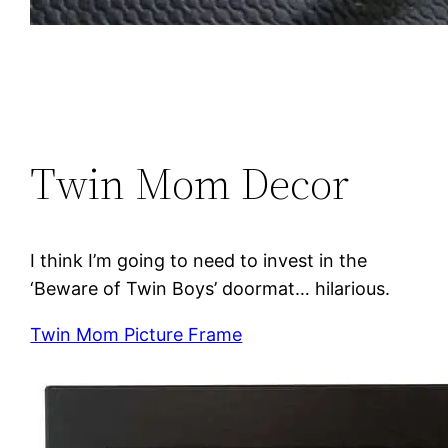
Twin Mom Decor
I think I’m going to need to invest in the
‘Beware of Twin Boys’ doormat… hilarious.
Twin Mom Picture Frame