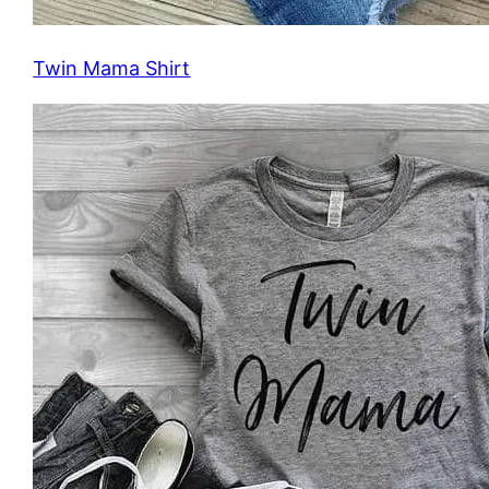
Twin Mama Shirt