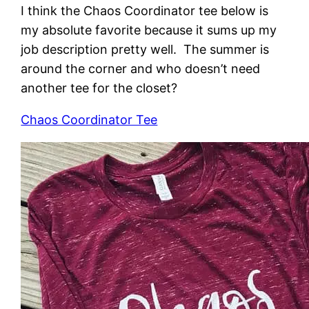
I think the Chaos Coordinator tee below is
my absolute favorite because it sums up my
job description pretty well. The summer is
around the corner and who doesn’t need
another tee for the closet?
Chaos Coordinator Tee