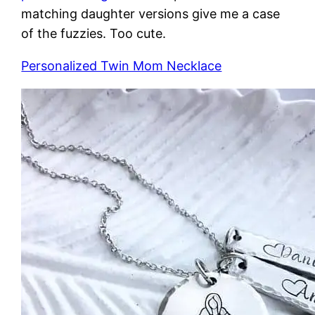
matching daughter versions give me a case
of the fuzzies. Too cute.
Personalized Twin Mom Necklace