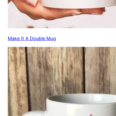
Make It A Double Mug