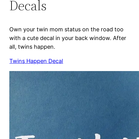
Decals
Own your twin mom status on the road too
with a cute decal in your back window. After
all, twins happen.
Twins Happen Decal