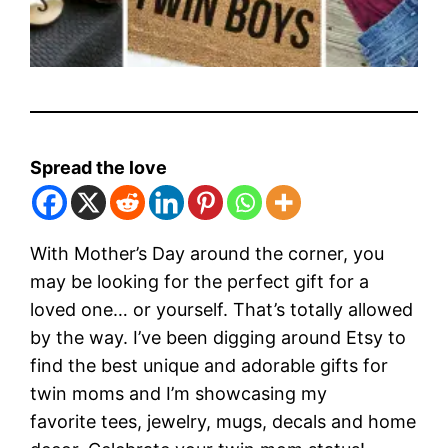
Spread the love
With Mother’s Day around the corner, you
may be looking for the perfect gift for a
loved one… or yourself. That’s totally allowed
by the way. I’ve been digging around Etsy to
find the best unique and adorable gifts for
twin moms and I’m showcasing my
favorite tees, jewelry, mugs, decals and home