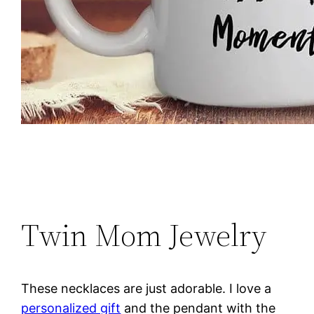
Twin Mom Jewelry
These necklaces are just adorable. I love a
personalized gift
and the pendant with the