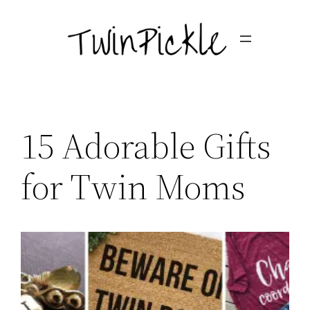
Skip
to
content
15 Adorable Gifts
for Twin Moms