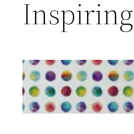
Inspirin