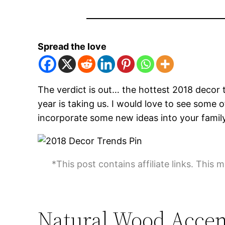
Spread the love
The verdict is out… the hottest 2018 decor t
year is taking us. I would love to see so
incorporate some new ideas into your fami
*This post contains affiliate links. This 
Natural Wood Accen