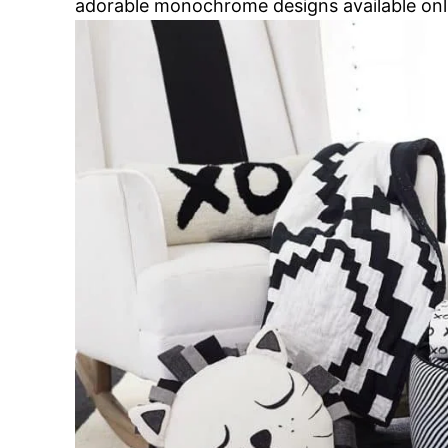
adorable monochrome designs available onl