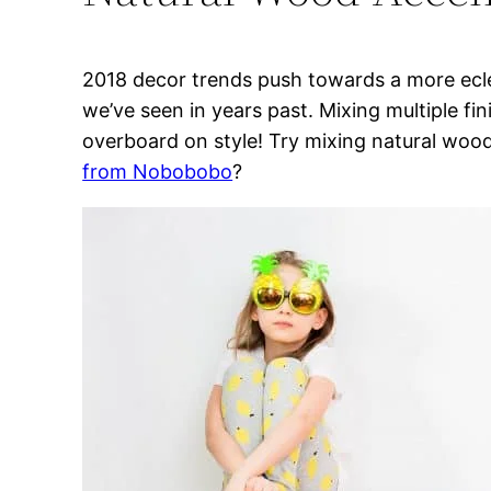
2018 decor trends push towards a more ecl
we’ve seen in years past. Mixing multiple fin
overboard on style! Try mixing natural wood
from Nobobobo
?