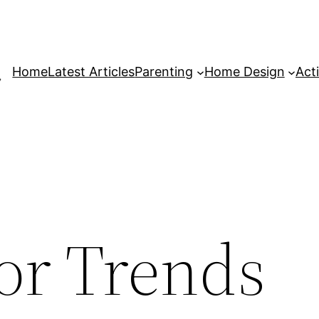
Home
Latest Articles
Parenting
Home Design
Acti
or Trends