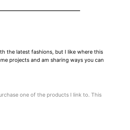
 the latest fashions, but I like where this
home projects and am sharing ways you can
urchase one of the products I link to. This