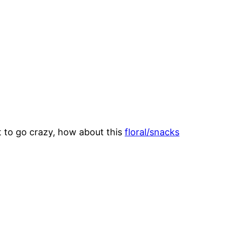
nt to go crazy, how about this
floral/snacks