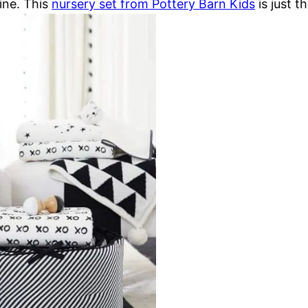
ine. This
nursery set from Pottery Barn Kids
is just t