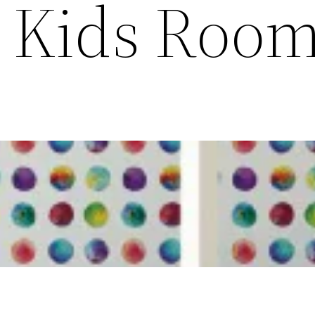
g Kids Roo