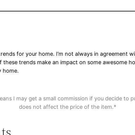
rends for your home. I’m not always in agreement with
me of these trends make an impact on some awesome 
ly home.
means I may get a small commission if you decide to p
does not affect the price of the item.*
ts