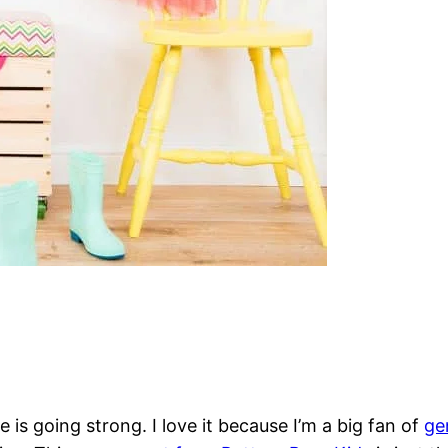
is going strong. I love it because I’m a big fan of
ge