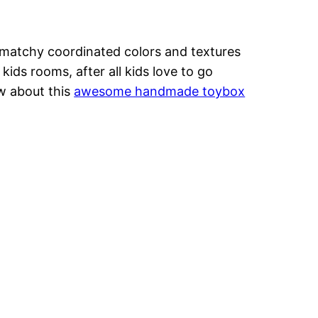
-matchy coordinated colors and textures
kids rooms, after all kids love to go
ow about this
awesome handmade toybox