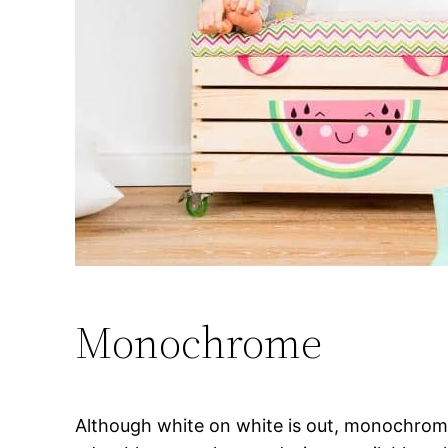
Monochrome
Although white on white is out, monochrome 