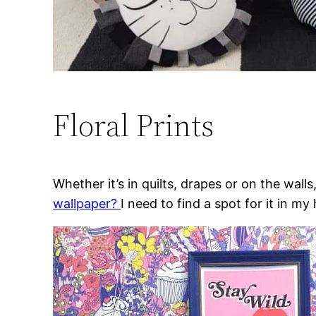
Floral Prints
Whether it’s in quilts, drapes or on the wall
wallpaper?
I need to find a spot for it in 