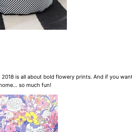
s, 2018 is all about bold flowery prints. And if you wa
my home… so much fun!