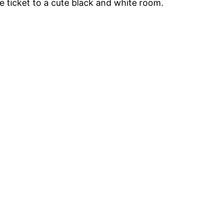
he ticket to a cute black and white room.