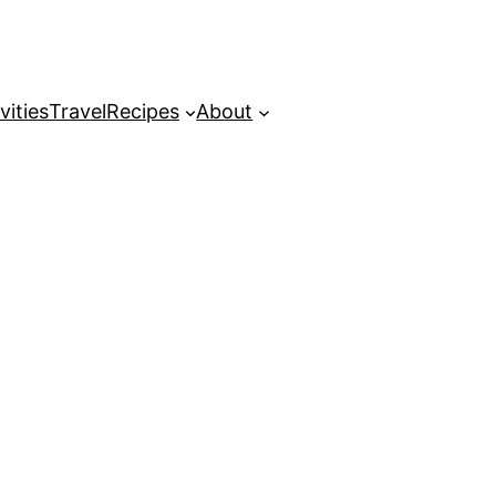
vities
Travel
Recipes
About