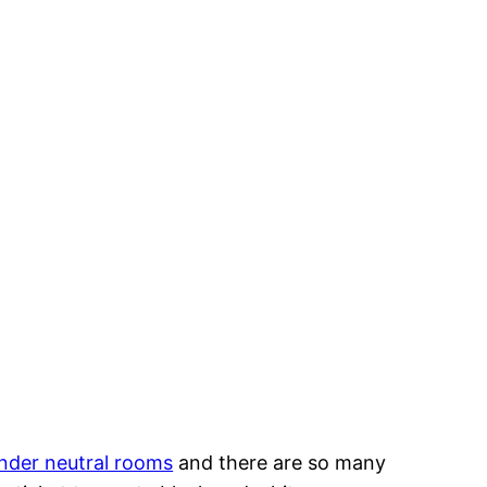
nder neutral rooms
and there are so many