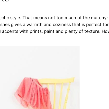
ectic style. That means not too much of the matchy
ishes gives a warmth and coziness that is perfect for 
 accents with prints, paint and plenty of texture. H