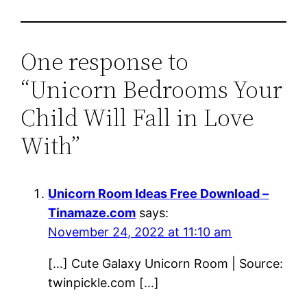
One response to
“Unicorn Bedrooms Your
Child Will Fall in Love
With”
Unicorn Room Ideas Free Download –
Tinamaze.com
says:
November 24, 2022 at 11:10 am
[…] Cute Galaxy Unicorn Room | Source:
twinpickle.com […]