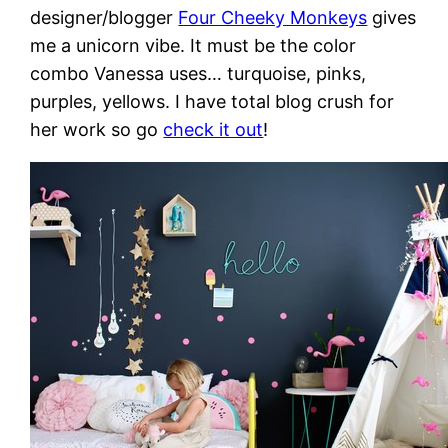
designer/blogger
Four Cheeky Monkeys
gives
me a unicorn vibe. It must be the color
combo Vanessa uses… turquoise, pinks,
purples, yellows. I have total blog crush for
her work so go
check it out
!