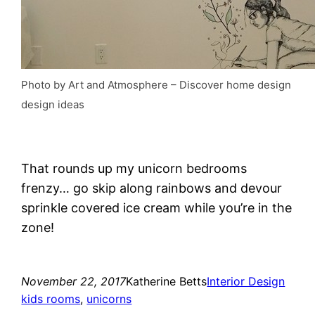
Photo by Art and Atmosphere
–
Discover home design
design ideas
That rounds up my unicorn bedrooms
frenzy… go skip along rainbows and devour
sprinkle covered ice cream while you’re in the
zone!
November 22, 2017
Katherine Betts
Interior Design
kids rooms
, 
unicorns