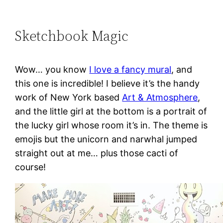
Sketchbook Magic
Wow… you know
I love a fancy mural
, and
this one is incredible! I believe it’s the handy
work of New York based
Art & Atmosphere
,
and the little girl at the bottom is a portrait of
the lucky girl whose room it’s in. The theme is
emojis but the unicorn and narwhal jumped
straight out at me… plus those cacti of
course!