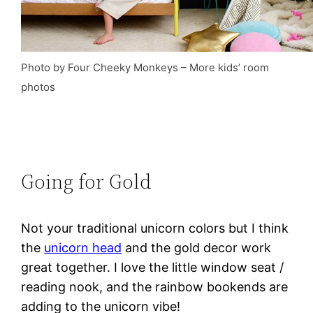
Photo by Four Cheeky Monkeys
–
More kids’ room
photos
Going for Gold
Not your traditional unicorn colors but I think
the
unicorn head
and the gold decor work
great together. I love the little window seat /
reading nook, and the rainbow bookends are
adding to the unicorn vibe!