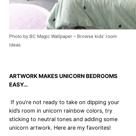
Photo by BC Magic Wallpaper
–
Browse kids’ room
ideas
ARTWORK MAKES UNICORN BEDROOMS
EASY…
If you’re not ready to take on dipping your
kid’s room in unicorn rainbow colors, try
sticking to neutral tones and adding some
unicorn artwork. Here are my favorites!