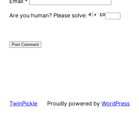
Email
*
Are you human? Please solve:
TwinPickle
Proudly powered by
WordPress