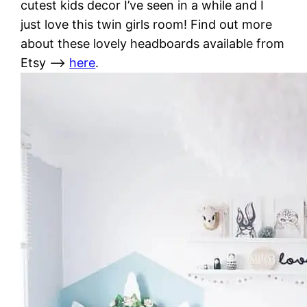
cutest kids decor I’ve seen in a while and I
just love this twin girls room! Find out more
about these lovely headboards available from
Etsy –>
here
.