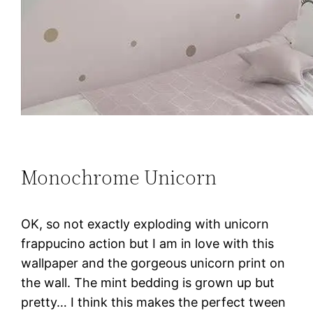
Monochrome Unicorn
OK, so not exactly exploding with unicorn
frappucino action but I am in love with this
wallpaper and the gorgeous unicorn print on
the wall. The mint bedding is grown up but
pretty… I think this makes the perfect tween