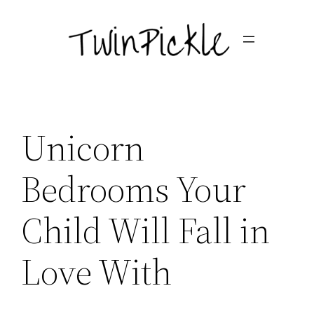
Skip
to
content
Unicorn
Bedrooms Your
Child Will Fall in
Love With