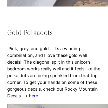
Gold Polkadots
Pink, grey, and gold… it’s a winning
combination, and I love these gold wall
decals! The diagonal split in this unicorn
bedroom works really well and it feels like the
polka dots are being sprinkled from that top
corner. To get your hands on some of these
gorgeous decals, check out Rocky Mountain
Decals –>
here
.