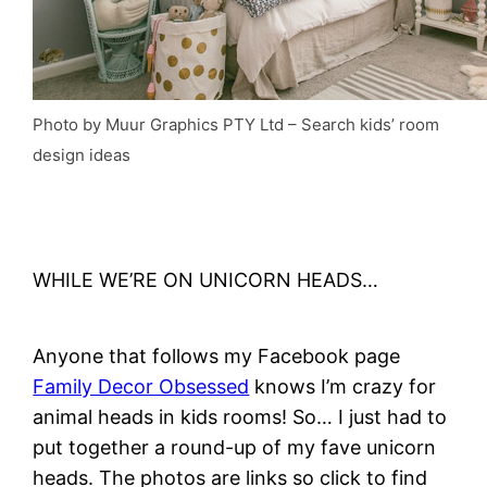
Photo by Muur Graphics PTY Ltd
–
Search kids’ room
design ideas
WHILE WE’RE ON UNICORN HEADS…
Anyone that follows my Facebook page
Family Decor Obsessed
knows I’m crazy for
animal heads in kids rooms! So… I just had to
put together a round-up of my fave unicorn
heads. The photos are links so click to find