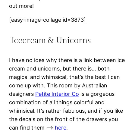
out more!
[easy-image-collage id=3873]
Icecream & Unicorns
I have no idea why there is a link between ice
cream and unicorns, but there is… both
magical and whimsical, that’s the best I can
come up with. This room by Australian
designers
Petite Interior Co
is a gorgeous
combination of all things colorful and
whimsical. It’s rather fabulous, and if you like
the decals on the front of the drawers you
can find them –>
here
.