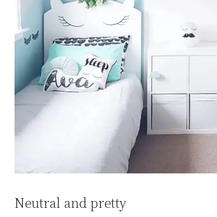
Neutral and pretty