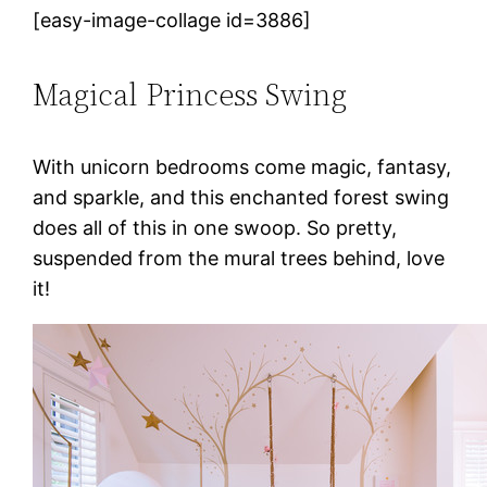
[easy-image-collage id=3886]
Magical Princess Swing
With unicorn bedrooms come magic, fantasy,
and sparkle, and this enchanted forest swing
does all of this in one swoop. So pretty,
suspended from the mural trees behind, love
it!