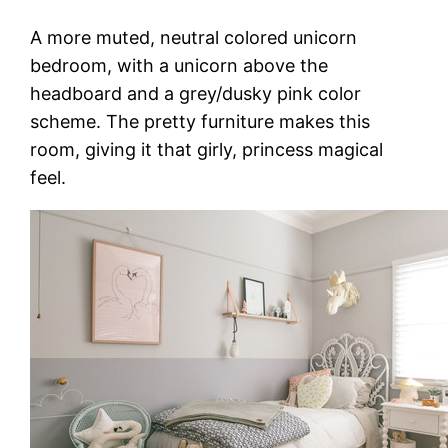
A more muted, neutral colored unicorn
bedroom, with a unicorn above the
headboard and a grey/dusky pink color
scheme. The pretty furniture makes this
room, giving it that girly, princess magical
feel.