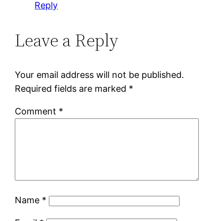
Reply
Leave a Reply
Your email address will not be published.
Required fields are marked
*
Comment
*
Name
*