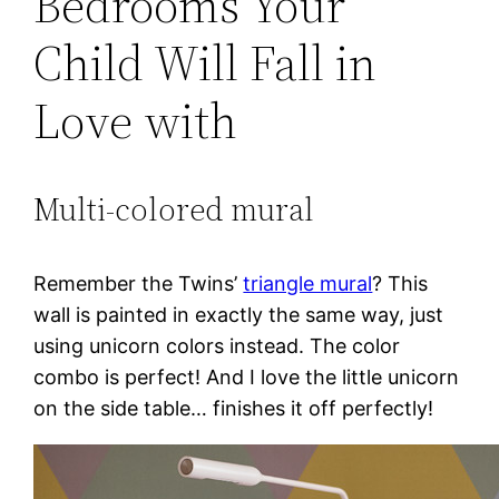
Bedrooms Your
Child Will Fall in
Love with
Multi-colored mural
Remember the Twins’
triangle mural
? This
wall is painted in exactly the same way, just
using unicorn colors instead. The color
combo is perfect! And I love the little unicorn
on the side table… finishes it off perfectly!