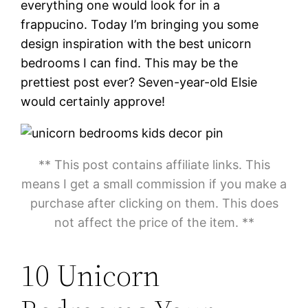
everything one would look for in a
frappucino. Today I’m bringing you some
design inspiration with the best unicorn
bedrooms I can find. This may be the
prettiest post ever? Seven-year-old Elsie
would certainly approve!
** This post contains affiliate links. This
means I get a small commission if you make a
purchase after clicking on them. This does
not affect the price of the item. **
10 Unicorn