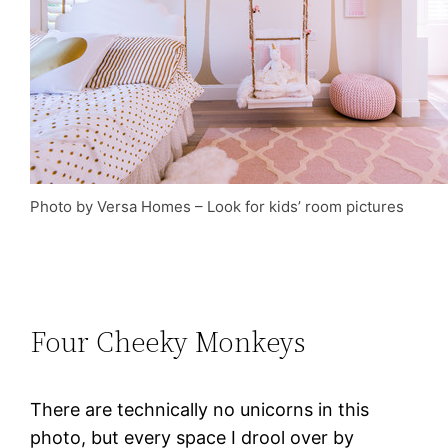
Photo by Versa Homes
–
Look for kids’ room pictures
Four Cheeky Monkeys
There are technically no unicorns in this
photo, but every space I drool over by