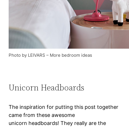
Photo by LEIVARS
–
More bedroom ideas
Unicorn Headboards
The inspiration for putting this post together
came from these awesome
unicorn headboards! They really are the