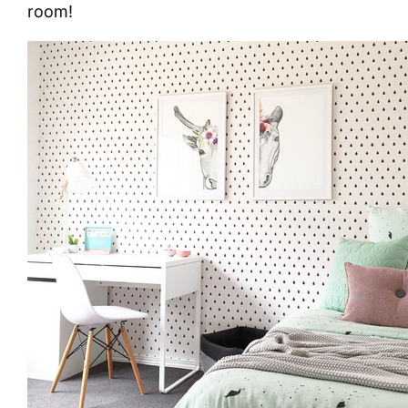
room!