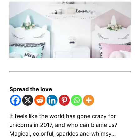
Spread the love
It feels like the world has gone crazy for
unicorns in 2017, and who can blame us?
Magical, colorful, sparkles and whimsy…