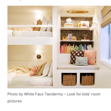
Photo by White Faux Taxidermy
–
Look for kids’ room
pictures