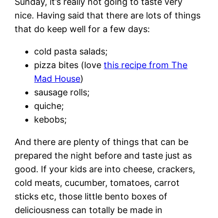
Sunday, it’s really not going to taste very
nice. Having said that there are lots of things
that do keep well for a few days:
cold pasta salads;
pizza bites (love
this recipe from The
Mad House
)
sausage rolls;
quiche;
kebobs;
And there are plenty of things that can be
prepared the night before and taste just as
good. If your kids are into cheese, crackers,
cold meats, cucumber, tomatoes, carrot
sticks etc, those little bento boxes of
deliciousness can totally be made in