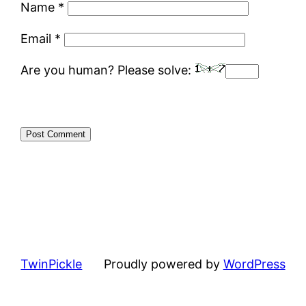
Name
*
Email
*
Are you human? Please solve:
TwinPickle
Proudly powered by
WordPress