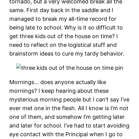
tornado, but a very welcomed break all the
same. First day back in the saddle and I
managed to break my all-time record for
being late to school. Why is it so difficult to
get three kids out of the house on time? I
need to reflect on the logistical stuff and
brainstorm ideas to cure my tardy behavior.
Mornings… does anyone actually like
mornings? I keep hearing about these
mysterious morning people but I can’t say I’ve
ever met one in the flesh. All I know is I’m not
one of them, and somehow I’m getting later
and later for school. I’ve had to start avoiding
eye contact with the Principal when I go to