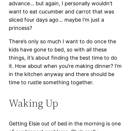
advance… but again, I personally wouldn’t
want to eat cucumber and carrot that was
sliced four days ago… maybe I’m just a
princess?
There’s only so much I want to do once the
kids have gone to bed, so with all these
things, it’s about finding the best time to do
it. How about when you’re making dinner? I’m
in the kitchen anyway and there should be
time to rustle something together.
Waking Up
Getting Elsie out of bed in the morning is one