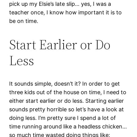
pick up my Elsie’s late slip… yes, I was a
teacher once, I know how important it is to
be on time.
Start Earlier or Do
Less
It sounds simple, doesn’t it? In order to get
three kids out of the house on time, I need to
either start earlier or do less. Starting earlier
sounds pretty horrible so let’s have a look at
doing less. I’m pretty sure I spend a lot of
time running around like a headless chicken…
so much time wasted doing things like: