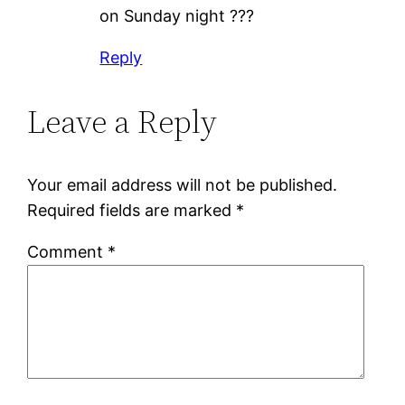
on Sunday night ???
Reply
Leave a Reply
Your email address will not be published.
Required fields are marked
*
Comment
*