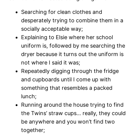
Searching for clean clothes and
desperately trying to combine them in a
socially acceptable way;
Explaining to Elsie where her school
uniform is, followed by me searching the
dryer because it turns out the uniform is
not where I said it was;
Repeatedly digging through the fridge
and cupboards until I come up with
something that resembles a packed
lunch;
Running around the house trying to find
the Twins’ straw cups… really, they could
be anywhere and you won’t find two
together;