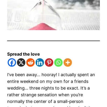
Spread the love
I’ve been away… hooray! I actually spent an
entire weekend on my own for a friends
wedding… three nights to be exact. It’s a
rather strange sensation when you’re
normally the center of a small-person