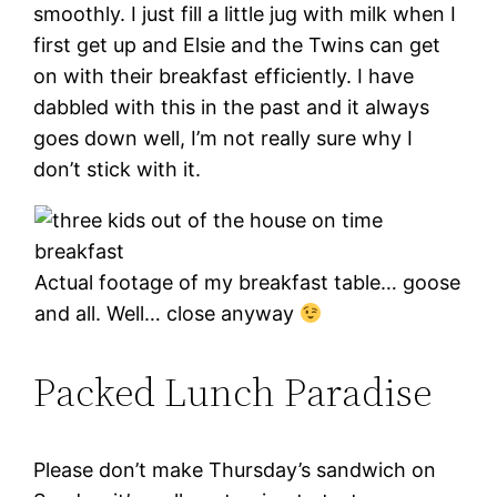
smoothly. I just fill a little jug with milk when I
first get up and Elsie and the Twins can get
on with their breakfast efficiently. I have
dabbled with this in the past and it always
goes down well, I’m not really sure why I
don’t stick with it.
Actual footage of my breakfast table… goose
and all. Well… close anyway
Packed Lunch Paradise
Please don’t make Thursday’s sandwich on