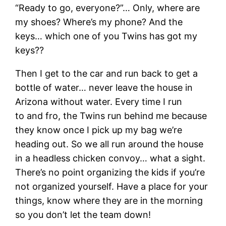
“Ready to go, everyone?”… Only, where are
my shoes? Where’s my phone? And the
keys… which one of you Twins has got my
keys??
Then I get to the car and run back to get a
bottle of water… never leave the house in
Arizona without water. Every time I run
to and fro, the Twins run behind me because
they know once I pick up my bag we’re
heading out. So we all run around the house
in a headless chicken convoy… what a sight.
There’s no point organizing the kids if you’re
not organized yourself. Have a place for your
things, know where they are in the morning
so you don’t let the team down!