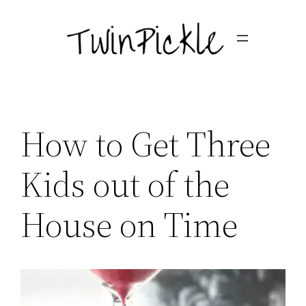
Skip
to
content
How to Get Three
Kids out of the
House on Time