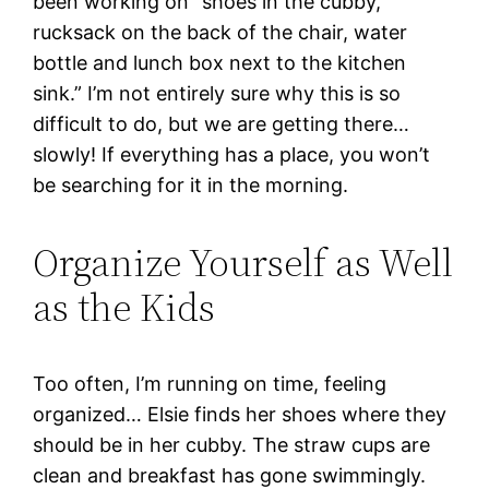
been working on “shoes in the cubby,
rucksack on the back of the chair, water
bottle and lunch box next to the kitchen
sink.” I’m not entirely sure why this is so
difficult to do, but we are getting there…
slowly! If everything has a place, you won’t
be searching for it in the morning.
Organize Yourself as Well
as the Kids
Too often, I’m running on time, feeling
organized… Elsie finds her shoes where they
should be in her cubby. The straw cups are
clean and breakfast has gone swimmingly.