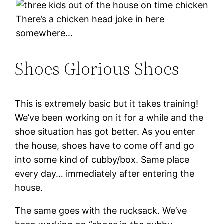
There’s a chicken head joke in here
somewhere…
Shoes Glorious Shoes
This is extremely basic but it takes training!
We’ve been working on it for a while and the
shoe situation has got better. As you enter
the house, shoes have to come off and go
into some kind of cubby/box. Same place
every day… immediately after entering the
house.
The same goes with the rucksack. We’ve