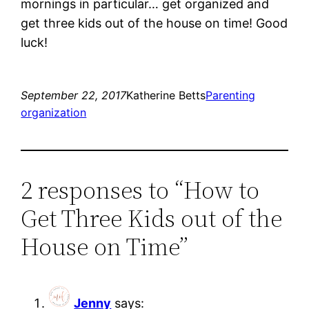
mornings in particular… get organized and
get three kids out of the house on time! Good
luck!
September 22, 2017
Katherine Betts
Parenting
organization
2 responses to “How to
Get Three Kids out of the
House on Time”
Jenny
says: