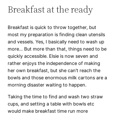
Breakfast at the ready
Breakfast is quick to throw together, but
most my preparation is finding clean utensils
and vessels. Yes, I basically need to wash up
more… But more than that, things need to be
quickly accessible. Elsie is now seven and
rather enjoys the independence of making
her own breakfast, but she can’t reach the
bowls and those enormous milk cartons are a
morning disaster waiting to happen.
Taking the time to find and wash two straw
cups, and setting a table with bowls etc
would make breakfast time run more