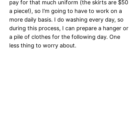
pay for that much uniform (the skirts are $50
a piece!), so I’m going to have to work on a
more daily basis. I do washing every day, so
during this process, I can prepare a hanger or
a pile of clothes for the following day. One
less thing to worry about.