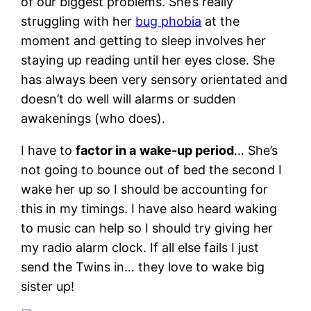
of our biggest problems. She’s really
struggling with her
bug phobia
at the
moment and getting to sleep involves her
staying up reading until her eyes close. She
has always been very sensory orientated and
doesn’t do well will alarms or sudden
awakenings (who does).
I have to
factor in a
wake-up period
… She’s
not going to bounce out of bed the second I
wake her up so I should be accounting for
this in my timings. I have also heard waking
to music can help so I should try giving her
my radio alarm clock. If all else fails I just
send the Twins in… they love to wake big
sister up!