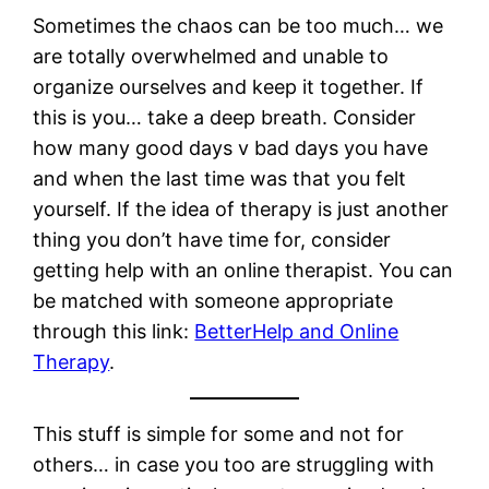
Sometimes the chaos can be too much… we
are totally overwhelmed and unable to
organize ourselves and keep it together. If
this is you… take a deep breath. Consider
how many good days v bad days you have
and when the last time was that you felt
yourself. If the idea of therapy is just another
thing you don’t have time for, consider
getting help with an online therapist. You can
be matched with someone appropriate
through this link:
BetterHelp and Online
Therapy
.
This stuff is simple for some and not for
others… in case you too are struggling with