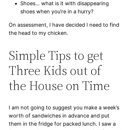
Shoes… what is it with disappearing
shoes when you’re in a hurry?
On assessment, I have decided I need to find
the head to my chicken.
Simple Tips to get
Three Kids out of
the House on T
ime
I am not going to suggest you make a week’s
worth of sandwiches in advance and put
them in the fridge for packed lunch. I saw a