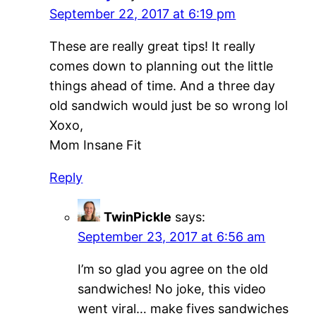
September 22, 2017 at 6:19 pm
These are really great tips! It really
comes down to planning out the little
things ahead of time. And a three day
old sandwich would just be so wrong lol
Xoxo,
Mom Insane Fit
Reply
TwinPickle
says:
September 23, 2017 at 6:56 am
I’m so glad you agree on the old
sandwiches! No joke, this video
went viral… make fives sandwiches