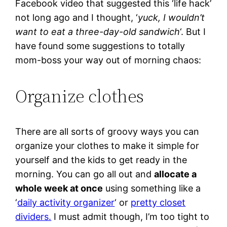
Facebook video that suggested this ‘life hack’
not long ago and I thought, ‘
yuck, I wouldn’t
want to eat a three-day-old sandwich
‘. But I
have found some suggestions to totally
mom-boss your way out of morning chaos:
Organize clothes
There are all sorts of groovy ways you can
organize your clothes to make it simple for
yourself and the kids to get ready in the
morning. You can go all out and
allocate a
whole week at once
using something like a
‘
daily activity organizer
‘ or
pretty closet
dividers.
I must admit though, I’m too tight to