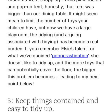
and pop-up tent; honestly, that tent was
bigger than our dining table. It might seem
mean to limit the number of toys your
children have, but now we have a large
playroom, the tidying (and arguing
associated with tidying) has become a real
burden. If you remember Elsie’s talent for
what we’ve quoined ‘
poopcrastination
‘, she
doesn’t like to tidy up, and the more toys that
can potentially cover the floor, the bigger
this problem becomes… leading to my next
point below!
3: Keep things contained and
easy to tidy up.