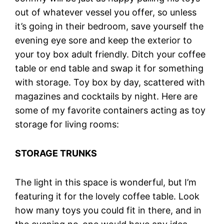
out of whatever vessel you offer, so unless
it’s going in their bedroom, save yourself the
evening eye sore and keep the exterior to
your toy box adult friendly. Ditch your coffee
table or end table and swap it for something
with storage. Toy box by day, scattered with
magazines and cocktails by night. Here are
some of my favorite containers acting as toy
storage for living rooms:
STORAGE TRUNKS
The light in this space is wonderful, but I’m
featuring it for the lovely coffee table. Look
how many toys you could fit in there, and in