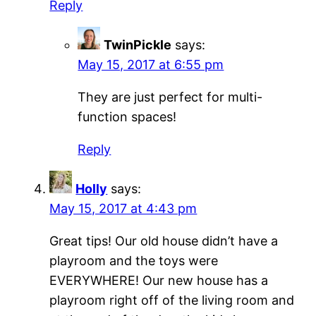
Reply
TwinPickle
says:
May 15, 2017 at 6:55 pm
They are just perfect for multi-
function spaces!
Reply
Holly
says:
May 15, 2017 at 4:43 pm
Great tips! Our old house didn’t have a
playroom and the toys were
EVERYWHERE! Our new house has a
playroom right off of the living room and