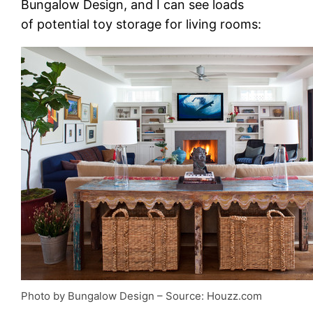
Bungalow Design, and I can see loads
of potential toy storage for living rooms:
Photo by Bungalow Design
– Source: Houzz.com