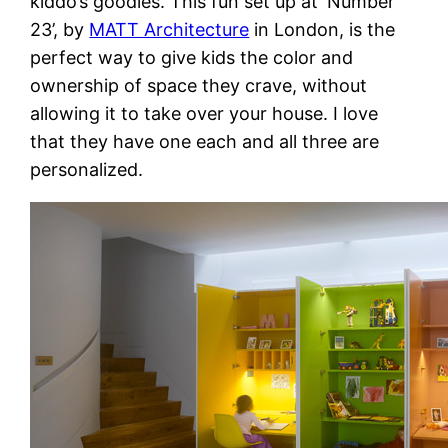
kiddo’s goodies. This fun set up at ‘Number
23’, by
MATT Architecture
in London, is the
perfect way to give kids the color and
ownership of space they crave, without
allowing it to take over your house. I love
that they have one each and all three are
personalized.