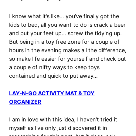
I know what it’s like… you’ve finally got the
kids to bed, all you want to do is crack a beer
and put your feet up… screw the tidying up.
But being in a toy free zone for a couple of
hours in the evening makes all the difference,
so make life easier for yourself and check out
a couple of nifty ways to keep toys
contained and quick to put away…
LAY-N-GO ACTIVITY MAT & TOY
ORGANIZER
I am in love with this idea, I haven’t tried it
myself as I’ve only just discovered it in