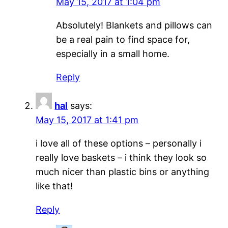
May 15, 2017 at 1:04 pm
Absolutely! Blankets and pillows can
be a real pain to find space for,
especially in a small home.
Reply
hal
says:
May 15, 2017 at 1:41 pm
i love all of these options – personally i
really love baskets – i think they look so
much nicer than plastic bins or anything
like that!
Reply