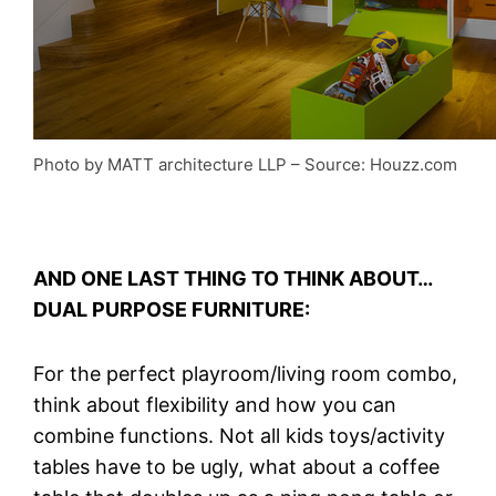
Photo by MATT architecture LLP
–
So
urce: Houzz.com
AND ONE LAST THING TO THINK ABOUT…
DUAL PURPOSE FURNITURE:
For the perfect playroom/living room combo,
think about flexibility and how you can
combine functions. Not all kids toys/activity
tables have to be ugly, what about a coffee