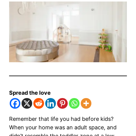
Spread the love
Remember that life you had before kids?
When your home was an adult space, and
didn’t resemble the toddler zone at a low