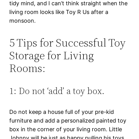
tidy mind, and I can’t think straight when the
living room looks like Toy R Us after a
monsoon.
5 Tips for Successful Toy
Storage for Living
Rooms:
1: Do not ‘add’ a toy box.
Do not keep a house full of your pre-kid
furniture and add a personalized painted toy
box in the corner of your living room. Little
Johnny will be just as happy pulling his toys