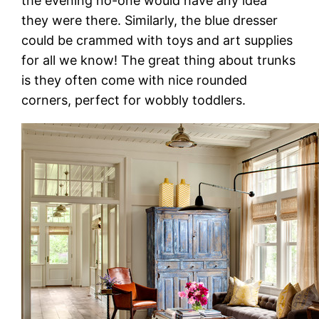
the evening no-one would have any idea
they were there. Similarly, the blue dresser
could be crammed with toys and art supplies
for all we know! The great thing about trunks
is they often come with nice rounded
corners, perfect for wobbly toddlers.