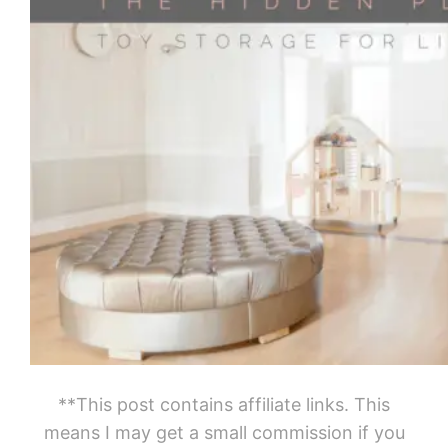
**This post contains affiliate links. This
means I may get a small commission if you