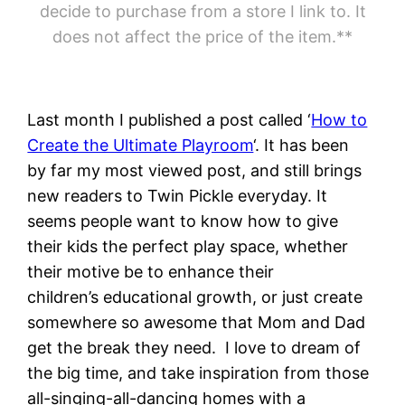
decide to purchase from a store I link to. It
does not affect the price of the item.**
Last month I published a post called ‘
How to
Create the Ultimate Playroom
‘. It has been
by far my most viewed post, and still brings
new readers to Twin Pickle everyday. It
seems people want to know how to give
their kids the perfect play space, whether
their motive be to enhance their
children’s educational growth, or just create
somewhere so awesome that Mom and Dad
get the break they need. I love to dream of
the big time, and take inspiration from those
all-singing-all-dancing homes with a