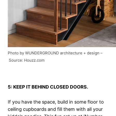
Photo by WUNDERGROUND architecture + design
–
Source: Houzz.com
5: KEEP IT BEHIND CLOSED DOORS.
If you have the space, build in some floor to
ceiling cupboards and fill them with all your