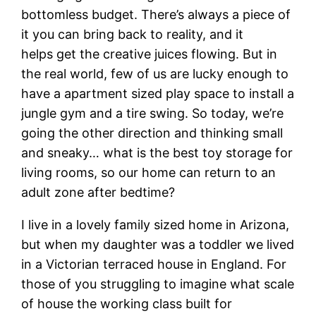
bottomless budget. There’s always a piece of
it you can bring back to reality, and it
helps get the creative juices flowing. But in
the real world, few of us are lucky enough to
have a apartment sized play space to install a
jungle gym and a tire swing. So today, we’re
going the other direction and thinking small
and sneaky… what is the best toy storage for
living rooms, so our home can return to an
adult zone after bedtime?
I live in a lovely family sized home in Arizona,
but when my daughter was a toddler we lived
in a Victorian terraced house in England. For
those of you struggling to imagine what scale
of house the working class built for