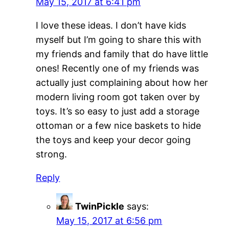
May 15, 2017 at 6:41 pm
I love these ideas. I don’t have kids
myself but I’m going to share this with
my friends and family that do have little
ones! Recently one of my friends was
actually just complaining about how her
modern living room got taken over by
toys. It’s so easy to just add a storage
ottoman or a few nice baskets to hide
the toys and keep your decor going
strong.
Reply
TwinPickle
says:
May 15, 2017 at 6:56 pm