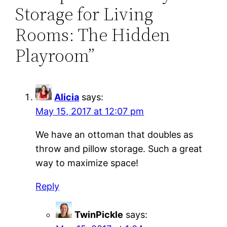
Storage for Living
Rooms: The Hidden
Playroom”
Alicia
says:
May 15, 2017 at 12:07 pm
We have an ottoman that doubles as
throw and pillow storage. Such a great
way to maximize space!
Reply
TwinPickle
says: