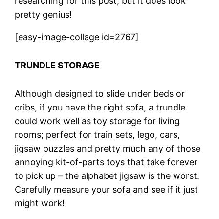
researching for this post, but it does look
pretty genius!
[easy-image-collage id=2767]
TRUNDLE STORAGE
Although designed to slide under beds or
cribs, if you have the right sofa, a trundle
could work well as toy storage for living
rooms; perfect for train sets, lego, cars,
jigsaw puzzles and pretty much any of those
annoying kit-of-parts toys that take forever
to pick up – the alphabet jigsaw is the worst.
Carefully measure your sofa and see if it just
might work!