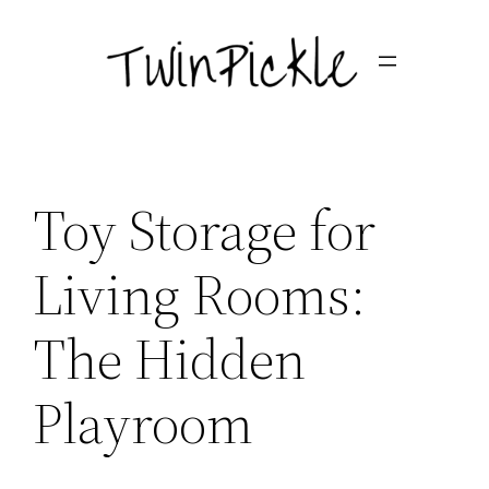
Skip
to
content
Toy Storage for
Living Rooms:
The Hidden
Playroom