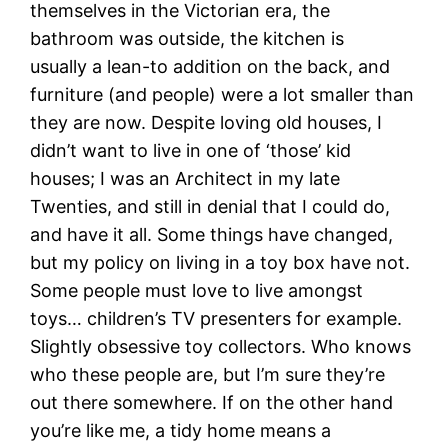
themselves in the Victorian era, the
bathroom was outside, the kitchen is
usually a lean-to addition on the back, and
furniture (and people) were a lot smaller than
they are now. Despite loving old houses, I
didn’t want to live in one of ‘those’ kid
houses; I was an Architect in my late
Twenties, and still in denial that I could do,
and have it all. Some things have changed,
but my policy on living in a toy box have not.
Some people must love to live amongst
toys… children’s TV presenters for example.
Slightly obsessive toy collectors. Who knows
who these people are, but I’m sure they’re
out there somewhere. If on the other hand
you’re like me, a tidy home means a