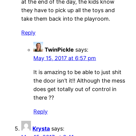
at the end of the day, the kids know
they have to pick up all the toys and
take them back into the playroom.
Reply
TwinPickle
says:
May 15, 2017 at 6:57 pm
It is amazing to be able to just shit
the door isn’t it!! Although the mess
does get totally out of control in
there ??
Reply
Krysta
says: