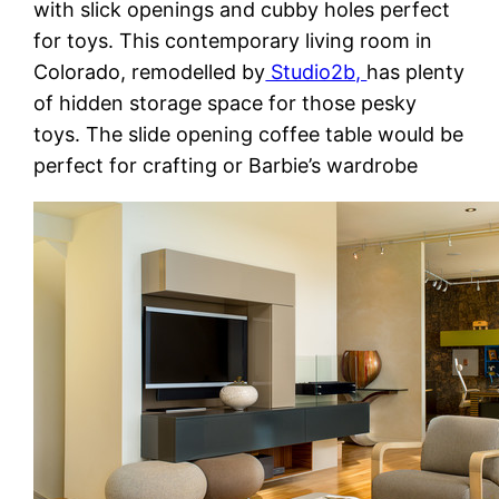
with slick openings and cubby holes perfect
for toys. This contemporary living room in
Colorado, remodelled by
Studio2b,
has plenty
of hidden storage space for those pesky
toys. The slide opening coffee table would be
perfect for crafting or Barbie’s wardrobe