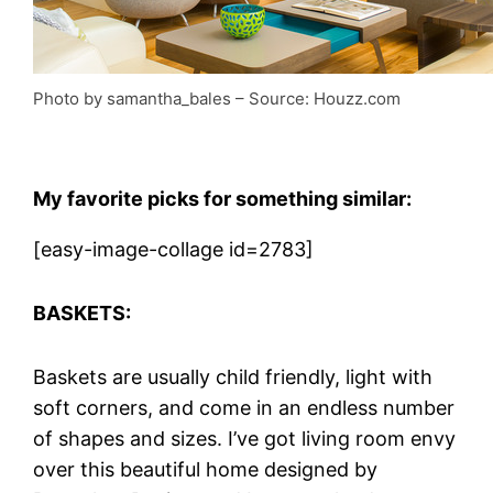
Photo by samantha_bales
– Source: Houzz.com
My
favorite picks for something similar:
[easy-image-collage id=2783]
BASKETS:
Baskets are usually child friendly, light with
soft corners, and come in an endless number
of shapes and sizes. I’ve got living room envy
over this beautiful home designed by