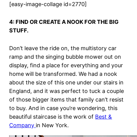
[easy-image-collage id=2770]
4: FIND OR CREATE A NOOK FOR THE BIG
STUFF.
Don’t leave the ride on, the multistory car
ramp and the singing bubble mower out on
display, find a place for everything and your
home will be transformed. We had a nook
about the size of this one under our stairs in
England, and it was perfect to tuck a couple
of those bigger items that family can’t resist
to buy. And in case you’re wondering, this
beautiful staircase is the work of
Best &
Company
in New York.