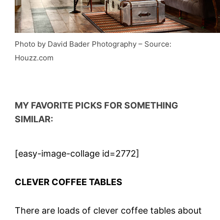
Photo by David Bader Photography
–
So
urce:
Houzz.com
MY
FAVORITE PICKS FOR SOMETHING
SIMILAR:
[easy-image-collage id=2772]
CLEVER COFFEE TABLES
There are loads of clever coffee tables about