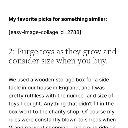
My
favorite picks for something similar:
[easy-image-collage id=2788]
2: Purge toys as they grow and
consider size when you buy.
We used a wooden storage box for a side
table in our house in England, and I was
pretty ruthless with the number and size of
toys I bought. Anything that didn’t fit in the
box went to the charity shop. Of course my
rules were constantly blown to shreds when
Grandma went shopping… hello pink ride on