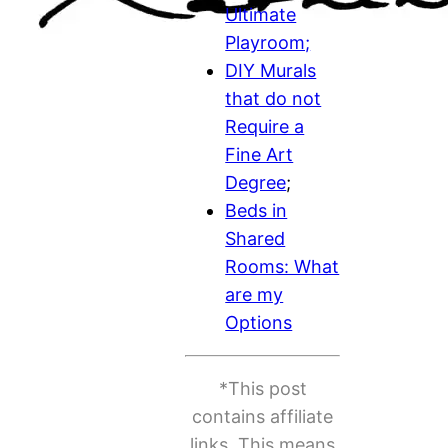
Ultimate
Playroom;
DIY Murals
that do not
Require a
Fine Art
Degree
;
Beds in
Shared
Rooms: What
are my
Options
*This post
contains affiliate
links. This means