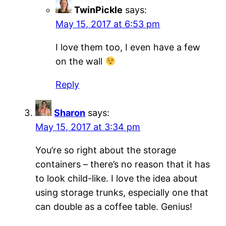
TwinPickle
says:
May 15, 2017 at 6:53 pm
I love them too, I even have a few
on the wall
Reply
Sharon
says:
May 15, 2017 at 3:34 pm
You’re so right about the storage
containers – there’s no reason that it has
to look child-like. I love the idea about
using storage trunks, especially one that
can double as a coffee table. Genius!