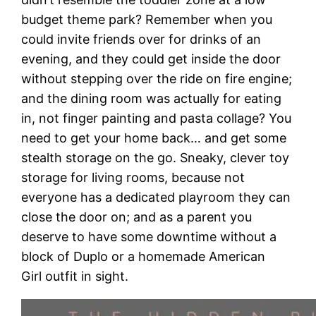
budget theme park? Remember when you
could invite friends over for drinks of an
evening, and they could get inside the door
without stepping over the ride on fire engine;
and the dining room was actually for eating
in, not finger painting and pasta collage? You
need to get your home back… and get some
stealth storage on the go. Sneaky, clever toy
storage for living rooms, because not
everyone has a dedicated playroom they can
close the door on; and as a parent you
deserve to have some downtime without a
block of Duplo or a homemade American
Girl outfit in sight.