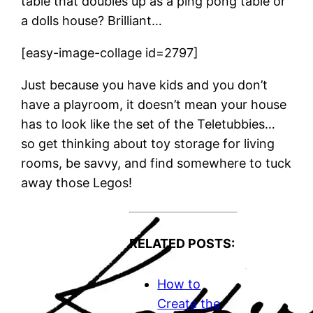
table that doubles up as a ping pong table or
a dolls house? Brilliant…
[easy-image-collage id=2797]
Just because you have kids and you don’t
have a playroom, it doesn’t mean your house
has to look like the set of the Teletubbies…
so get thinking about toy storage for living
rooms, be savvy, and find somewhere to tuck
away those Legos!
RELATED POSTS:
How to
Create the