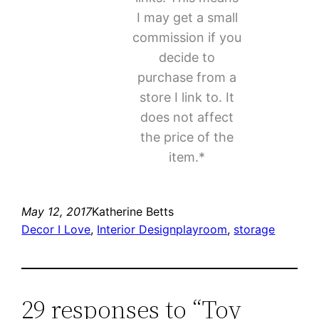
I may get a small
commission if you
decide to
purchase from a
store I link to. It
does not affect
the price of the
item.*
May 12, 2017
Katherine Betts
Decor I Love
, 
Interior Design
playroom
, 
storage
29 responses to “Toy