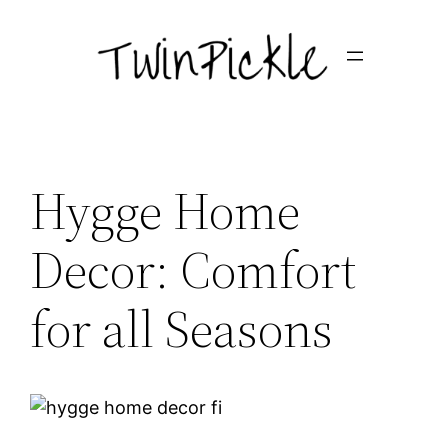
Skip
to
content
Hygge Home
Decor: Comfort
for all Seasons