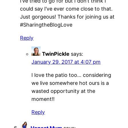
I’ve tried to go for but I don’t think I
could say I’ve ever come close to that.
Just gorgeous! Thanks for joining us at
#SharingtheBlogLove
Reply
TwinPickle
says:
January 29, 2017 at 4:07 pm
I love the patio too… considering
we live somewhere hot ours is a
wasted opportunity at the
moment!!
Reply