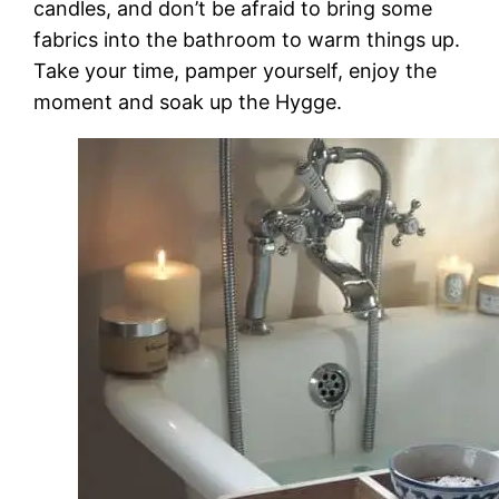
candles, and don’t be afraid to bring some
fabrics into the bathroom to warm things up.
Take your time, pamper yourself, enjoy the
moment and soak up the Hygge.