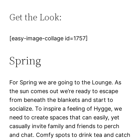
Get the Look:
[easy-image-collage id=1757]
Spring
For Spring we are going to the Lounge. As
the sun comes out we’re ready to escape
from beneath the blankets and start to
socialize. To inspire a feeling of Hygge, we
need to create spaces that can easily, yet
casually invite family and friends to perch
and chat. Comfy spots to drink tea and catch