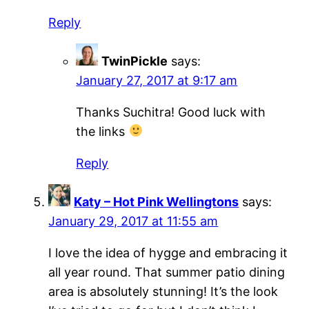
Reply
TwinPickle
says:
January 27, 2017 at 9:17 am
Thanks Suchitra! Good luck with
the links
Reply
Katy – Hot Pink Wellingtons
says:
January 29, 2017 at 11:55 am
I love the idea of hygge and embracing it
all year round. That summer patio dining
area is absolutely stunning! It’s the look