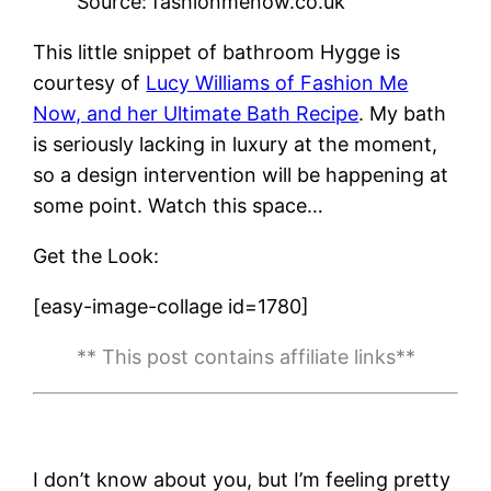
Source: fashionmenow.co.uk
This little snippet of bathroom Hygge is
courtesy of
Lucy Williams of Fashion Me
Now, and her Ultimate Bath Recipe
. My bath
is seriously lacking in luxury at the moment,
so a design intervention will be happening at
some point. Watch this space…
Get the Look:
[easy-image-collage id=1780]
** This post contains affiliate links**
I don’t know about you, but I’m feeling pretty