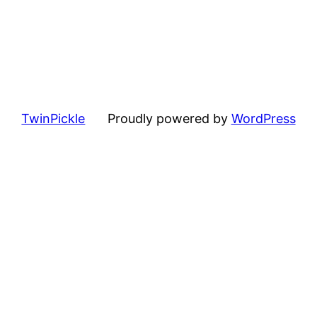
TwinPickle
Proudly powered by
WordPress