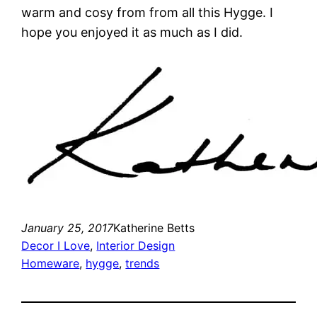
warm and cosy from from all this Hygge. I
hope you enjoyed it as much as I did.
January 25, 2017
Katherine Betts
Decor I Love
, 
Interior Design
Homeware
, 
hygge
, 
trends