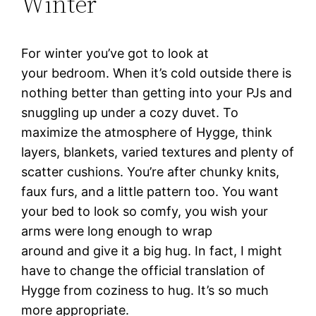
Winter
For winter you’ve got to look at
your bedroom. When it’s cold outside there is
nothing better than getting into your PJs and
snuggling up under a cozy duvet. To
maximize the atmosphere of Hygge, think
layers, blankets, varied textures and plenty of
scatter cushions. You’re after chunky knits,
faux furs, and a little pattern too. You want
your bed to look so comfy, you wish your
arms were long enough to wrap
around and give it a big hug. In fact, I might
have to change the official translation of
Hygge from coziness to hug. It’s so much
more appropriate.