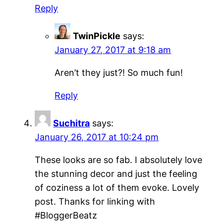
Reply
TwinPickle
says:
January 27, 2017 at 9:18 am
Aren’t they just?! So much fun!
Reply
Suchitra
says:
January 26, 2017 at 10:24 pm
These looks are so fab. I absolutely love
the stunning decor and just the feeling
of coziness a lot of them evoke. Lovely
post. Thanks for linking with
#BloggerBeatz