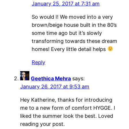
January 25, 2017 at 7:31 am
So would I! We moved into a very
brown/beige house built in the 80’s
some time ago but it’s slowly
transforming towards these dream
homes! Every little detail helps
Reply
Geethica Mehra
says:
January 26, 2017 at 9:53 am
Hey Katherine, thanks for introducing
me to a new form of comfort HYGGE. I
liked the summer look the best. Loved
reading your post.