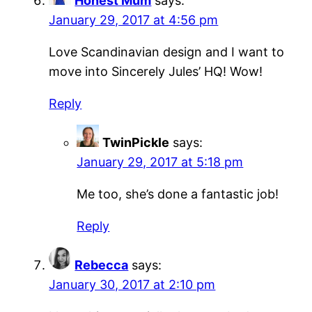
Honest Mum
says:
January 29, 2017 at 4:56 pm
Love Scandinavian design and I want to
move into Sincerely Jules’ HQ! Wow!
Reply
TwinPickle
says:
January 29, 2017 at 5:18 pm
Me too, she’s done a fantastic job!
Reply
Rebecca
says:
January 30, 2017 at 2:10 pm