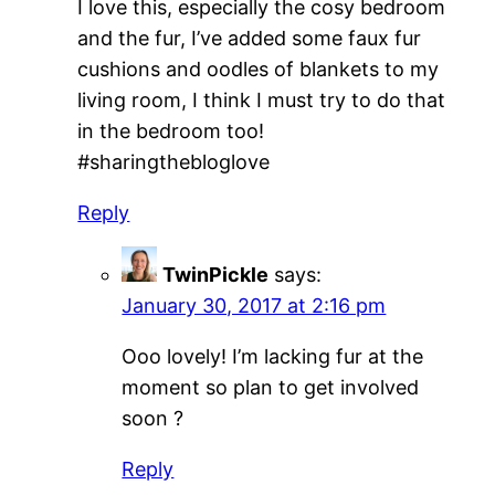
I love this, especially the cosy bedroom
and the fur, I’ve added some faux fur
cushions and oodles of blankets to my
living room, I think I must try to do that
in the bedroom too!
#sharingthebloglove
Reply
TwinPickle
says:
January 30, 2017 at 2:16 pm
Ooo lovely! I’m lacking fur at the
moment so plan to get involved
soon ?
Reply