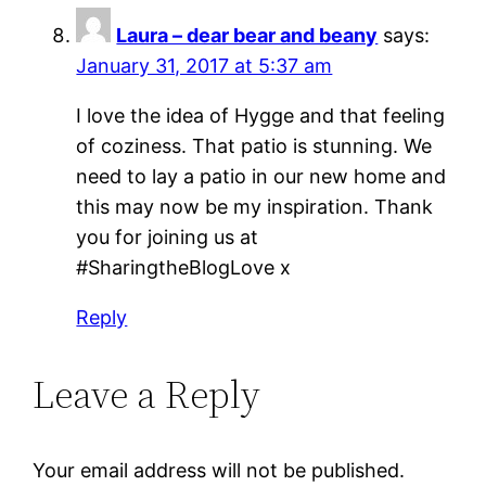
Laura – dear bear and beany
says:
January 31, 2017 at 5:37 am
I love the idea of Hygge and that feeling
of coziness. That patio is stunning. We
need to lay a patio in our new home and
this may now be my inspiration. Thank
you for joining us at
#SharingtheBlogLove x
Reply
Leave a Reply
Your email address will not be published.