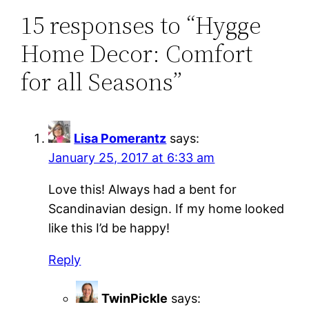
15 responses to “Hygge
Home Decor: Comfort
for all Seasons”
Lisa Pomerantz
says:
January 25, 2017 at 6:33 am
Love this! Always had a bent for
Scandinavian design. If my home looked
like this I’d be happy!
Reply
TwinPickle
says: