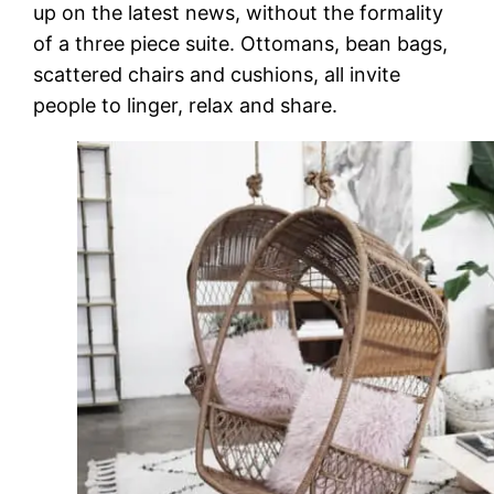
up on the latest news, without the formality
of a three piece suite. Ottomans, bean bags,
scattered chairs and cushions, all invite
people to linger, relax and share.