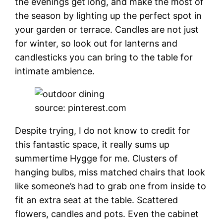
the evenings get long, and make the most of
the season by lighting up the perfect spot in
your garden or terrace. Candles are not just
for winter, so look out for lanterns and
candlesticks you can bring to the table for
intimate ambience.
source: pinterest.com
Despite trying, I do not know to credit for
this fantastic space, it really sums up
summertime Hygge for me. Clusters of
hanging bulbs, miss matched chairs that look
like someone’s had to grab one from inside to
fit an extra seat at the table. Scattered
flowers, candles and pots. Even the cabinet