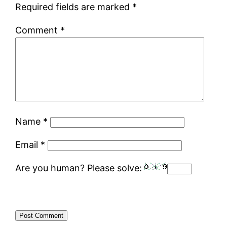
Required fields are marked
*
Comment
*
Name
*
Email
*
Are you human? Please solve: