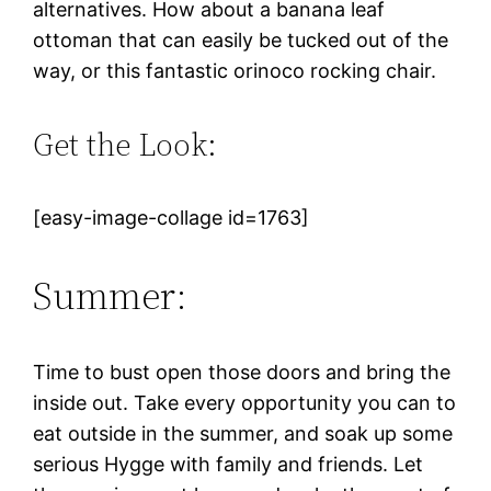
alternatives. How about a banana leaf
ottoman that can easily be tucked out of the
way, or this fantastic orinoco rocking chair.
Get the Look:
[easy-image-collage id=1763]
Summer:
Time to bust open those doors and bring the
inside out. Take every opportunity you can to
eat outside in the summer, and soak up some
serious Hygge with family and friends. Let