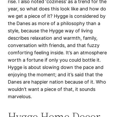
rise. I also noted ‘coziness’ as a trend for the
year, so what does this look like and how do
we get a piece of it? Hygge is considered by
the Danes as more of a philosophy than a
style, because the Hygge way of living
describes relaxation and warmth, family,
conversation with friends, and that fuzzy
comforting feeling inside. It’s an atmosphere
worth a fortune if only you could bottle it.
Hygge is about slowing down the pace and
enjoying the moment; and it’s said that the
Danes are happier nation because of it. Who
wouldn’t want a piece of that, it sounds
marvelous.
Hygge Home Decor