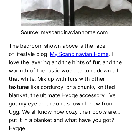
Source: myscandinavianhome.com
The bedroom shown above is the face
of lifestyle blog ‘
My Scandinavian Home
‘. I
love the layering and the hints of fur, and the
warmth of the rustic wood to tone down all
that white. Mix up with furs with other
textures like corduroy or a chunky knitted
blanket, the ultimate Hygge accessory. I’ve
got my eye on the one shown below from
Ugg. We all know how cozy their boots are…
put it in a blanket and what have you got?
Hygge.