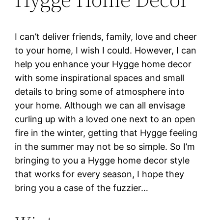
I can’t deliver friends, family, love and cheer
to your home, I wish I could. However, I can
help you enhance your Hygge home decor
with some inspirational spaces and small
details to bring some of atmosphere into
your home. Although we can all envisage
curling up with a loved one next to an open
fire in the winter, getting that Hygge feeling
in the summer may not be so simple. So I’m
bringing to you a Hygge home decor style
that works for every season, I hope they
bring you a case of the fuzzier…