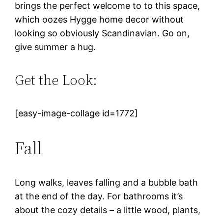
brings the perfect welcome to to this space,
which oozes Hygge home decor without
looking so obviously Scandinavian. Go on,
give summer a hug.
Get the Look:
[easy-image-collage id=1772]
Fall
Long walks, leaves falling and a bubble bath
at the end of the day. For bathrooms it’s
about the cozy details – a little wood, plants,