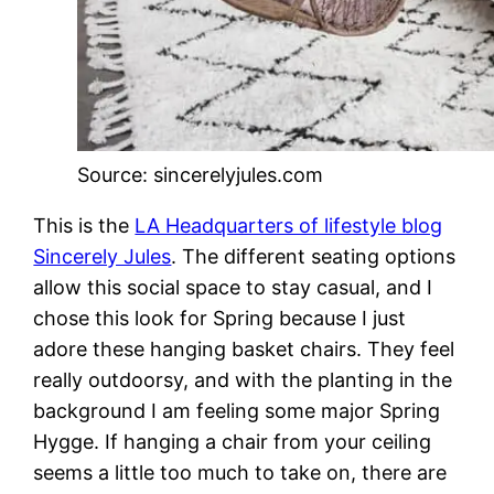
Source: sincerelyjules.com
This is the
LA Headquarters of lifestyle blog
Sincerely Jules
. The different seating options
allow this social space to stay casual, and I
chose this look for Spring because I just
adore these hanging basket chairs. They feel
really outdoorsy, and with the planting in the
background I am feeling some major Spring
Hygge. If hanging a chair from your ceiling
seems a little too much to take on, there are