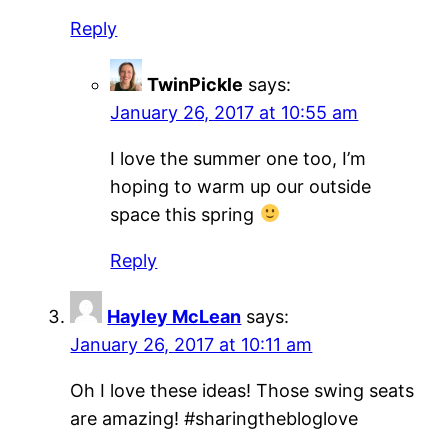
Reply
TwinPickle
says:
January 26, 2017 at 10:55 am
I love the summer one too, I’m
hoping to warm up our outside
space this spring
Reply
Hayley McLean
says:
January 26, 2017 at 10:11 am
Oh I love these ideas! Those swing seats
are amazing! #sharingthebloglove