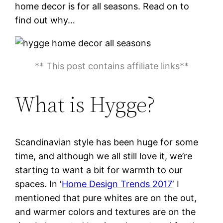
home decor is for all seasons. Read on to
find out why…
** This post contains affiliate links**
What is Hygge?
Scandinavian style has been huge for some
time, and although we all still love it, we’re
starting to want a bit for warmth to our
spaces. In ‘
Home Design Trends 2017
‘ I
mentioned that pure whites are on the out,
and warmer colors and textures are on the