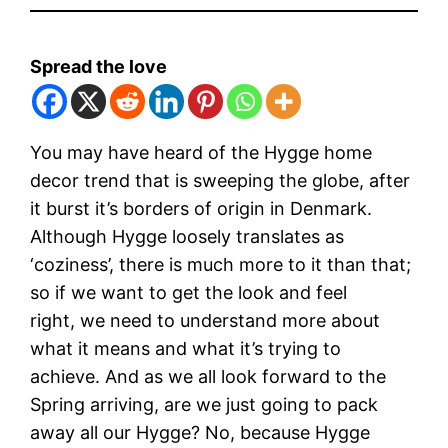
Spread the love
You may have heard of the Hygge home
decor trend that is sweeping the globe, after
it burst it’s borders of origin in Denmark.
Although Hygge loosely translates as
‘coziness’, there is much more to it than that;
so if we want to get the look and feel
right, we need to understand more about
what it means and what it’s trying to
achieve. And as we all look forward to the
Spring arriving, are we just going to pack
away all our Hygge? No, because Hygge