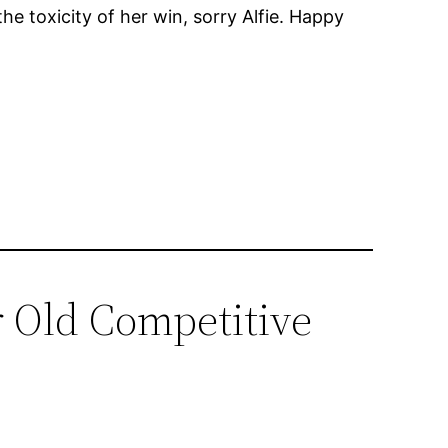
the toxicity of her win, sorry Alfie. Happy
r Old Competitive