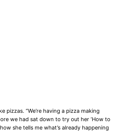
e pizzas. “We’re having a pizza making
efore we had sat down to try out her ‘How to
 how she tells me what’s already happening