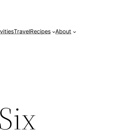
vities
Travel
Recipes
About
Six