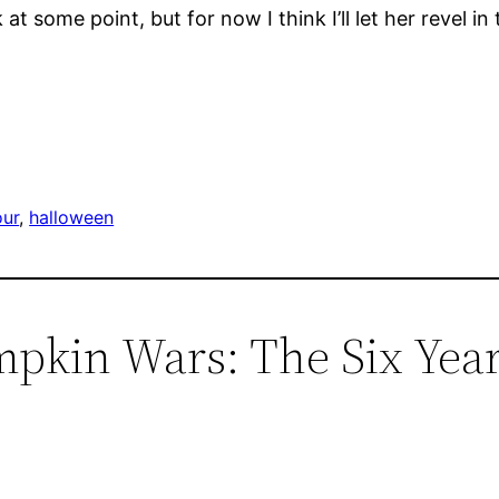
 some point, but for now I think I’ll let her revel in 
our
, 
halloween
mpkin Wars: The Six Yea