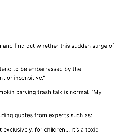
ch and find out whether this sudden surge of
 tend to be embarrassed by the
 or insensitive.”
mpkin carving trash talk is normal. “My
luding quotes from experts such as:
xclusively, for children… It’s a toxic