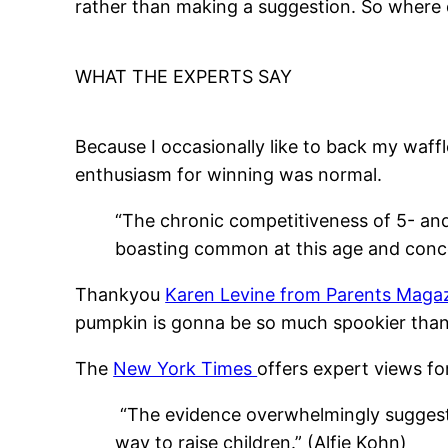
rather than making a suggestion. So where 
WHAT THE EXPERTS SAY
Because I occasionally like to back my waffl
enthusiasm for winning was normal.
“The chronic competitiveness of 5- and
boasting common at this age and concer
Thankyou
Karen Levine from Parents Maga
pumpkin is gonna be so much spookier than y
The
New York Times
offers expert views fo
“The evidence overwhelmingly suggests th
way to raise children.” (Alfie Kohn)