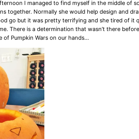
ternoon I managed to find myself in the middle of so
 together. Normally she would help design and draw, 
od go but it was pretty terrifying and she tired of it 
me. There is a determination that wasn’t there befor
me of Pumpkin Wars on our hands…