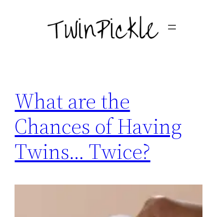
Skip
to
content
What are the
Chances of Having
Twins… Twice?