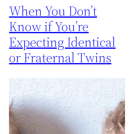
When You Don’t
Know if You’re
Expecting Identical
or Fraternal Twins