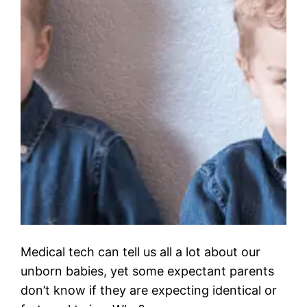
Medical tech can tell us all a lot about our
unborn babies, yet some expectant parents
don’t know if they are expecting identical or