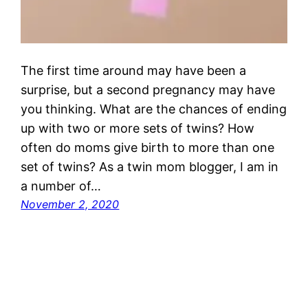
The first time around may have been a
surprise, but a second pregnancy may have
you thinking. What are the chances of ending
up with two or more sets of twins? How
often do moms give birth to more than one
set of twins? As a twin mom blogger, I am in
a number of…
November 2, 2020