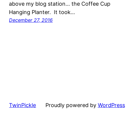
above my blog station… the Coffee Cup
Hanging Planter. It took…
December 27, 2016
TwinPickle
Proudly powered by
WordPress