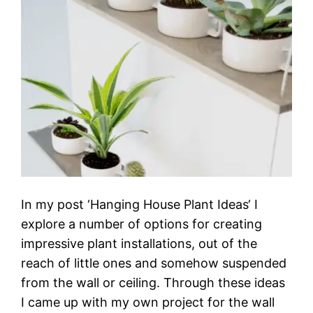
In my post ‘Hanging House Plant Ideas‘ I
explore a number of options for creating
impressive plant installations, out of the
reach of little ones and somehow suspended
from the wall or ceiling. Through these ideas
I came up with my own project for the wall