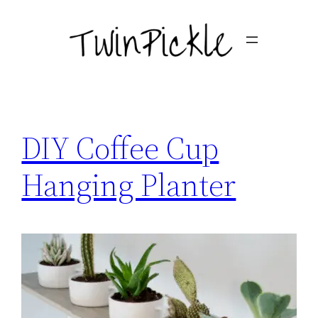
Skip
to
content
DIY Coffee Cup
Hanging Planter