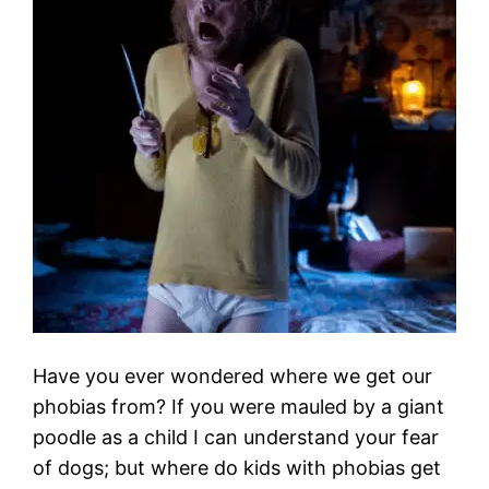
Have you ever wondered where we get our
phobias from? If you were mauled by a giant
poodle as a child I can understand your fear
of dogs; but where do kids with phobias get