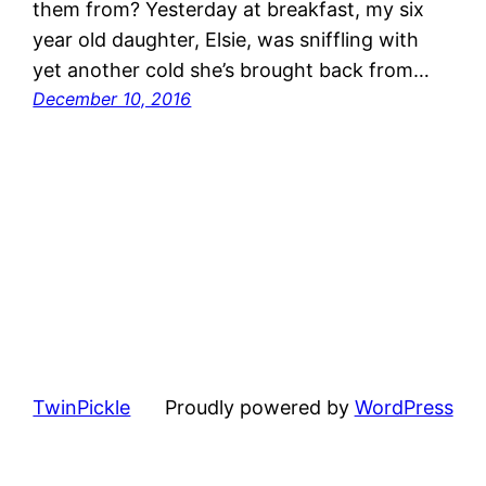
them from? Yesterday at breakfast, my six
year old daughter, Elsie, was sniffling with
yet another cold she’s brought back from…
December 10, 2016
TwinPickle
Proudly powered by
WordPress