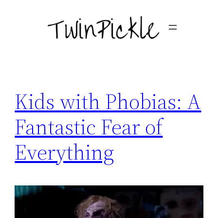
Skip
to
content
Kids with Phobias: A
Fantastic Fear of
Everything