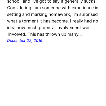
school, and I’ve got to say it generally sucks.
Considering I am someone with experience in
setting and marking homework, I’m surprised
what a torment it has become. I really had no
idea how much parental involvement was…
involved. This has thrown up many…
December 22, 2016