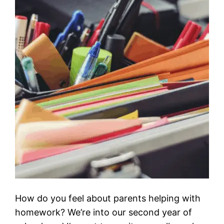
How do you feel about parents helping with
homework? We’re into our second year of