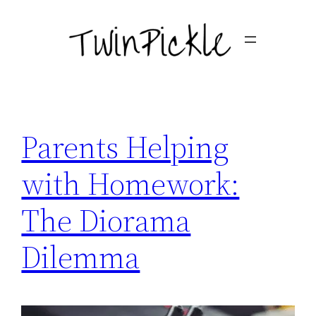
Skip
to
content
Parents Helping
with Homework:
The Diorama
Dilemma