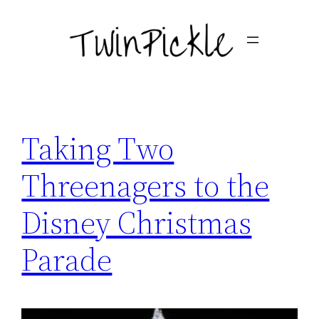
Skip
to
content
Taking Two
Threenagers to the
Disney Christmas
Parade