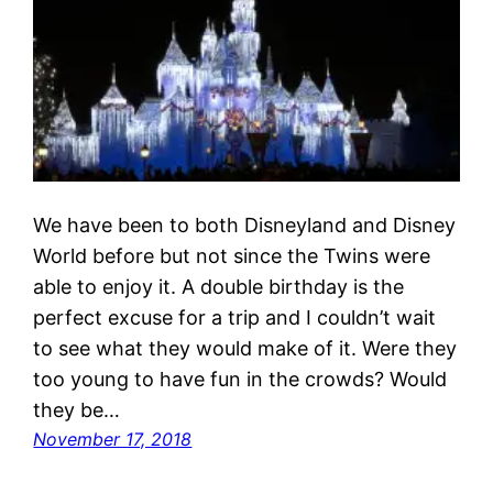
We have been to both Disneyland and Disney
World before but not since the Twins were
able to enjoy it. A double birthday is the
perfect excuse for a trip and I couldn’t wait
to see what they would make of it. Were they
too young to have fun in the crowds? Would
they be…
November 17, 2018