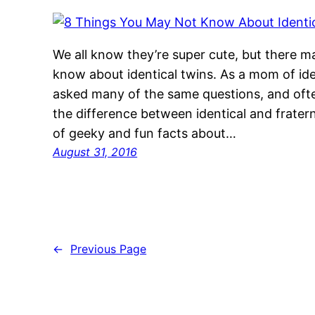
We all know they’re super cute, but there 
know about identical twins. As a mom of ide
asked many of the same questions, and oft
the difference between identical and fratern
of geeky and fun facts about…
August 31, 2016
←
Previous Page