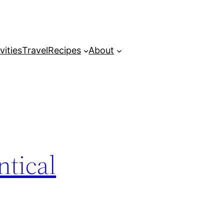
vities
Travel
Recipes
About
tical