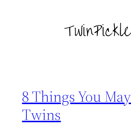
Skip
to
content
8 Things You May
Twins