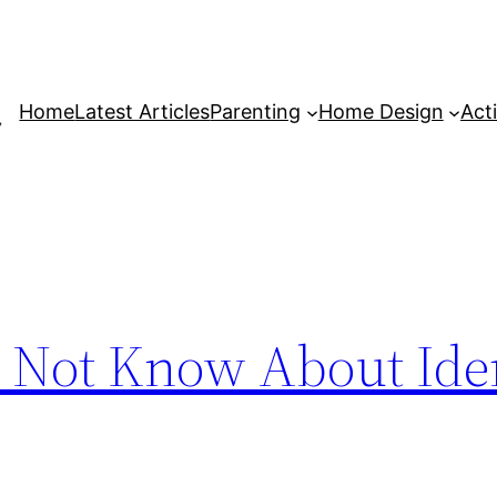
Home
Latest Articles
Parenting
Home Design
Acti
 Not Know About Iden