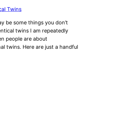
may be some things you don’t
ntical twins I am repeatedly
en people are about
al twins. Here are just a handful