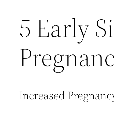
5 Early S
Pregnan
Increased Pregnan