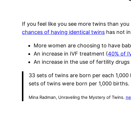
If you feel like you see more twins than you
chances of having identical twins
has not in
More women are choosing to have babie
An increase in IVF treatment (
40% of IV
An increase in the use of fertility drug
33 sets of twins are born per each 1,000 
sets of twins were born per 1,000 births.
Mina Radman, Unraveling the Mystery of Twins.
ne