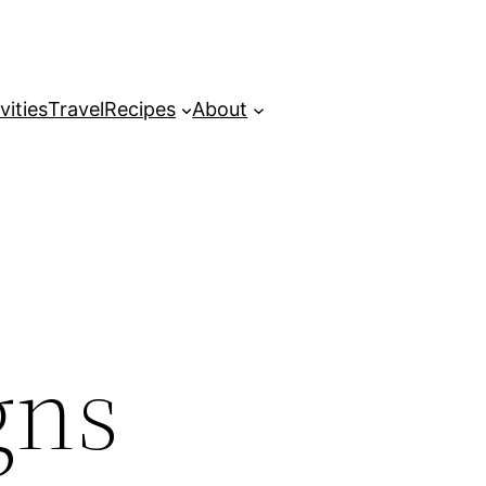
vities
Travel
Recipes
About
gns