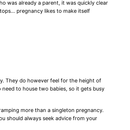
 was already a parent, it was quickly clear
ops… pregnancy likes to make itself
. They do however feel for the height of
to need to house two babies, so it gets busy
ramping more than a singleton pregnancy.
you should always seek advice from your