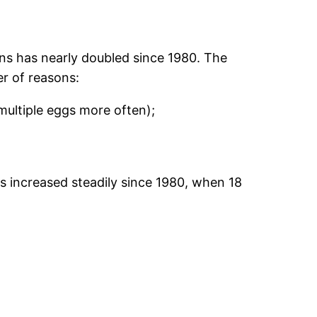
ins has nearly doubled since 1980. The
r of reasons:
ultiple eggs more often);
as increased steadily since 1980, when 18