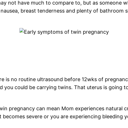
ay not have much to compare to, but as someone who
ausea, breast tenderness and plenty of bathroom st
e is no routine ultrasound before 12wks of pregnancy
ged you could be carrying twins. That uterus is going 
twin pregnancy can mean Mom experiences natural c
 it becomes severe or you are experiencing bleeding 