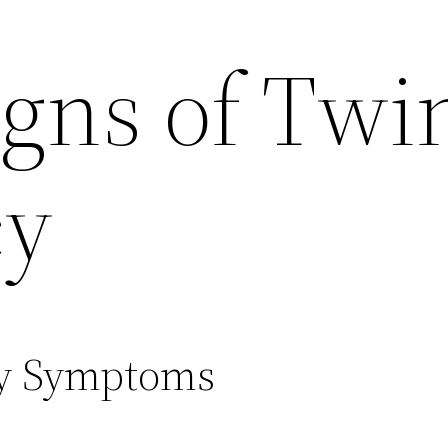
igns of Twi
cy
cy Symptoms