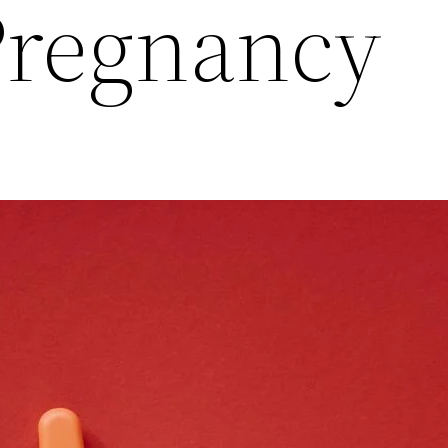
Pregnancy