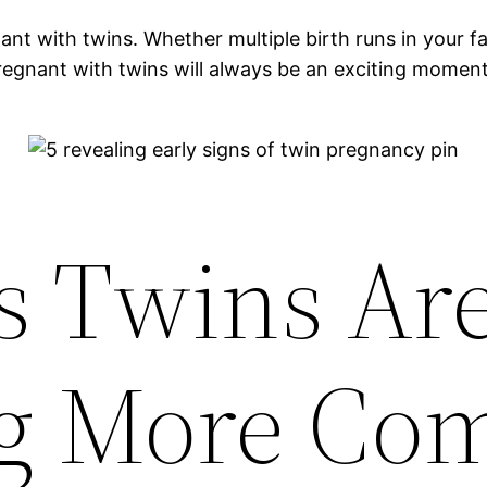
ith twins. Whether multiple birth runs in your famil
 pregnant with twins will always be an exciting momen
s Twins Ar
g More C