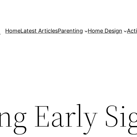
Home
Latest Articles
Parenting
Home Design
Acti
ng Early Si