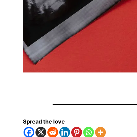
Spread the love