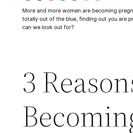
More and more women are becoming pregnant w
totally out of the blue, finding out you are
can we look out for?
3 Reason
Becomin