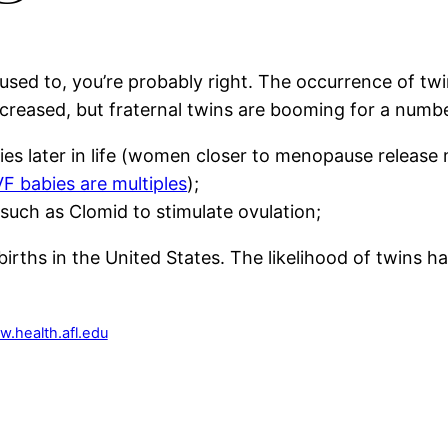
 used to, you’re probably right. The occurrence of tw
creased, but fraternal twins are booming for a numbe
s later in life (women closer to menopause release m
F babies are multiples
);
s such as Clomid to stimulate ovulation;
births in the United States. The likelihood of twins h
w.health.afl.edu