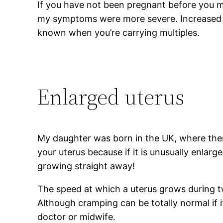
If you have not been pregnant before you m
my symptoms were more severe. Increased n
known when you’re carrying multiples.
Enlarged uterus
My daughter was born in the UK, where ther
your uterus because if it is unusually enlar
growing straight away!
The speed at which a uterus grows during 
Although cramping can be totally normal if
doctor or midwife.