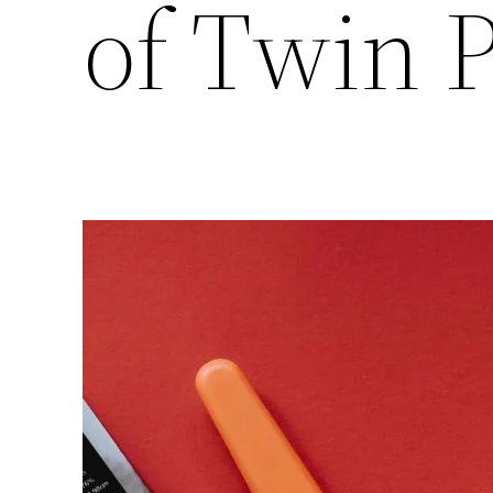
of Twin 