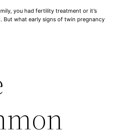
y, you had fertility treatment or it’s
t. But what early signs of twin pregnancy
e
ommon