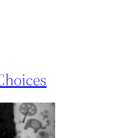
Choices