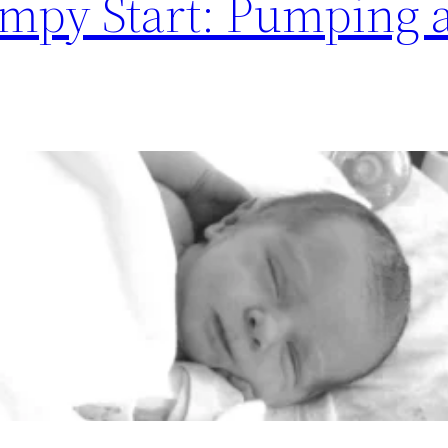
mpy Start: Pumping a