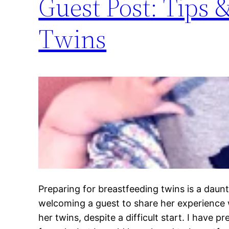
Guest Post: Tips 
Twins
Preparing for breastfeeding twins is a daun
welcoming a guest to share her experience 
her twins, despite a difficult start. I have p