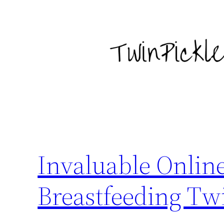
Skip
to
content
Invaluable Online
Breastfeeding Tw