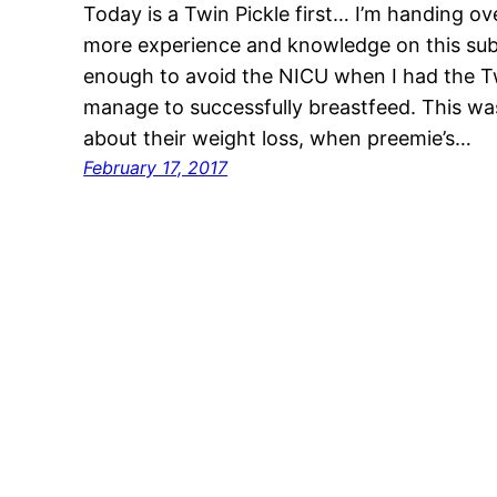
Today is a Twin Pickle first… I’m handing o
more experience and knowledge on this sub
enough to avoid the NICU when I had the Twin
manage to successfully breastfeed. This wa
about their weight loss, when preemie’s…
February 17, 2017