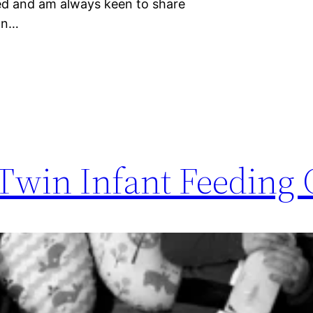
eed and am always keen to share
can…
 Twin Infant Feeding 