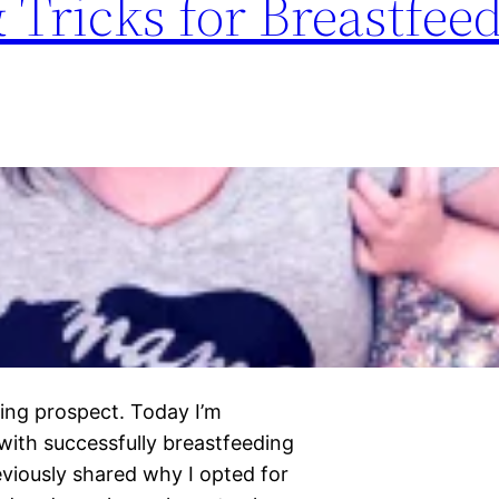
& Tricks for Breastfee
ting prospect. Today I’m
with successfully breastfeeding
reviously shared why I opted for