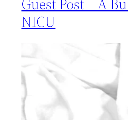
Guest Post – A Bu
NICU