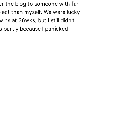
ver the blog to someone with far
ject than myself. We were lucky
s at 36wks, but I still didn’t
s partly because I panicked