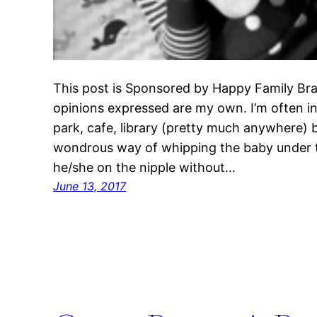
This post is Sponsored by Happy Family Bra
opinions expressed are my own. I’m often i
park, cafe, library (pretty much anywhere) 
wondrous way of whipping the baby under t
he/she on the nipple without…
June 13, 2017