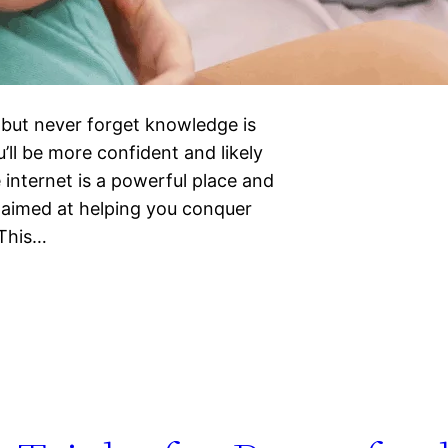
 but never forget knowledge is
’ll be more confident and likely
 internet is a powerful place and
s aimed at helping you conquer
*This…