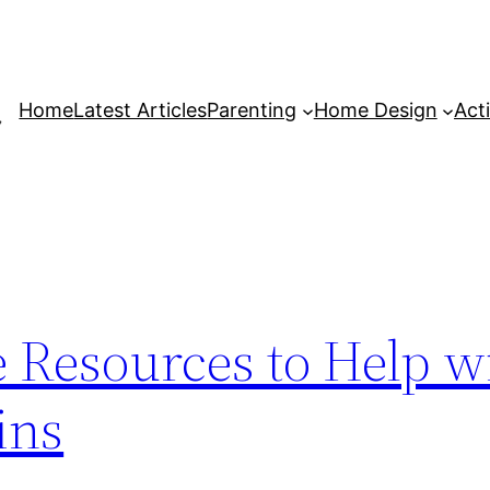
Home
Latest Articles
Parenting
Home Design
Acti
 Resources to Help w
ins