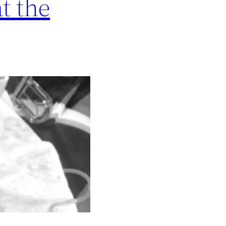
t the