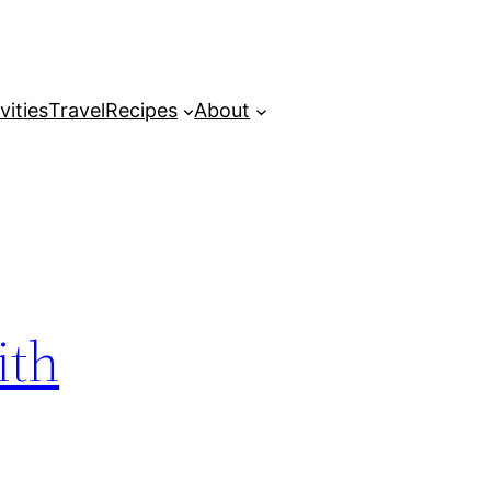
vities
Travel
Recipes
About
ith