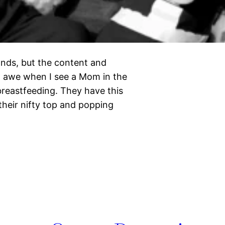
nds, but the content and
n awe when I see a Mom in the
breastfeeding. They have this
heir nifty top and popping