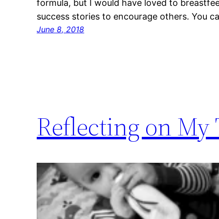
formula, but I would have loved to breastf
success stories to encourage others. You 
June 8, 2018
Reflecting on My