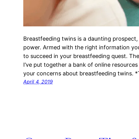
Breastfeeding twins is a daunting prospect,
power. Armed with the right information you
to succeed in your breastfeeding quest. The
I’ve put together a bank of online resource
your concerns about breastfeeding twins. 
April 4, 2019